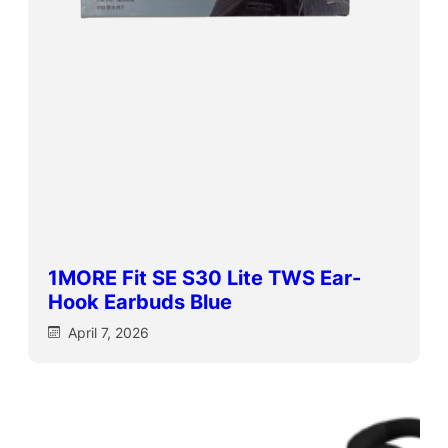
1MORE Fit SE S30 Lite TWS Ear-
Hook Earbuds Blue
April 7, 2026