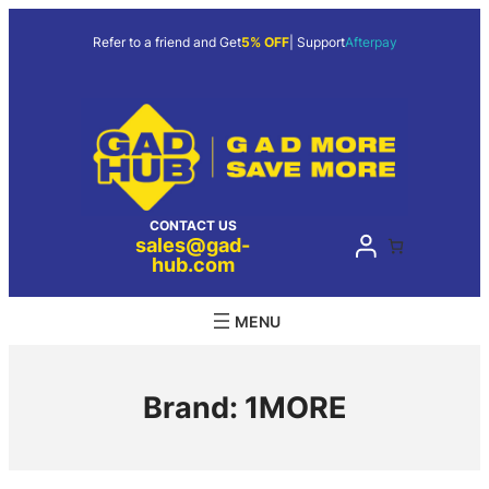
Skip
to
Refer to a friend and Get
5% OFF
| Support
Afterpay
content
CONTACT US
sales@gad-
hub.com
Brand:
1MORE