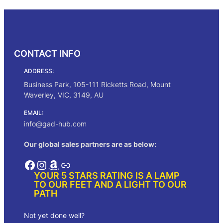
CONTACT INFO
ADDRESS:
Business Park, 105-111 Ricketts Road, Mount
Waverley, VIC, 3149, AU
EMAIL:
info@gad-hub.com
Our global sales partners are as below:
Facebook
Instagram
Amazon
Link
YOUR 5 STARS RATING IS A LAMP
TO OUR FEET AND A LIGHT TO OUR
PATH
Not yet done well?