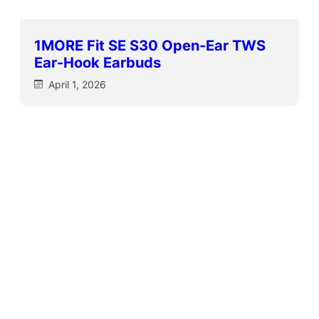
1MORE Fit SE S30 Open-Ear TWS
Ear-Hook Earbuds
April 1, 2026