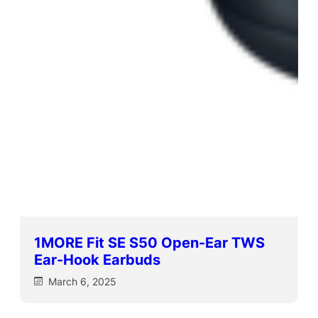
1MORE Fit SE S50 Open-Ear TWS
Ear-Hook Earbuds
March 6, 2025