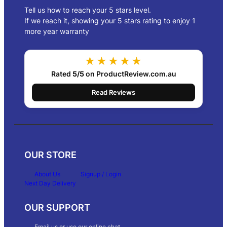
Tell us how to reach your 5 stars level.
If we reach it, showing your 5 stars rating to enjoy 1
more year warranty
★★★★★
Rated
5/5
on ProductReview.com.au
Read Reviews
OUR STORE
About Us
Signup / Login
Next Day Delivery
OUR SUPPORT
Email us or use our online chat