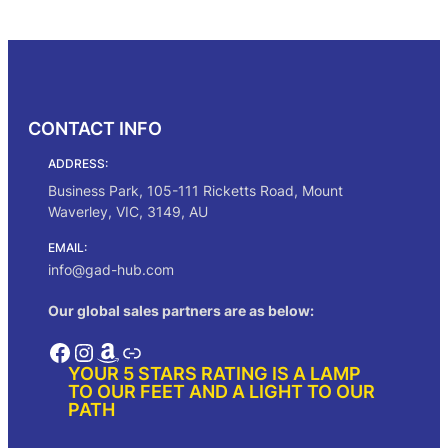
c
Select options
e
r
a
n
g
CONTACT INFO
e
:
ADDRESS:
$
3
Business Park, 105-111 Ricketts Road, Mount
0
Waverley, VIC, 3149, AU
5
.
EMAIL:
0
info@gad-hub.com
0
t
Our global sales partners are as below:
h
r
Facebook
Instagram
Amazon
Link
o
YOUR 5 STARS RATING IS A LAMP
u
TO OUR FEET AND A LIGHT TO OUR
g
PATH
h
$