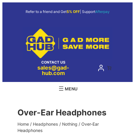
Skip
to
Refer to a friend and Get
5% OFF
| Support
Afterpay
content
CONTACT US
sales@gad-
hub.com
Over-Ear Headphones
Home
/
Headphones
/
Nothing
/ Over-Ear
Headphones