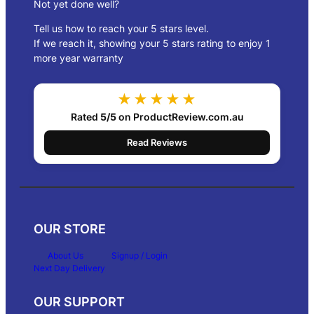
3
Not yet done well?
1
Tell us how to reach your 5 stars level.
0
.
If we reach it, showing your 5 stars rating to enjoy 1
0
more year warranty
0
★★★★★
Rated
5/5
on ProductReview.com.au
Read Reviews
OUR STORE
About Us
Signup / Login
Next Day Delivery
OUR SUPPORT