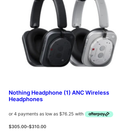
C
T
O
N
S
A
L
E
Nothing Headphone (1) ANC Wireless
Headphones
P
$
305.00
–
$
310.00
r
i