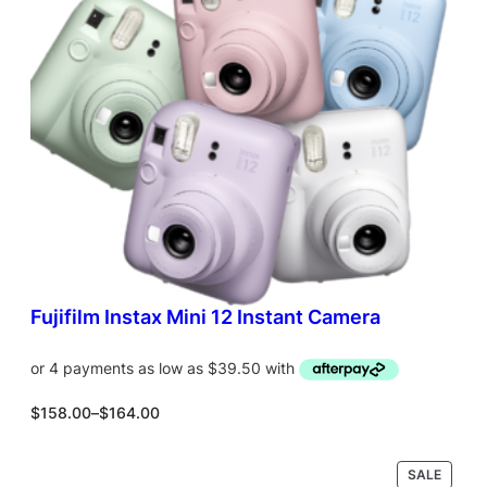
T
O
N
S
A
L
E
Fujifilm Instax Mini 12 Instant Camera
P
$
158.00
–
$
164.00
r
i
c
P
SALE
Select options