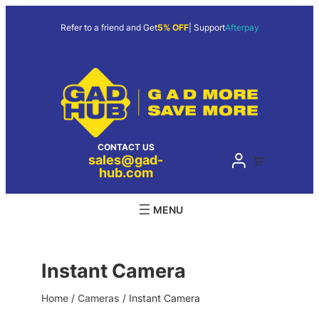
Skip
to
Refer to a friend and Get
5% OFF
| Support
Afterpay
content
CONTACT US
sales@gad-
hub.com
Instant Camera
Home
/
Cameras
/ Instant Camera