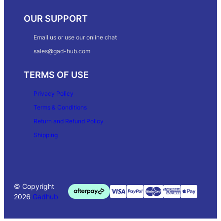
OUR SUPPORT
Email us or use our online chat
sales@gad-hub.com
TERMS OF USE
Privacy Policy
Terms & Conditions
Return and Refund Policy
Shipping
© Copyright
2026
Gadhub