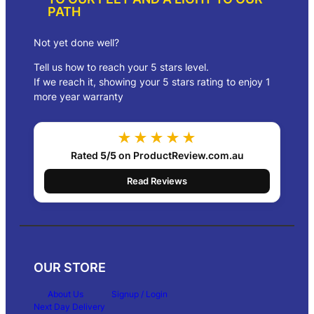
g
PATH
h
$
3
Not yet done well?
2
Tell us how to reach your 5 stars level.
5
.
If we reach it, showing your 5 stars rating to enjoy 1
0
more year warranty
0
★★★★★
Rated
5/5
on ProductReview.com.au
Read Reviews
OUR STORE
About Us
Signup / Login
Next Day Delivery