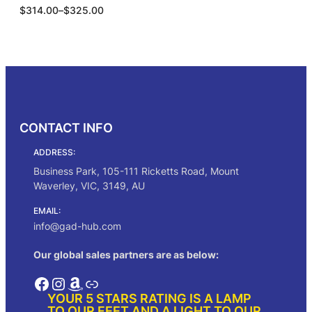
P
$
314.00
–
$
325.00
4
r
.
i
0
c
0
Select options
e
r
a
n
g
CONTACT INFO
e
:
ADDRESS:
$
3
Business Park, 105-111 Ricketts Road, Mount
1
Waverley, VIC, 3149, AU
4
.
EMAIL:
0
info@gad-hub.com
0
t
Our global sales partners are as below:
h
r
Facebook
Instagram
Amazon
Link
o
YOUR 5 STARS RATING IS A LAMP
u
TO OUR FEET AND A LIGHT TO OUR