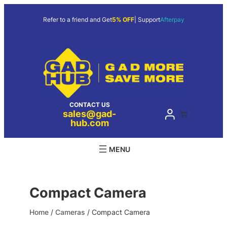
Skip
to
Refer to a friend and Get
5% OFF
| Support
Afterpay
content
CONTACT US
sales@gad-
hub.com
Compact Camera
Home
/
Cameras
/ Compact Camera