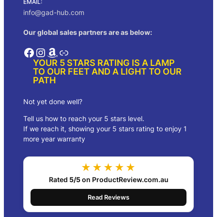
EMAIL:
.
:
8
info@gad-hub.com
$
5
1
.
Our global sales partners are as below:
5
0
4
0
Facebook
Instagram
Amazon
Link
.
.
YOUR 5 STARS RATING IS A LAMP
0
TO OUR FEET AND A LIGHT TO OUR
0
PATH
.
Not yet done well?
Tell us how to reach your 5 stars level.
If we reach it, showing your 5 stars rating to enjoy 1
more year warranty
★★★★★
Rated
5/5
on ProductReview.com.au
Read Reviews