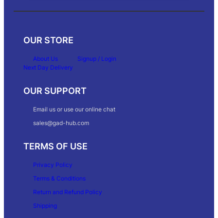
OUR STORE
About Us
Signup / Login
Next Day Delivery
OUR SUPPORT
Email us or use our online chat
sales@gad-hub.com
TERMS OF USE
Privacy Policy
Terms & Conditions
Return and Refund Policy
Shipping