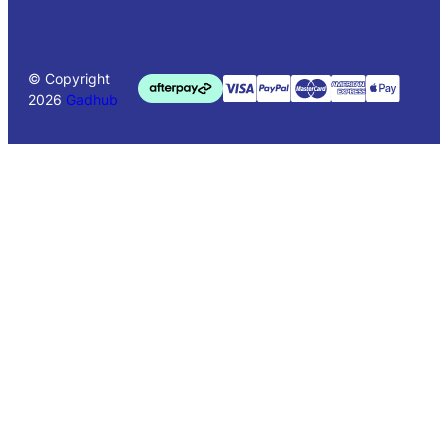
© Copyright
2026
Gadhub