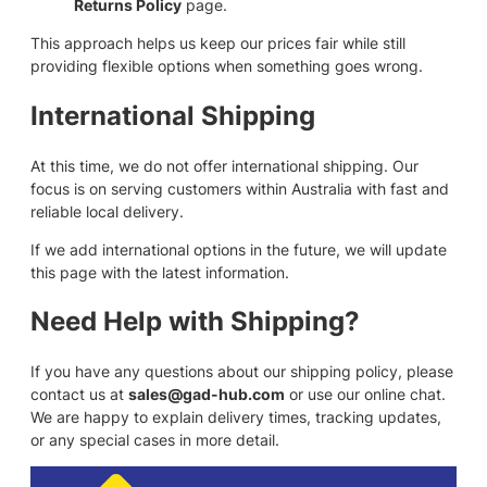
Returns Policy
page.
This approach helps us keep our prices fair while still
providing flexible options when something goes wrong.
International Shipping
At this time, we do not offer international shipping. Our
focus is on serving customers within Australia with fast and
reliable local delivery.
If we add international options in the future, we will update
this page with the latest information.
Need Help with Shipping?
If you have any questions about our shipping policy, please
contact us at
sales@gad-hub.com
or use our online chat.
We are happy to explain delivery times, tracking updates,
or any special cases in more detail.