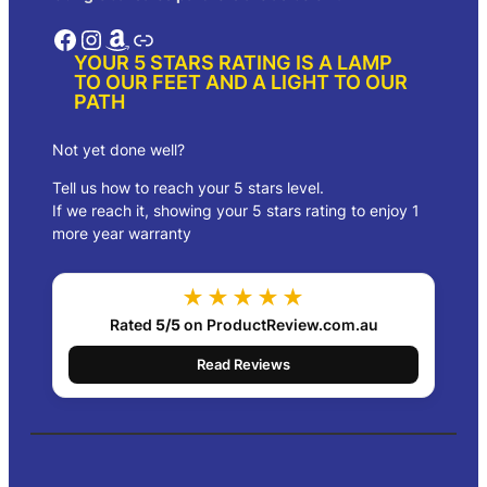
Facebook
Instagram
Amazon
Link
YOUR 5 STARS RATING IS A LAMP
TO OUR FEET AND A LIGHT TO OUR
PATH
Not yet done well?
Tell us how to reach your 5 stars level.
If we reach it, showing your 5 stars rating to enjoy 1
more year warranty
★★★★★
Rated
5/5
on ProductReview.com.au
Read Reviews