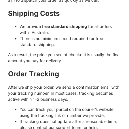
aim to dispatch your order as quickly as we can.
Shipping Costs
We provide
free standard shipping
for all orders
within Australia.
There is no minimum spend required for free
standard shipping.
As a result, the price you see at checkout is usually the final
amount you pay for delivery.
Order Tracking
After we ship your order, we send a confirmation email with
your tracking number. In most cases, tracking becomes
active within 1–2 business days.
You can track your parcel on the courier’s website
using the tracking link or number we provide.
If tracking does not update after a reasonable time,
please contact our support team for help.