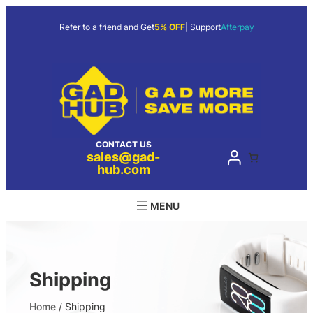
Skip
to
Refer to a friend and Get
5% OFF
| Support
Afterpay
content
CONTACT US
sales@gad-
hub.com
Shipping
Home
/ Shipping