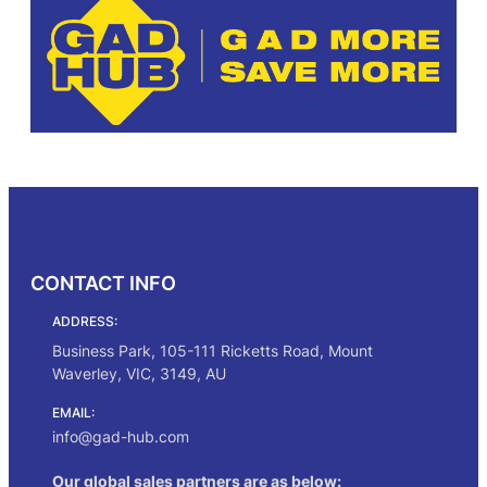
CONTACT INFO
ADDRESS:
Business Park, 105-111 Ricketts Road, Mount
Waverley, VIC, 3149, AU
EMAIL:
info@gad-hub.com
Our global sales partners are as below: