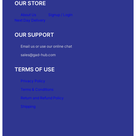
OUR STORE
About Us
Signup / Login
Next Day Delivery
OUR SUPPORT
Email us or use our online chat
sales@gad-hub.com
TERMS OF USE
Privacy Policy
Terms & Conditions
Return and Refund Policy
Shipping