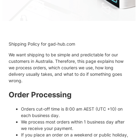
Shipping Policy for gad-hub.com
We want shipping to be simple and predictable for our
customers in Australia. Therefore, this page explains how
we process orders, which couriers we use, how long
delivery usually takes, and what to do if something goes
wrong.
Order Processing
Orders cut-off time is 8:00 am AEST (UTC +10) on
each business day.
We process most orders within 1 business day after
we receive your payment.
If you place an order on a weekend or public holiday,