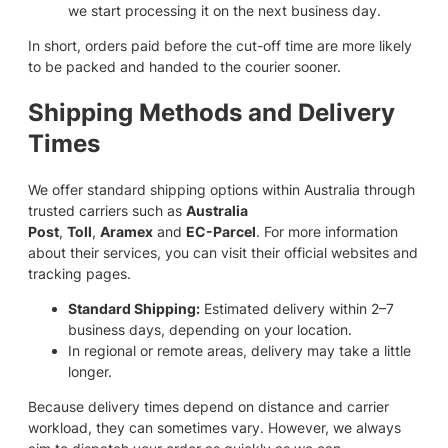
we start processing it on the next business day.
In short, orders paid before the cut-off time are more likely
to be packed and handed to the courier sooner.
Shipping Methods and Delivery
Times
We offer standard shipping options within Australia through
trusted carriers such as
Australia
Post
,
Toll
,
Aramex
and
EC-Parcel
. For more information
about their services, you can visit their official websites and
tracking pages.
Standard Shipping:
Estimated delivery within 2–7
business days, depending on your location.
In regional or remote areas, delivery may take a little
longer.
Because delivery times depend on distance and carrier
workload, they can sometimes vary. However, we always