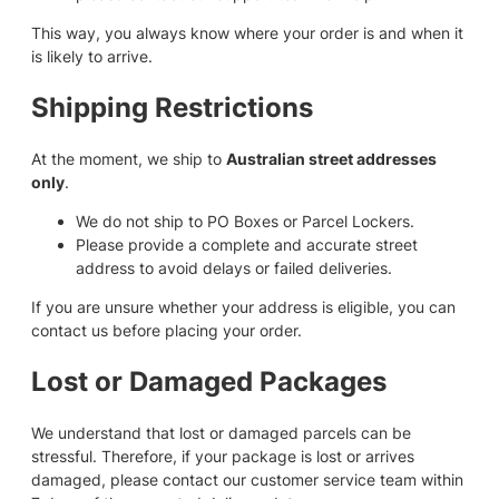
This way, you always know where your order is and when it
is likely to arrive.
Shipping Restrictions
At the moment, we ship to
Australian street addresses
only
.
We do not ship to PO Boxes or Parcel Lockers.
Please provide a complete and accurate street
address to avoid delays or failed deliveries.
If you are unsure whether your address is eligible, you can
contact us before placing your order.
Lost or Damaged Packages
We understand that lost or damaged parcels can be
stressful. Therefore, if your package is lost or arrives
damaged, please contact our customer service team within