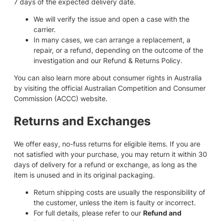
7 days of the expected delivery date.
We will verify the issue and open a case with the
carrier.
In many cases, we can arrange a replacement, a
repair, or a refund, depending on the outcome of the
investigation and our Refund & Returns Policy.
You can also learn more about consumer rights in Australia
by visiting the official Australian Competition and Consumer
Commission (ACCC) website.
Returns and Exchanges
We offer easy, no-fuss returns for eligible items. If you are
not satisfied with your purchase, you may return it within 30
days of delivery for a refund or exchange, as long as the
item is unused and in its original packaging.
Return shipping costs are usually the responsibility of
the customer, unless the item is faulty or incorrect.
For full details, please refer to our
Refund and