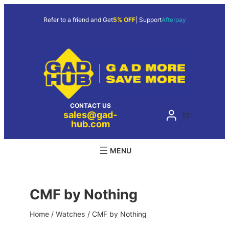
Skip
to
Refer to a friend and Get
5% OFF
| Support
Afterpay
content
CONTACT US
sales@gad-
hub.com
CMF by Nothing
Home
/
Watches
/ CMF by Nothing