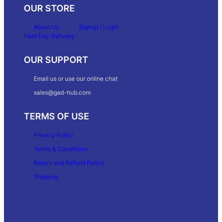
OUR STORE
About Us
Signup / Login
Next Day Delivery
OUR SUPPORT
Email us or use our online chat
sales@gad-hub.com
TERMS OF USE
Privacy Policy
Terms & Conditions
Return and Refund Policy
Shipping