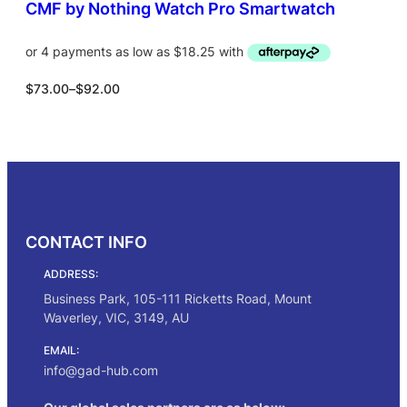
0
CMF by Nothing Watch Pro Smartwatch
.
P
$
73.00
–
$
92.00
r
i
c
Select options
e
r
a
n
g
CONTACT INFO
e
:
ADDRESS:
$
7
Business Park, 105-111 Ricketts Road, Mount
3
Waverley, VIC, 3149, AU
.
0
EMAIL:
0
info@gad-hub.com
t
h