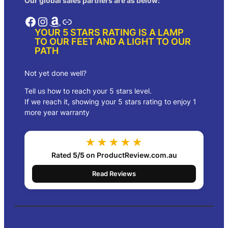
Our global sales partners are as below:
r
o
Facebook
Instagram
Amazon
Link
u
YOUR 5 STARS RATING IS A LAMP
g
TO OUR FEET AND A LIGHT TO OUR
h
PATH
$
9
2
Not yet done well?
.
Tell us how to reach your 5 stars level.
0
0
If we reach it, showing your 5 stars rating to enjoy 1
more year warranty
★★★★★
Rated
5/5
on ProductReview.com.au
Read Reviews