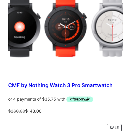
T
O
N
S
A
L
E
CMF by Nothing Watch 3 Pro Smartwatch
O
C
$
260.00
$
143.00
r
u
i
r
g
r
P
SALE
Select options