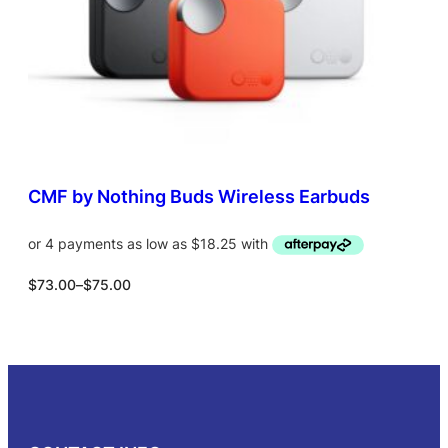
L
a
:
E
s
$
:
9
$
4
1
.
7
0
0
0
.
.
0
0
CMF by Nothing Buds Wireless Earbuds
.
P
$
73.00
–
$
75.00
r
i
c
Select options
e
r
a
n
g