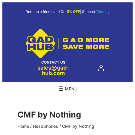
Skip
to
Refer to a friend and Get
5% OFF
| Support
Afterpay
content
CONTACT US
sales@gad-
hub.com
CMF by Nothing
Home
/
Headphones
/ CMF by Nothing