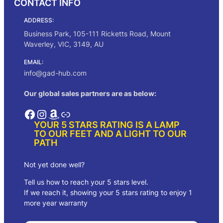
CONTACT INFO
e
:
ADDRESS:
$
7
Business Park, 105-111 Ricketts Road, Mount
3
Waverley, VIC, 3149, AU
.
0
EMAIL:
0
info@gad-hub.com
t
h
Our global sales partners are as below:
r
o
Facebook
Instagram
Amazon
Link
u
YOUR 5 STARS RATING IS A LAMP
g
TO OUR FEET AND A LIGHT TO OUR
h
PATH
$
7
5
Not yet done well?
.
Tell us how to reach your 5 stars level.
0
0
If we reach it, showing your 5 stars rating to enjoy 1
more year warranty