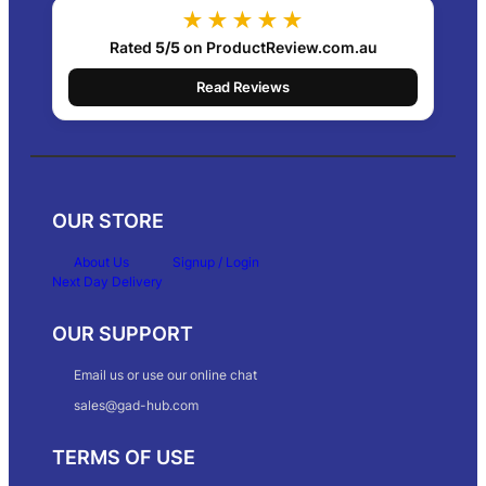
★★★★★
Rated
5/5
on ProductReview.com.au
Read Reviews
OUR STORE
About Us
Signup / Login
Next Day Delivery
OUR SUPPORT
Email us or use our online chat
sales@gad-hub.com
TERMS OF USE