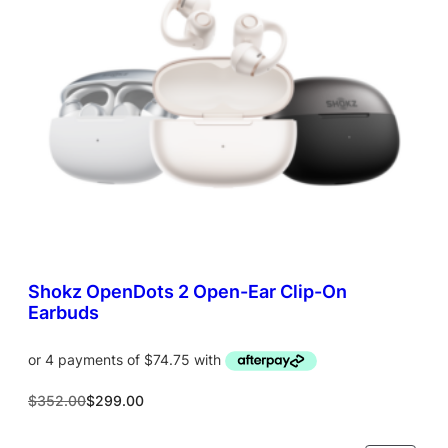
T
O
N
S
A
L
E
Shokz OpenDots 2 Open-Ear Clip-On
Earbuds
O
C
$
352.00
$
299.00
r
u
i
r