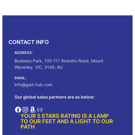
i
r
g
r
Select options
i
e
n
n
a
t
l
p
p
r
CONTACT INFO
r
i
i
c
ADDRESS:
c
e
e
i
Business Park, 105-111 Ricketts Road, Mount
w
s
Waverley, VIC, 3149, AU
a
:
s
$
EMAIL:
:
2
info@gad-hub.com
$
5
2
0
Our global sales partners are as below:
9
.
5
0
Facebook
Instagram
Amazon
Link
.
0
YOUR 5 STARS RATING IS A LAMP
0
.
TO OUR FEET AND A LIGHT TO OUR
0
PATH
.