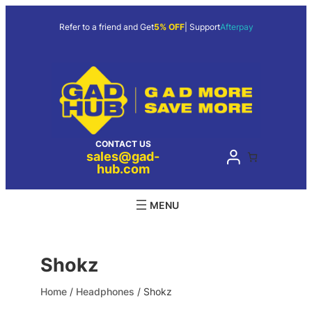
Skip
to
Refer to a friend and Get
5% OFF
| Support
Afterpay
content
CONTACT US
sales@gad-
hub.com
Shokz
Home
/
Headphones
/ Shokz