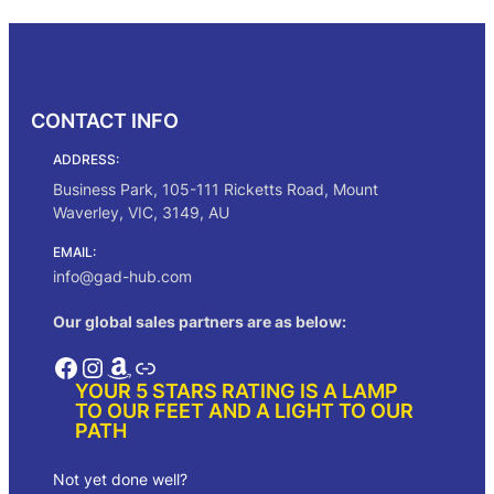
Select options
i
e
n
n
a
t
l
p
p
r
CONTACT INFO
r
i
i
c
ADDRESS:
c
e
e
i
Business Park, 105-111 Ricketts Road, Mount
w
s
Waverley, VIC, 3149, AU
a
:
s
$
EMAIL:
:
3
info@gad-hub.com
$
1
5
.
Our global sales partners are as below:
6
0
.
0
Facebook
Instagram
Amazon
Link
0
.
YOUR 5 STARS RATING IS A LAMP
0
TO OUR FEET AND A LIGHT TO OUR
.
PATH
Not yet done well?