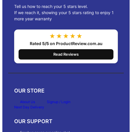
Tell us how to reach your 5 stars level.
If we reach it, showing your 5 stars rating to enjoy 1
more year warranty
★★★★★
Rated
5/5
on ProductReview.com.au
Read Reviews
OUR STORE
About Us
Signup / Login
Next Day Delivery
OUR SUPPORT