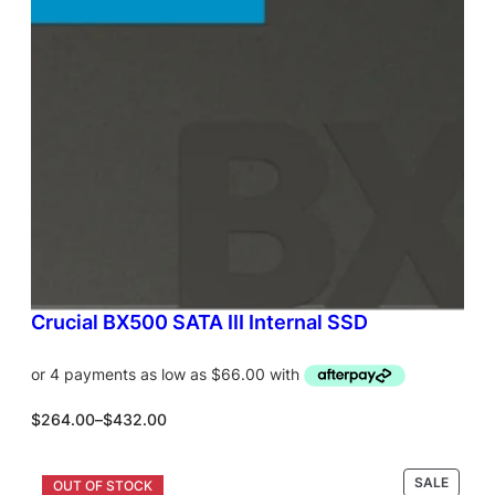
T
O
N
S
A
L
E
Crucial BX500 SATA III Internal SSD
P
$
264.00
–
$
432.00
r
i
c
P
SALE
Select options