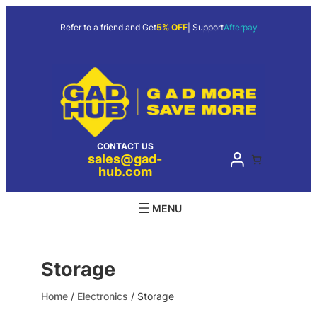
Skip
to
Refer to a friend and Get
5% OFF
| Support
Afterpay
content
CONTACT US
sales@gad-
hub.com
Storage
Home
/
Electronics
/ Storage