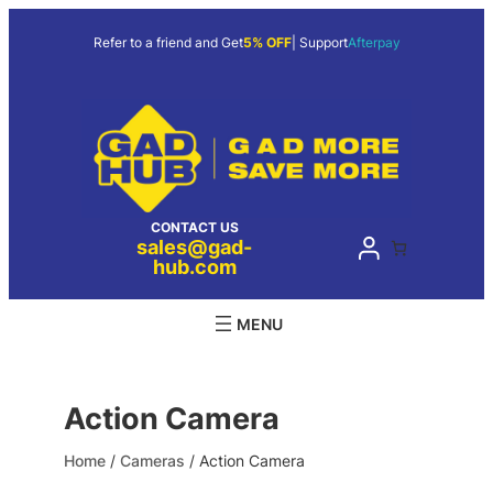
Skip
to
Refer to a friend and Get
5% OFF
| Support
Afterpay
content
CONTACT US
sales@gad-
hub.com
Action Camera
Home
/
Cameras
/ Action Camera