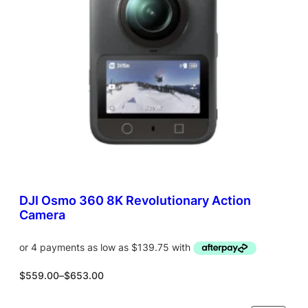
T
O
N
S
A
L
E
DJI Osmo 360 8K Revolutionary Action
Camera
P
$
559.00
–
$
653.00
r
i