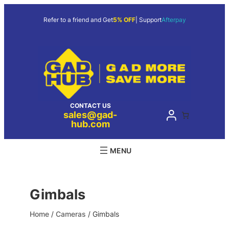
Skip
to
Refer to a friend and Get
5% OFF
| Support
Afterpay
content
CONTACT US
sales@gad-
hub.com
Gimbals
Home
/
Cameras
/ Gimbals