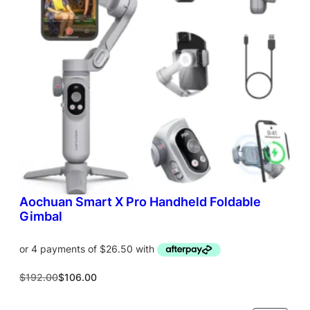
T
O
N
S
A
L
E
Aochuan Smart X Pro Handheld Foldable
Gimbal
O
C
$
192.00
$
106.00
r
u
i
r