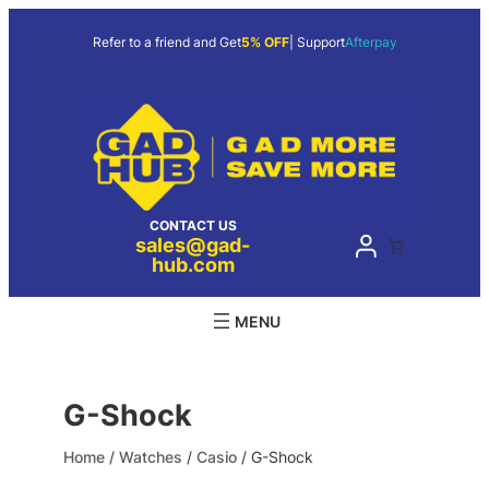
Skip
to
Refer to a friend and Get
5% OFF
| Support
Afterpay
content
CONTACT US
sales@gad-
hub.com
G-Shock
Home
/
Watches
/
Casio
/ G-Shock