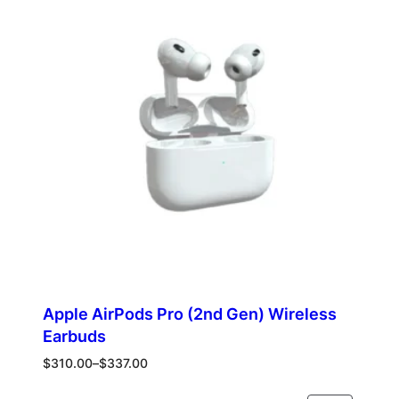
ON
SALE
Apple AirPods Pro (2nd Gen) Wireless
Earbuds
Price
$
310.00
–
$
337.00
range:
$310.00