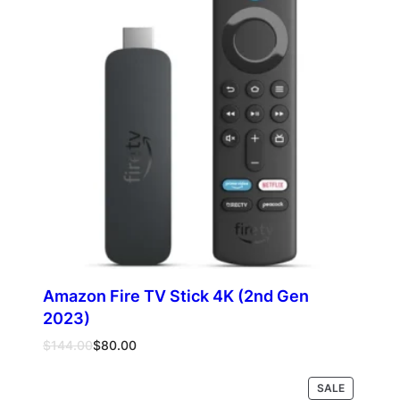
SALE
Amazon Fire TV Stick 4K (2nd Gen
2023)
Original
Current
$
144.00
$
80.00
price
price
was:
is:
PRODUCT
SALE
Add to cart
$144.00.
$80.00.