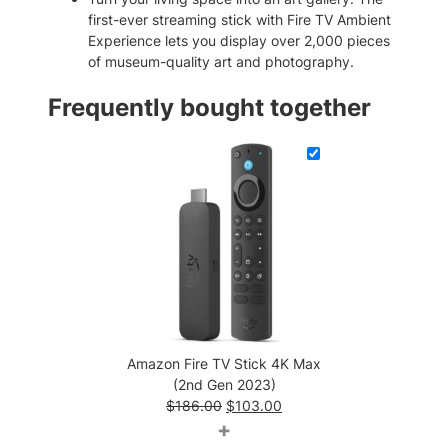
3
first-ever streaming stick with Fire TV Ambient
)
Experience lets you display over 2,000 pieces
q
of museum-quality art and photography.
u
a
Frequently bought together
n
t
i
t
y
Amazon Fire TV Stick 4K Max
(2nd Gen 2023)
Original
Current
$
186.00
$
103.00
price
price
+
was:
is: