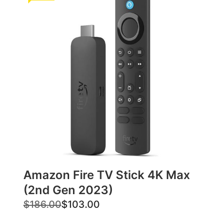
Amazon Fire TV Stick 4K Max
(2nd Gen 2023)
O
C
$
186.00
$
103.00
r
u