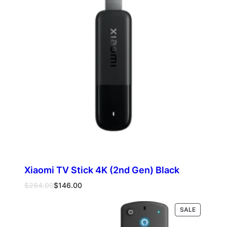
SALE
Xiaomi TV Stick 4K (2nd Gen) Black
Original
Current
$
264.00
$
146.00
price
price
was:
is:
PRODUCT
SALE
Add to cart
$264.00.
$146.00.
ON