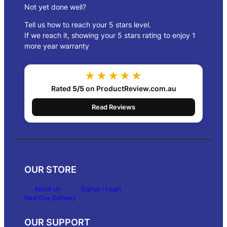
Not yet done well?
Tell us how to reach your 5 stars level.
If we reach it, showing your 5 stars rating to enjoy 1
more year warranty
★★★★★
Rated
5/5
on ProductReview.com.au
Read Reviews
OUR STORE
About Us
Signup / Login
Next Day Delivery
OUR SUPPORT