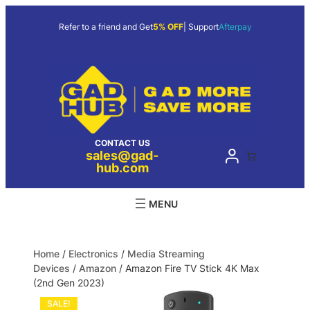
Refer to a friend and Get
5% OFF
| Support
Afterpay
CONTACT US
sales@gad-
hub.com
Home
/
Electronics
/
Media Streaming
Devices
/
Amazon
/ Amazon Fire TV Stick 4K Max
(2nd Gen 2023)
SALE!