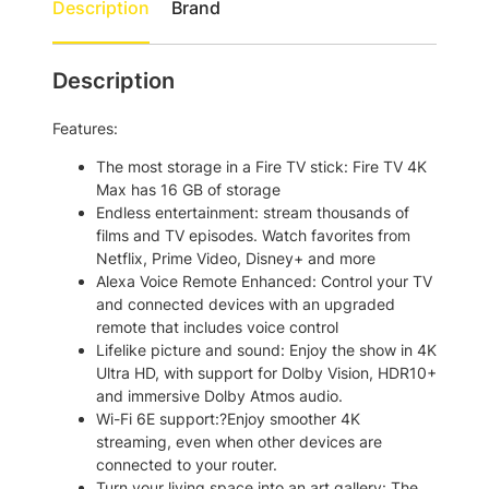
Description
Brand
V
1
3
S
8
.
t
Description
6
0
i
c
.
0
Features:
k
0
.
4
The most storage in a Fire TV stick: Fire TV 4K
0
K
Max has 16 GB of storage
M
.
Endless entertainment: stream thousands of
a
films and TV episodes. Watch favorites from
x
Netflix, Prime Video, Disney+ and more
(
Alexa Voice Remote Enhanced: Control your TV
2
and connected devices with an upgraded
n
remote that includes voice control
d
Lifelike picture and sound: Enjoy the show in 4K
G
Ultra HD, with support for Dolby Vision, HDR10+
e
and immersive Dolby Atmos audio.
n
Wi-Fi 6E support:?Enjoy smoother 4K
2
streaming, even when other devices are
0
connected to your router.
2
Turn your living space into an art gallery: The