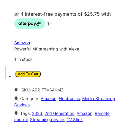
i
r
g
r
i
e
n
n
a
t
Amazon
l
p
Powerful 4K streaming with Alexa
p
r
1 in stock
r
i
A
+
i
c
Add To Cart
m
-
c
e
a
z
SKU:
A02-FTVS4KM2
e
i
o
w
s
Category:
Amazon
, 
Electronics
, 
Media Streaming
n
Devices
a
:
F
i
Tags:
2023
, 
2nd Generation
, 
Amazon
, 
Remote
s
$
r
control
, 
Streaming device
, 
TV Stick
:
1
e
$
0
T