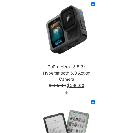
$186.00.
$103.00.
GoPro Hero 13 5.3k
Hypersmooth 6.0 Action
Camera
Original
Current
$
585.00
$
580.00
price
price
+
was:
is:
$585.00.
$580.00.