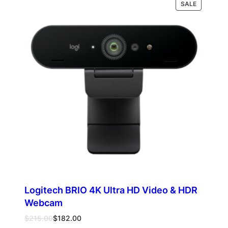
PRODUCT
Select options
SALE
through
ON
$337.00
SALE
Logitech BRIO 4K Ultra HD Video & HDR
Webcam
Original
Current
$
215.00
$
182.00
price
price