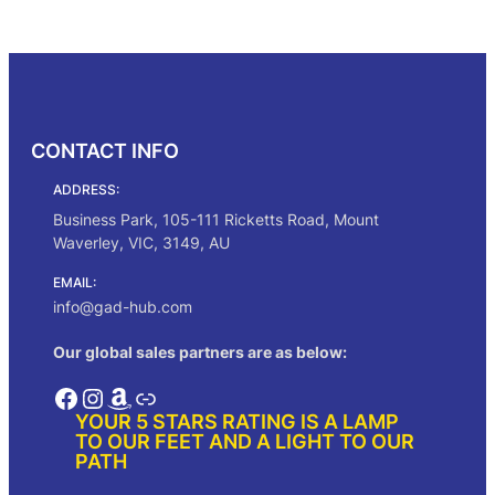
was:
is:
Add to cart
$225.00.
$191.00.
CONTACT INFO
ADDRESS:
Business Park, 105-111 Ricketts Road, Mount
Waverley, VIC, 3149, AU
EMAIL:
info@gad-hub.com
Our global sales partners are as below:
Facebook
Instagram
Amazon
Link
YOUR 5 STARS RATING IS A LAMP
TO OUR FEET AND A LIGHT TO OUR
PATH