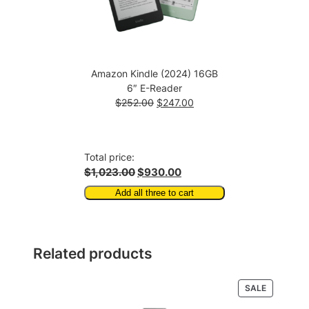
Amazon Kindle (2024) 16GB
6″ E-Reader
Original
Current
$
252.00
$
247.00
price
price
was:
is:
$252.00.
$247.00.
Total price:
$1,023.00
$930.00
Add all three to cart
Related products
PRODUCT
SALE
ON