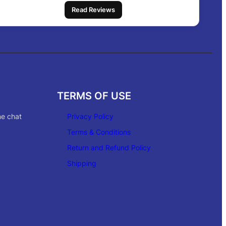
Read Reviews
TERMS OF USE
ne chat
Privacy Policy
Terms & Conditions
Return and Refund Policy
Shipping