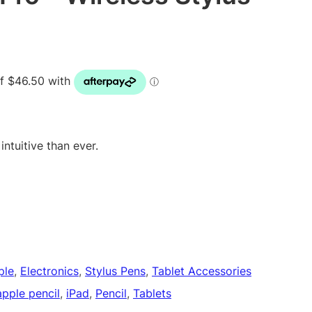
ntuitive than ever.
ple
, 
Electronics
, 
Stylus Pens
, 
Tablet Accessories
apple pencil
, 
iPad
, 
Pencil
, 
Tablets