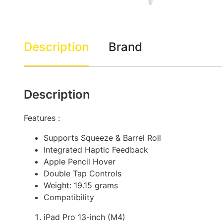
Description
Brand
Description
Features :
Supports Squeeze & Barrel Roll
Integrated Haptic Feedback
Apple Pencil Hover
Double Tap Controls
Weight: 19.15 grams
Compatibility
iPad Pro 13-inch (M4)