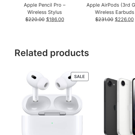
Apple Pencil Pro –
Apple AirPods (3rd 
Wireless Stylus
Wireless Earbuds
Original
Current
Original
$
220.00
$
186.00
$
231.00
$
226.00
price
price
price
was:
is:
was:
$220.00.
$186.00.
$231.00.
Related products
PRODUCT
SALE
ON
SALE