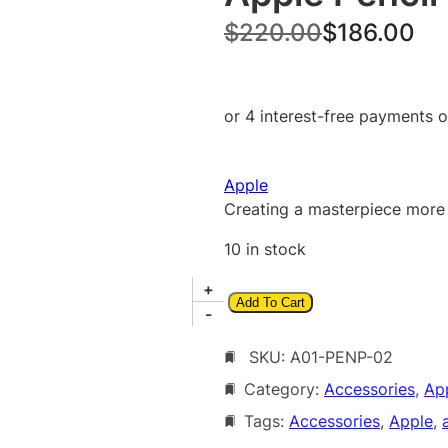
O
C
$
220.00
$
186.00
r
u
i
r
g
r
i
e
Apple
n
n
Creating a masterpiece more i
a
t
10 in stock
l
p
A
+
p
r
Add To Cart
p
-
r
i
p
i
c
SKU:
A01-PENP-02
l
e
Category:
Accessories
, 
Ap
c
e
P
Tags:
Accessories
, 
Apple
, 
e
i
e