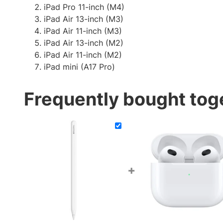
iPad Pro 11-inch (M4)
iPad Air 13-inch (M3)
iPad Air 11-inch (M3)
iPad Air 13-inch (M2)
iPad Air 11-inch (M2)
iPad mini (A17 Pro)
Frequently bought tog
+