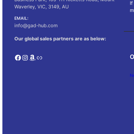
I
Waverley, VIC, 3149, AU
m
EMAIL:
info@gad-hub.com
Our global sales partners are as below:
Facebook
Instagram
Amazon
Link
O
N