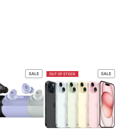
PRODUCT
PRODUC
SALE
SALE
ON
ON
SALE
SALE