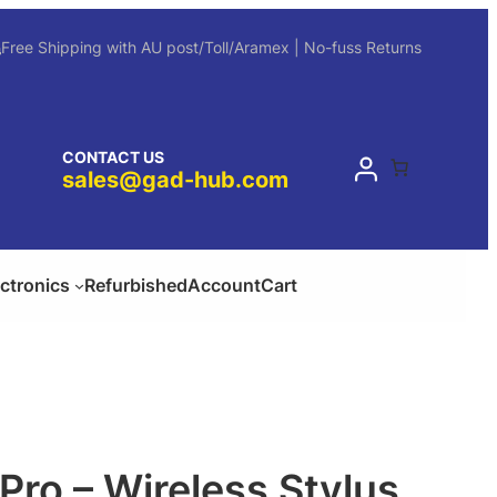
Free Shipping with AU post/Toll/Aramex | No-fuss Returns
CONTACT US
sales@gad-hub.com
ectronics
Refurbished
Account
Cart
Pro – Wireless Stylus