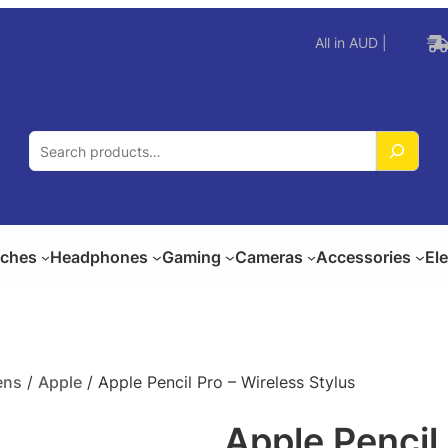
All in AUD |
S
e
a
r
c
ches
Headphones
Gaming
Cameras
Accessories
El
h
ens
/
Apple
/ Apple Pencil Pro – Wireless Stylus
Apple Pencil 