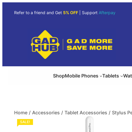
Refer to a friend and Get
5% OFF
| Support
Afterpay
Shop
Mobile Phones
Tablets
Wat
Home
/
Accessories
/
Tablet Accessories
/
Stylus P
SALE!