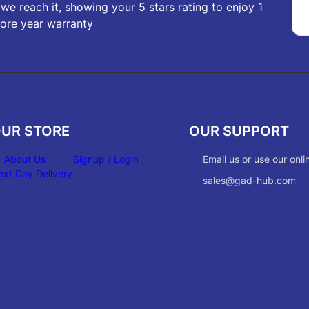
f we reach it, showing your 5 stars rating to enjoy 1
ore year warranty
UR STORE
OUR SUPPORT
About Us
Signup / Login
Email us or use our onli
ext Day Delivery
sales@gad-hub.com