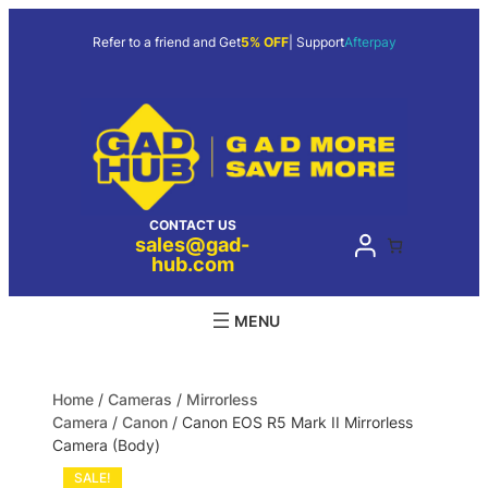
Refer to a friend and Get
5% OFF
| Support
Afterpay
CONTACT US
sales@gad-
hub.com
Home
/
Cameras
/
Mirrorless
Camera
/
Canon
/ Canon EOS R5 Mark II Mirrorless
Camera (Body)
SALE!