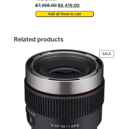
$7,298.00
$6,419.00
Add all three to cart
Related products
PRODUCT
SALE
ON
SALE