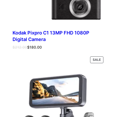
Kodak Pixpro C1 13MP FHD 1080P
Digital Camera
Original
Current
$
212.00
$
180.00
price
price
was:
is:
PRODUCT
Select options
SALE
$212.00.
$180.00.
ON
SALE