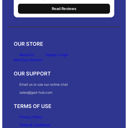
Read Reviews
OUR STORE
About Us
Signup / Login
Next Day Delivery
OUR SUPPORT
Email us or use our online chat
sales@gad-hub.com
TERMS OF USE
Privacy Policy
Terms & Conditions