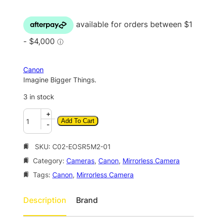
i
r
g
r
i
e
n
n
a
t
Canon
l
p
Imagine Bigger Things.
p
r
3 in stock
r
i
C
+
i
c
Add To Cart
a
-
c
e
n
o
SKU:
C02-EOSR5M2-01
e
i
n
w
s
Category:
Cameras
, 
Canon
, 
Mirrorless Camera
E
a
:
O
Tags:
Canon
, 
Mirrorless Camera
S
s
$
R
Description
Brand
:
4
5
$
,
M