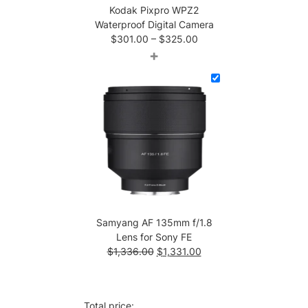
Kodak Pixpro WPZ2
Waterproof Digital Camera
Price
$
301.00
–
$
325.00
range:
+
$301.00
through
$325.00
Samyang AF 135mm f/1.8
Lens for Sony FE
Original
Current
$
1,336.00
$
1,331.00
price
price
was:
is:
$1,336.00.
$1,331.00.
Total price: