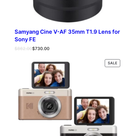
Samyang Cine V-AF 35mm T1.9 Lens for
Sony FE
Original
Current
$
862.00
$
730.00
price
price
was:
is:
PRODUCT
SALE
Add to cart
$862.00.
$730.00.
ON
SALE