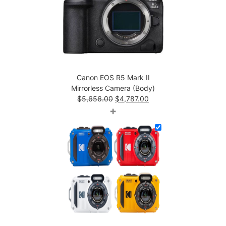
(
B
o
d
y
)
q
Canon EOS R5 Mark II
u
Mirrorless Camera (Body)
a
Original
Current
$
5,656.00
$
4,787.00
n
price
price
+
t
was:
is:
i
$5,656.00.
$4,787.00.
t
y