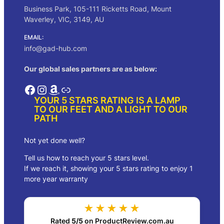
Business Park, 105-111 Ricketts Road, Mount
Waverley, VIC, 3149, AU
EMAIL:
info@gad-hub.com
Our global sales partners are as below:
Facebook
Instagram
Amazon
Link
YOUR 5 STARS RATING IS A LAMP
TO OUR FEET AND A LIGHT TO OUR
PATH
Not yet done well?
Tell us how to reach your 5 stars level.
If we reach it, showing your 5 stars rating to enjoy 1
more year warranty
★★★★★
Rated
5/5
on ProductReview.com.au