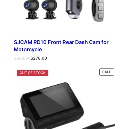
SJCAM RD10 Front Rear Dash Cam for
Motorcycle
Original
Current
$
328.00
$
278.00
price
price
was:
is:
PRODUCT
SALE
Add to cart
$328.00.
$278.00.
ON
SALE