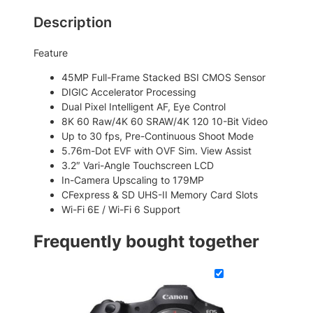
a
5
7
Description
r
,
8
k
Feature
6
7
I
I
5
.
45MP Full-Frame Stacked BSI CMOS Sensor
M
DIGIC Accelerator Processing
6
0
i
Dual Pixel Intelligent AF, Eye Control
.
0
r
8K 60 Raw/4K 60 SRAW/4K 120 10-Bit Video
r
0
.
Up to 30 fps, Pre-Continuous Shoot Mode
o
5.76m-Dot EVF with OVF Sim. View Assist
0
r
3.2″ Vari-Angle Touchscreen LCD
.
l
In-Camera Upscaling to 179MP
e
CFexpress & SD UHS-II Memory Card Slots
s
Wi-Fi 6E / Wi-Fi 6 Support
s
C
Frequently bought together
a
m
e
r
a