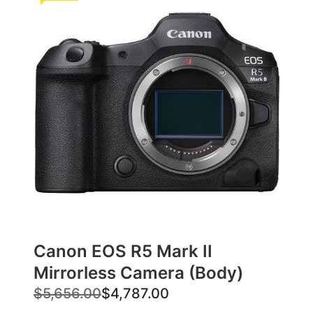
Canon EOS R5 Mark II
Mirrorless Camera (Body)
O
C
$
5,656.00
$
4,787.00
r
u