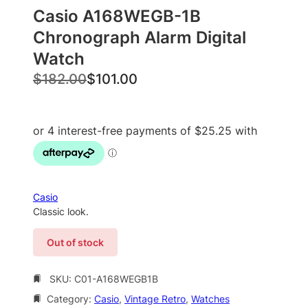
Casio A168WEGB-1B
Chronograph Alarm Digital
Watch
O
C
$
182.00
$
101.00
r
u
i
r
g
r
i
e
n
n
a
t
Casio
l
p
Classic look.
p
r
Out of stock
r
i
i
c
SKU:
C01-A168WEGB1B
c
e
Category:
Casio
, 
Vintage Retro
, 
Watches