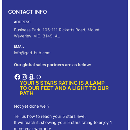
CONTACT INFO
ADDRESS:
Business Park, 105-111 Ricketts Road, Mount
Waverley, VIC, 3149, AU
EMAIL:
info@gad-hub.com
Our global sales partners are as below:
Facebook
Instagram
Amazon
Link
YOUR 5 STARS RATING IS A LAMP
TO OUR FEET AND A LIGHT TO OUR
PATH
Not yet done well?
Tell us how to reach your 5 stars level.
If we reach it, showing your 5 stars rating to enjoy 1
more year warranty