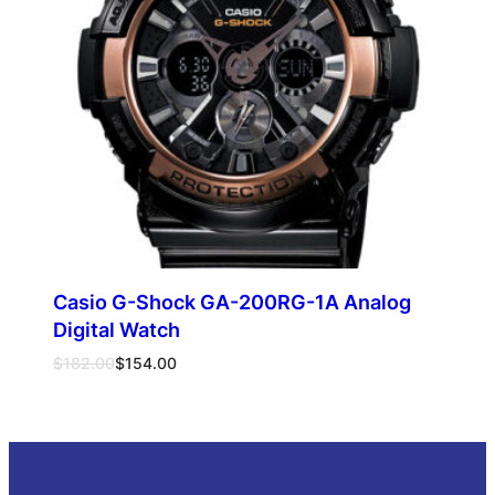
Casio G-Shock GA-200RG-1A Analog
Digital Watch
Original
Current
$
182.00
$
154.00
price
price
was:
is:
Add to cart
$182.00.
$154.00.