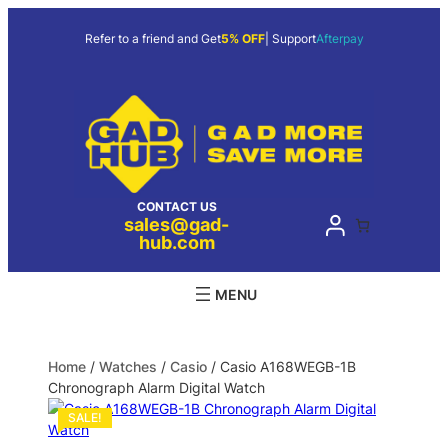
Refer to a friend and Get
5% OFF
| Support
Afterpay
CONTACT US
sales@gad-
hub.com
Home
/
Watches
/
Casio
/ Casio A168WEGB-1B
Chronograph Alarm Digital Watch
SALE!