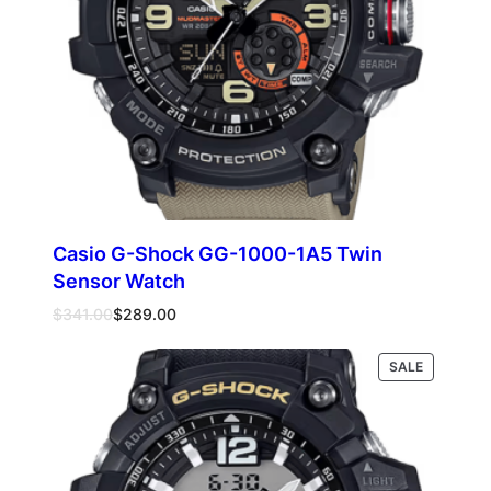
Casio G-Shock GG-1000-1A5 Twin
Sensor Watch
Original
Current
$
341.00
$
289.00
price
price
was:
is:
PRODUCT
Read more
SALE
$341.00.
$289.00.
ON
SALE