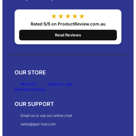
★★★★★
Rated
5/5
on ProductReview.com.au
Read Reviews
OUR STORE
About Us
Signup / Login
Next Day Delivery
OUR SUPPORT
Email us or use our online chat
sales@gad-hub.com