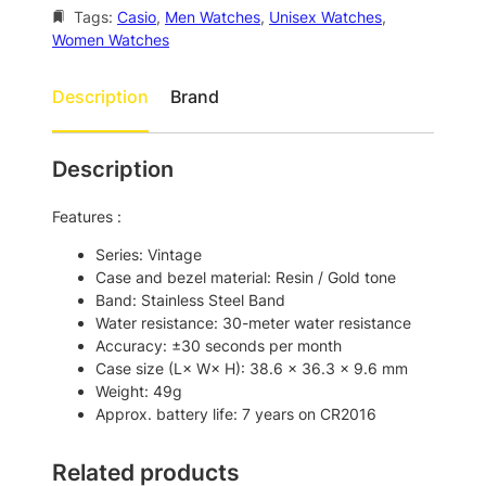
e
i
Tags:
Casio
, 
Men Watches
, 
Unisex Watches
, 
w
s
Women Watches
a
:
s
$
Description
Brand
:
1
$
0
Description
1
1
8
.
Features :
2
0
Series: Vintage
.
0
Case and bezel material: Resin / Gold tone
Band: Stainless Steel Band
0
.
Water resistance: 30-meter water resistance
0
Accuracy: ±30 seconds per month
.
Case size (L× W× H): 38.6 × 36.3 × 9.6 mm
Weight: 49g
Approx. battery life: 7 years on CR2016
Related products