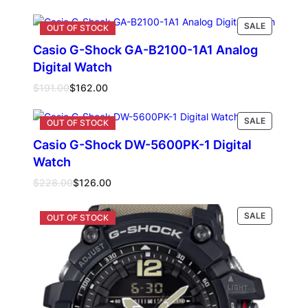
PRODUCT
SALE
ON
Casio G-Shock GA-B2100-1A1 Analog
SALE
Digital Watch
Original
Current
$
191.00
$
162.00
price
price
was:
is:
PRODUCT
Read more
SALE
$191.00.
$162.00.
ON
Casio G-Shock DW-5600PK-1 Digital
SALE
Watch
Original
Current
$
228.00
$
126.00
price
price
was:
is:
PRODUCT
Read more
SALE
$228.00.
$126.00.
ON
SALE