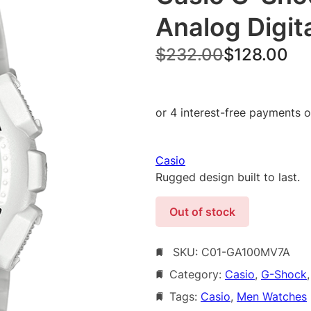
Analog Digit
O
C
$
232.00
$
128.00
r
u
i
r
g
r
i
e
Casio
n
n
Rugged design built to last.
a
t
l
p
Out of stock
p
r
SKU:
C01-GA100MV7A
r
i
Category:
Casio
, 
G-Shock
,
i
c
Tags:
Casio
, 
Men Watches
c
e