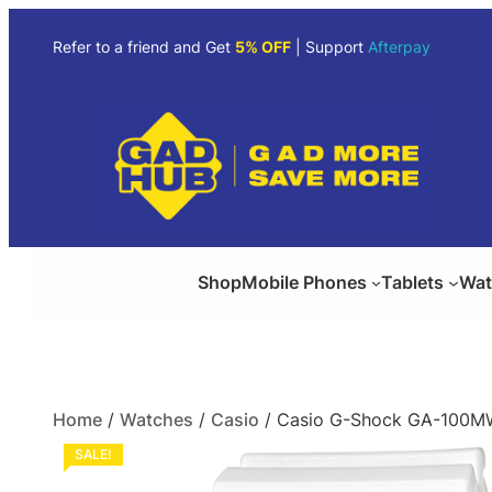
Refer to a friend and Get
5% OFF
| Support
Afterpay
Shop
Mobile Phones
Tablets
Wat
Home
/
Watches
/
Casio
/ Casio G-Shock GA-100MW
SALE!