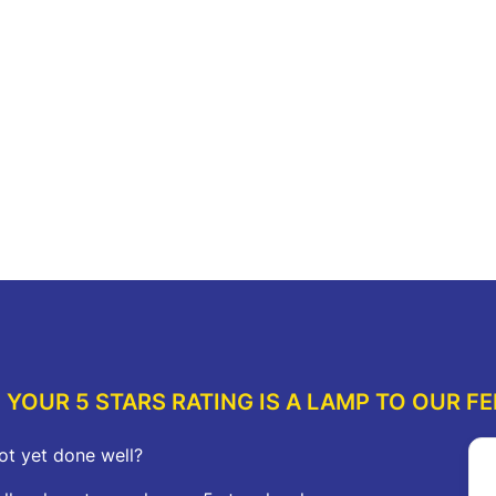
$114.00.
$63.00.
was:
is:
$212.00.
$117.00.
re
Add to cart
A
YOUR 5 STARS RATING IS A LAMP TO OUR FE
ot yet done well?