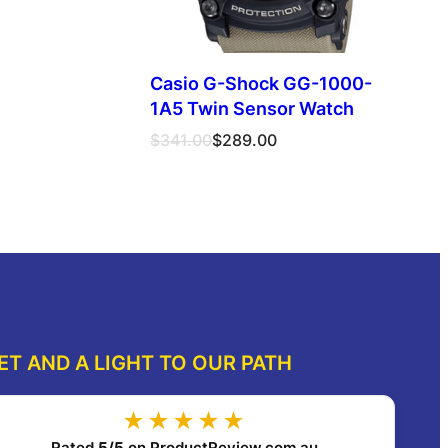
Casio G-Shock GG-1000-
1A5 Twin Sensor Watch
Original
Current
$
341.00
$
289.00
price
price
was:
is:
Read more
dd to cart
$341.00.
$289.00.
ET AND A LIGHT TO OUR PATH
★★★★★
Rated
5/5
on ProductReview.com.au