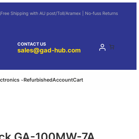
Free Shipping with AU post/Toll/Aramex | No-fuss Returns
CONTACT US
sales@gad-hub.com
ectronics
Refurbished
Account
Cart
ock GA-100MW-7A