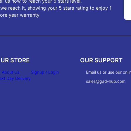
ell us how to reach your 5 stars level.
f we reach it, showing your 5 stars rating to enjoy 1
ore year warranty
UR STORE
OUR SUPPORT
About Us
Signup / Login
Email us or use our onli
ext Day Delivery
sales@gad-hub.com