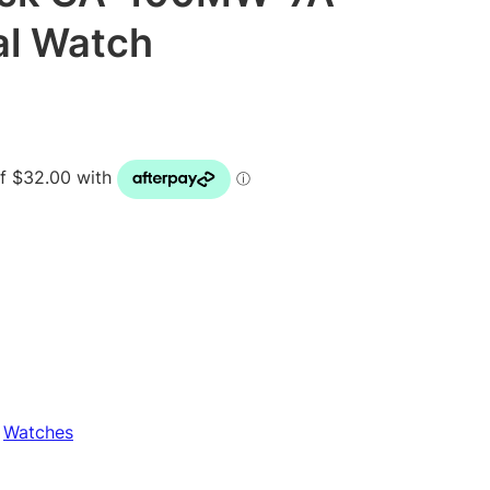
al Watch
 
Watches