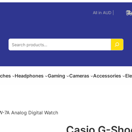
All in AUD |
S
e
a
r
c
ches
Headphones
Gaming
Cameras
Accessories
El
h
-7A Analog Digital Watch
Casio G-Sh