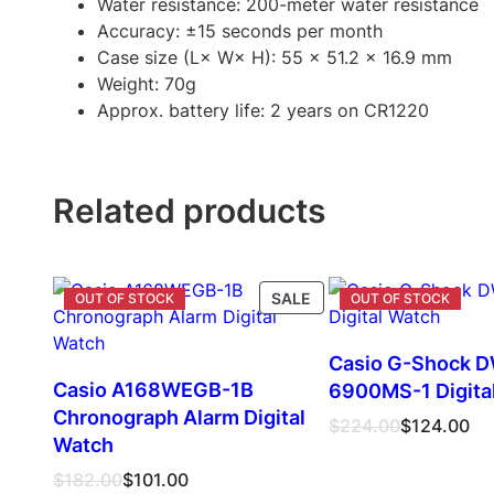
Water resistance: 200-meter water resistance
Accuracy: ±15 seconds per month
Case size (L× W× H): 55 x 51.2 x 16.9 mm
Weight: 70g
Approx. battery life: 2 years on CR1220
Related products
PRODUCT
SALE
ON
SALE
Casio G-Shock 
Casio A168WEGB-1B
6900MS-1 Digita
Chronograph Alarm Digital
Original
Current
$
224.00
$
124.00
Watch
price
price
was:
is:
Original
Current
$
182.00
$
101.00