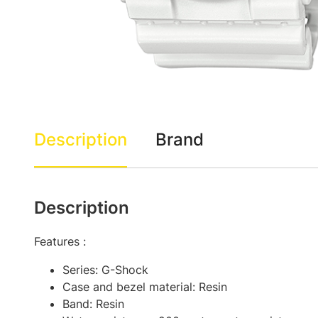
Description
Brand
Description
Features :
Series: G-Shock
Case and bezel material: Resin
Band: Resin