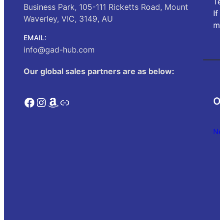
T
Business Park, 105-111 Ricketts Road, Mount
I
Waverley, VIC, 3149, AU
m
EMAIL:
info@gad-hub.com
Our global sales partners are as below:
Facebook
Instagram
Amazon
Link
O
N