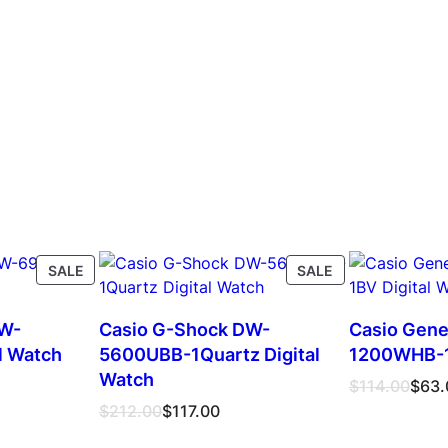
PRODUCT
PRODUCT
SALE
SALE
ON
ON
SALE
SALE
DW-
Casio G-Shock DW-
Casio Gene
l Watch
5600UBB-1Quartz Digital
1200WHB-1B
Watch
Original
Current
$
114.00
$
63.
price
price
Original
Current
$
212.00
$
117.00
was:
is:
price
price