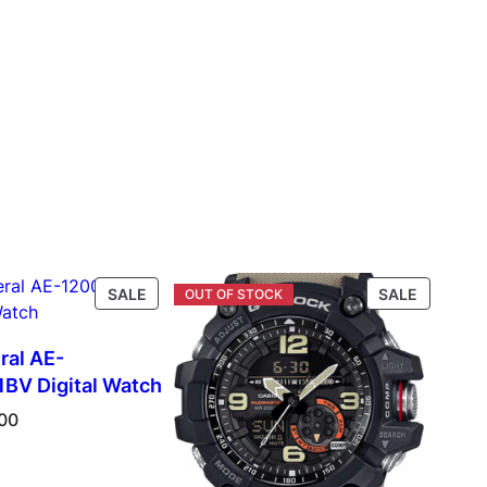
PRODUCT
PRODUC
SALE
SALE
ON
ON
SALE
SALE
ral AE-
V Digital Watch
00