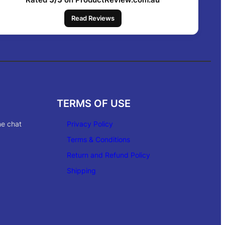
Read Reviews
TERMS OF USE
ne chat
Privacy Policy
Terms & Conditions
Return and Refund Policy
Shipping