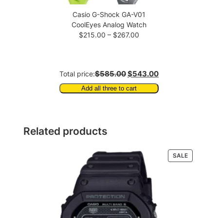
Casio G-Shock GA-V01
CoolEyes Analog Watch
Price
$
215.00
–
$
267.00
range:
$215.00
through
$585.00
$543.00
Total price:
$267.00
Add all three to cart
Related products
PRODUCT
SALE
ON
SALE