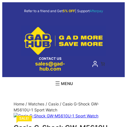
Refer to a friend and Get
5% OFF
| Support
Afterpay
CONTACT US
sales@gad-
hub.com
Home
/
Watches
/
Casio
/ Casio G-Shock GW-
M5610U-1 Sport Watch
SALE!