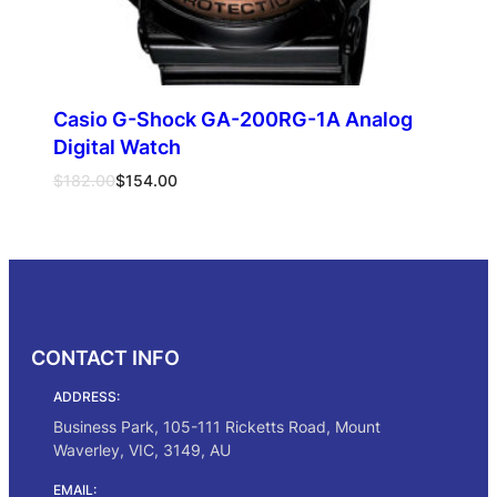
Casio G-Shock GA-200RG-1A Analog
Digital Watch
Original
Current
$
182.00
$
154.00
price
price
was:
is:
Add to cart
$182.00.
$154.00.
CONTACT INFO
ADDRESS:
Business Park, 105-111 Ricketts Road, Mount
Waverley, VIC, 3149, AU
EMAIL: