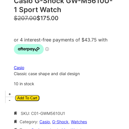
Casio G-Shock GW-M5610U-
1 Sport Watch
O
C
$
207.00
$
175.00
r
u
i
r
g
r
i
e
n
n
a
t
Casio
l
p
Classic case shape and dial design
p
r
10 in stock
r
i
C
+
i
c
Add To Cart
a
-
c
e
s
i
SKU:
C01-GWM5610U1
e
i
o
w
s
Category:
Casio
, 
G-Shock
, 
Watches
G