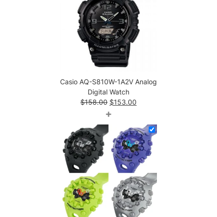
Casio AQ-S810W-1A2V Analog
Digital Watch
Original
Current
$
158.00
$
153.00
price
price
+
was:
is:
$158.00.
$153.00.