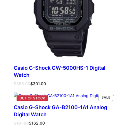
Casio G-Shock GW-5000HS-1 Digital
Watch
Original
Current
$
355.00
$
301.00
price
price
was:
is:
PRODUCT
SALE
Add to cart
$355.00.
$301.00.
ON
Casio G-Shock GA-B2100-1A1 Analog
SALE
Digital Watch
Original
Current
$
191.00
$
162.00