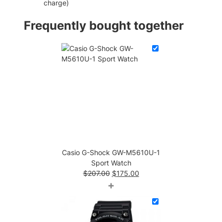
charge)
W
a
Frequently bought together
t
c
h
q
u
a
n
t
i
t
y
Casio G-Shock GW-M5610U-1
Sport Watch
Original
Current
$
207.00
$
175.00
price
price
+
was:
is:
$207.00.
$175.00.