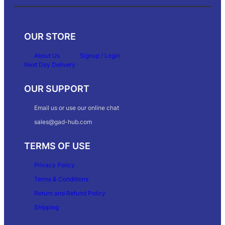
OUR STORE
About Us
Signup / Login
Next Day Delivery
OUR SUPPORT
Email us or use our online chat
sales@gad-hub.com
TERMS OF USE
Privacy Policy
Terms & Conditions
Return and Refund Policy
Shipping