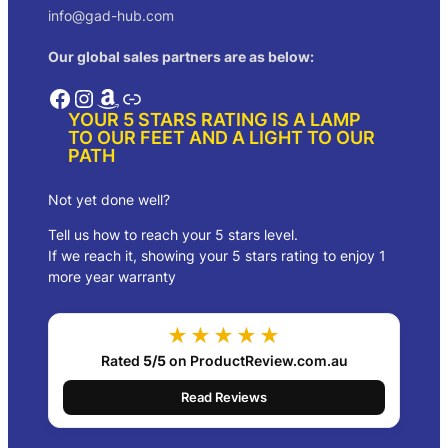
info@gad-hub.com
Our global sales partners are as below:
Facebook
Instagram
Amazon
Link
YOUR 5 STARS RATING IS A LAMP
TO OUR FEET AND A LIGHT TO OUR
PATH
Not yet done well?
Tell us how to reach your 5 stars level.
If we reach it, showing your 5 stars rating to enjoy 1
more year warranty
★★★★★
Rated
5/5
on ProductReview.com.au
Read Reviews