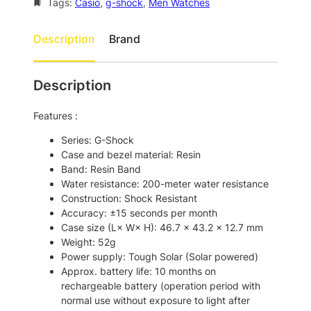
a
:
-
Tags:
Casio
, 
g-shock
, 
Men Watches
S
s
$
h
Description
Brand
:
1
o
$
7
c
k
2
5
Description
G
0
.
W
Features :
7
0
-
M
.
0
Series: G-Shock
5
Case and bezel material: Resin
0
.
6
Band: Resin Band
0
1
Water resistance: 200-meter water resistance
0
.
Construction: Shock Resistant
U
Accuracy: ±15 seconds per month
-
Case size (L× W× H): 46.7 × 43.2 × 12.7 mm
1
Weight: 52g
S
Power supply: Tough Solar (Solar powered)
p
Approx. battery life: 10 months on
o
rechargeable battery (operation period with
r
normal use without exposure to light after
t