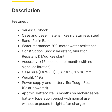
:
6
Description
$
7
7
0
Features :
9
.
Series: G-Shock
2
0
Case and bezel material: Resin / Stainless steel
.
0
Band: Resin Band
Water resistance: 200-meter water resistance
0
.
Construction: Shock Resistant, Vibration
0
Resistant & Mud Resistant
.
Accuracy: ±15 seconds per month (with no
signal calibration)
Case size (L× W× H): 56.7 × 56.1 × 18 mm
Weight: 119g
Power supply and battery life: Tough Solar
(Solar powered)
Approx. battery life: 6 months on rechargeable
battery (operation period with normal use
without exposure to light after charge)