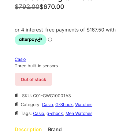
O
C
$
792.00
$
670.00
r
u
i
r
g
r
i
e
n
n
a
t
Casio
l
p
Three built-in sensors
p
r
Out of stock
r
i
i
c
SKU:
C01-GWG10001A3
c
e
Category:
Casio
, 
G-Shock
, 
Watches
e
i
Tags:
Casio
, 
g-shock
, 
Men Watches
w
s
a
:
Description
Brand
s
$