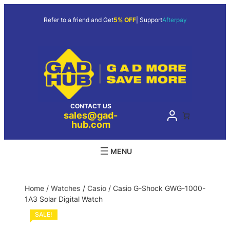
Refer to a friend and Get
5% OFF
| Support
Afterpay
CONTACT US
sales@gad-
hub.com
Home
/
Watches
/
Casio
/ Casio G-Shock GWG-1000-
1A3 Solar Digital Watch
SALE!