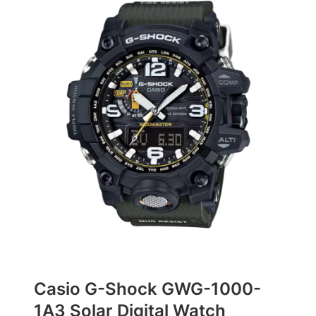
Casio G-Shock GWG-1000-
1A3 Solar Digital Watch