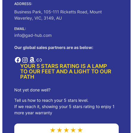
ADDRESS:
Business Park, 105-111 Ricketts Road, Mount
Waverley, VIC, 3149, AU
EMAIL:
info@gad-hub.com
Our global sales partners are as below:
Facebook
Instagram
Amazon
Link
YOUR 5 STARS RATING IS A LAMP
TO OUR FEET AND A LIGHT TO OUR
PATH
Not yet done well?
Tell us how to reach your 5 stars level.
If we reach it, showing your 5 stars rating to enjoy 1
more year warranty
★★★★★