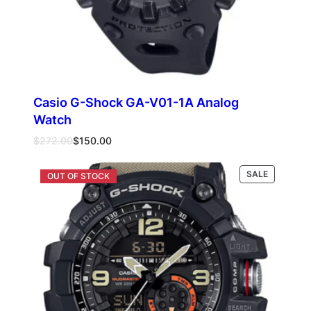
Casio G-Shock GA-V01-1A Analog
Watch
Original
Current
$
272.00
$
150.00
price
price
was:
is:
PRODUCT
SALE
Add to cart
$272.00.
$150.00.
ON
SALE