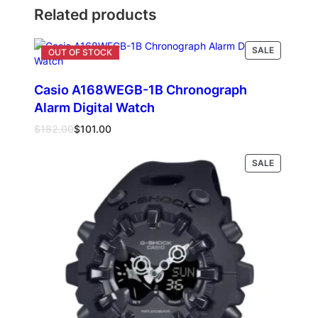
Related products
PRODUCT
SALE
ON
SALE
Casio A168WEGB-1B Chronograph
Alarm Digital Watch
Original
Current
$
182.00
$
101.00
price
price
was:
is:
PRODUCT
Read more
SALE
$182.00.
$101.00.
ON
SALE