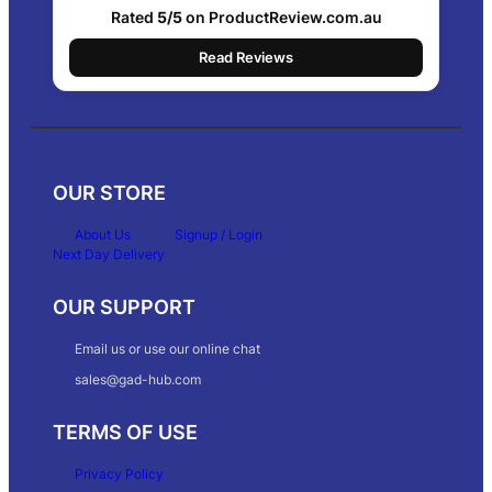
Rated
5/5
on ProductReview.com.au
Read Reviews
OUR STORE
About Us
Signup / Login
Next Day Delivery
OUR SUPPORT
Email us or use our online chat
sales@gad-hub.com
TERMS OF USE
Privacy Policy