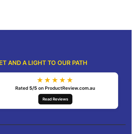
dd to cart
Add to cart
ET AND A LIGHT TO OUR PATH
★★★★★
Rated
5/5
on ProductReview.com.au
Read Reviews