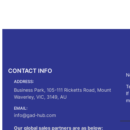
price
price
was:
is:
Read mo
Add to cart
$272.00.
$230.00.
CONTACT INFO
N
ADDRESS:
T
Business Park, 105-111 Ricketts Road, Mount
I
Waverley, VIC, 3149, AU
m
EMAIL:
info@gad-hub.com
Our global sales partners are as below: