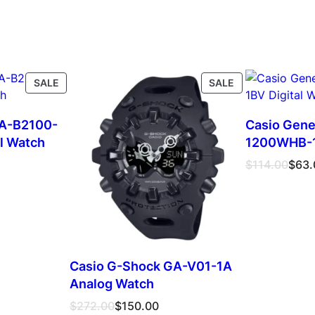
PRODUCT
PRODUCT
SALE
SALE
ON
ON
SALE
SALE
GA-B2100-
Casio Gene
al Watch
1200WHB-1B
Original
Current
$
114.00
$
63.
price
price
was:
is:
$114.00.
$63.00.
Casio G-Shock GA-V01-1A
Analog Watch
Original
Current
$
272.00
$
150.00