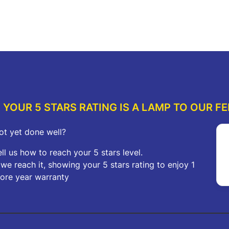
price
price
was:
is:
re
Add to cart
A
$272.00.
$150.00.
YOUR 5 STARS RATING IS A LAMP TO OUR FE
ot yet done well?
ell us how to reach your 5 stars level.
f we reach it, showing your 5 stars rating to enjoy 1
ore year warranty