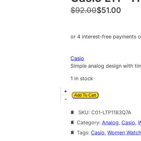
O
C
$
92.00
$
51.00
r
u
i
r
g
r
i
e
Casio
n
n
Simple analog design with tim
a
t
1 in stock
l
p
C
+
p
r
Add To Cart
a
-
r
i
s
i
c
SKU:
C01-LTP1183Q7A
i
o
Category:
Analog
, 
Casio
, 
W
c
e
L
Tags:
Casio
, 
Women Watch
e
i
T