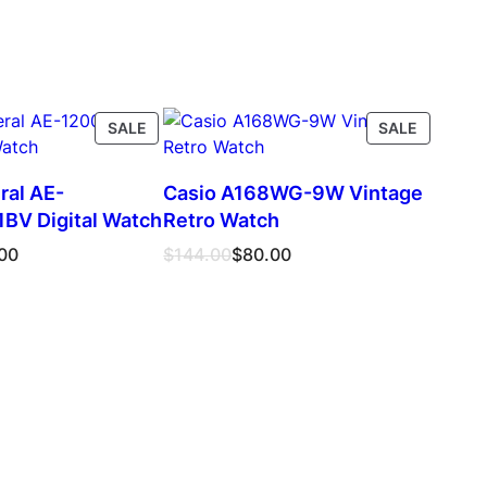
PRODUCT
PRODUC
SALE
SALE
ON
ON
SALE
SALE
ral AE-
Casio A168WG-9W Vintage
V Digital Watch
Retro Watch
Original
Current
00
$
144.00
$
80.00
price
price
was:
is:
$144.00.
$80.00.