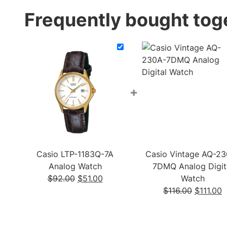
Frequently bought tog
+
Casio LTP-1183Q-7A
Casio Vintage AQ-23
Analog Watch
7DMQ Analog Digit
Original
Current
$
92.00
$
51.00
Watch
price
price
Original
C
$
116.00
$
111.00
was:
is:
price
p
$92.00.
$51.00.
was:
is
$116.00.
$