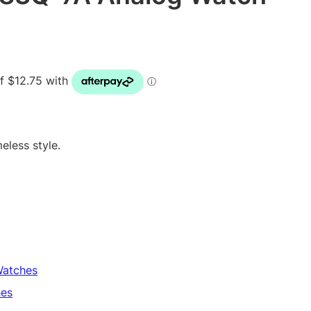
eless style.
atches
es