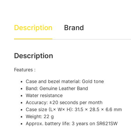
Description
Brand
Description
Features :
Case and bezel material: Gold tone
Band: Genuine Leather Band
Water resistance
Accuracy: ±20 seconds per month
Case size (L× W× H): 31.5 × 28.5 × 6.6 mm
Weight: 22 g
Approx. battery life: 3 years on SR621SW