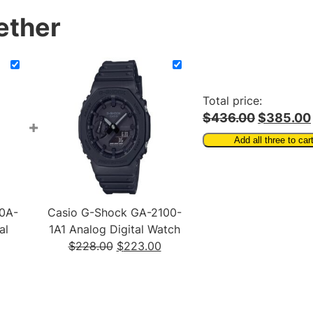
c
ether
h
q
u
a
n
Total price:
t
$436.00
$385.00
+
i
Add all three to car
t
y
0A-
Casio G-Shock GA-2100-
al
1A1 Analog Digital Watch
Original
Current
$
228.00
$
223.00
urrent
price
price
rice
was:
is:
:
$228.00.
$223.00.
111.00.