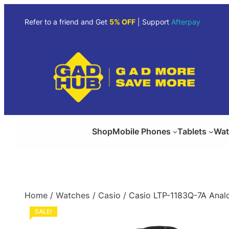
Refer to a friend and Get
5% OFF
| Support
Afterpay
Shop
Mobile Phones
Tablets
Wat
Home
/
Watches
/
Casio
/ Casio LTP-1183Q-7A Anal
SALE!