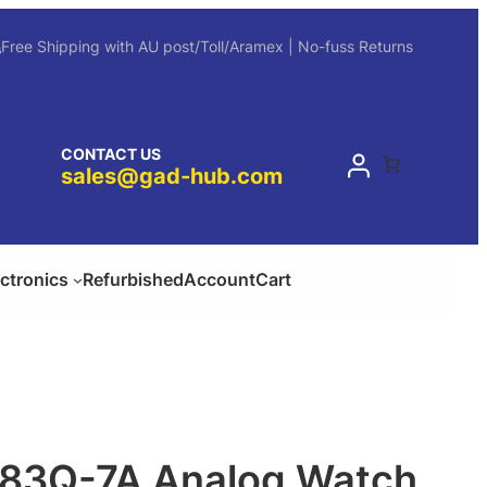
Free Shipping with AU post/Toll/Aramex | No-fuss Returns
CONTACT US
sales@gad-hub.com
ectronics
Refurbished
Account
Cart
183Q-7A Analog Watch