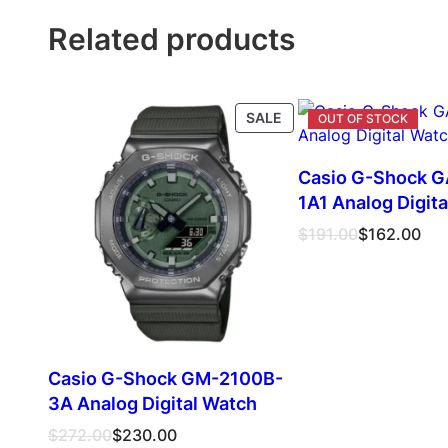
Related products
PRODUCT
SALE
ON
SALE
Casio G-Shock 
1A1 Analog Digit
Original
Current
$
191.00
$
162.00
price
price
was:
is:
$191.00.
$162.00.
Casio G-Shock GM-2100B-
3A Analog Digital Watch
Original
Current
$
272.00
$
230.00