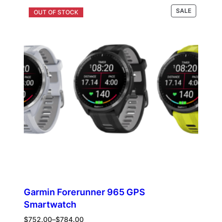
was:
is:
PRODUCT
Select options
SALE
$190.00.
$105.00.
ON
SALE
Garmin Forerunner 965 GPS
Smartwatch
Price
$
752.00
–
$
784.00