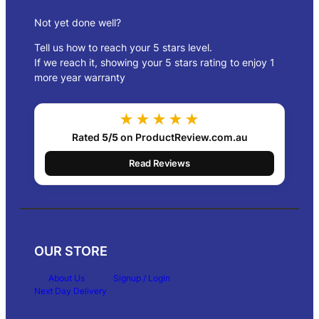
Not yet done well?
Tell us how to reach your 5 stars level.
If we reach it, showing your 5 stars rating to enjoy 1
more year warranty
★★★★★
Rated
5/5
on ProductReview.com.au
Read Reviews
OUR STORE
About Us
Signup / Login
Next Day Delivery