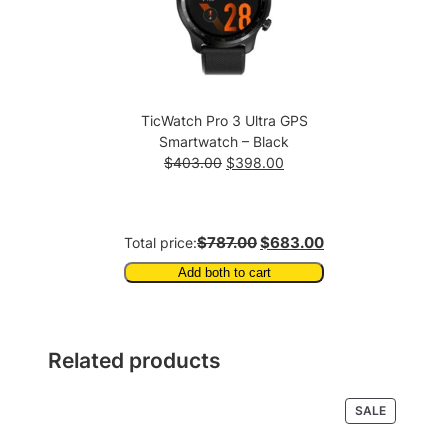
TicWatch Pro 3 Ultra GPS
Smartwatch – Black
Original
Current
$
403.00
$
398.00
price
price
was:
is:
$403.00.
$398.00.
$787.00
$683.00
Total price:
Add both to cart
Related products
PRODUCT
SALE
ON
SALE