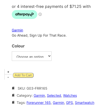
Garmin
Go Ahead, Sign Up For That Race.
Colour
G
+
Add To Cart
a
-
r
m
SKU:
G03-FRR165
i
Category:
Garmin
, 
Selected
, 
Watches
n
F
Tags:
Forerunner 165
, 
Garmin
, 
GPS
, 
Smartwatch
o