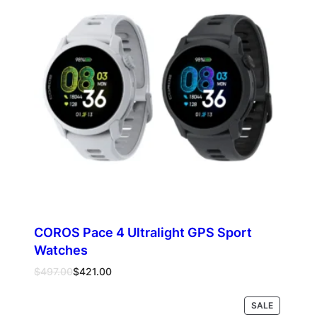
COROS Pace 4 Ultralight GPS Sport
Watches
Original
Current
$
497.00
$
421.00
price
price
was:
is:
PRODUCT
Select options
SALE
$497.00.
$421.00.