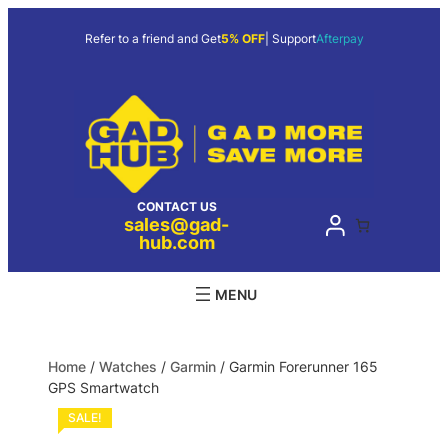
Refer to a friend and Get
5% OFF
| Support
Afterpay
CONTACT US
sales@gad-
hub.com
Home
/
Watches
/
Garmin
/ Garmin Forerunner 165
GPS Smartwatch
SALE!