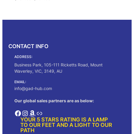
range:
$752.00
Select options
through
$784.00
CONTACT INFO
ADDRESS:
Business Park, 105-111 Ricketts Road, Mount
Waverley, VIC, 3149, AU
EMAIL:
info@gad-hub.com
Our global sales partners are as below:
Facebook
Instagram
Amazon
Link
YOUR 5 STARS RATING IS A LAMP
TO OUR FEET AND A LIGHT TO OUR
PATH