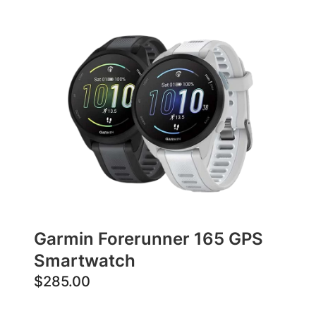
Garmin Forerunner 165 GPS
Smartwatch
$
285.00