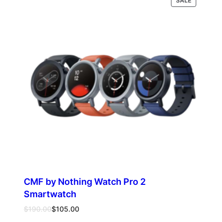
Select options
SALE
through
ON
$510.00
SALE
CMF by Nothing Watch Pro 2
Smartwatch
Original
Current
$
190.00
$
105.00
price
price