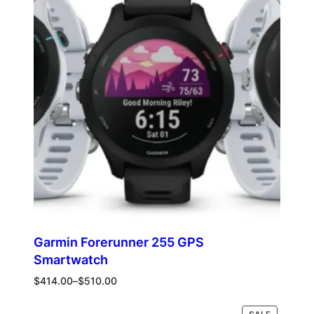
$1,239.00
SALE
Garmin Forerunner 255 GPS
Smartwatch
Price
$
414.00
–
$
510.00
range:
$414.00
PRODUCT