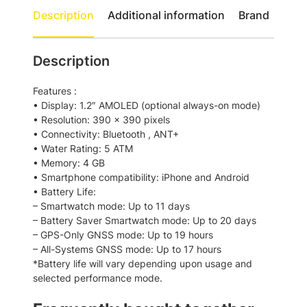
r
Description
Additional information
Brand
e
r
u
Description
n
n
Features :
e
• Display: 1.2″ AMOLED (optional always-on mode)
r
• Resolution: 390 x 390 pixels
1
• Connectivity: Bluetooth , ANT+
6
• Water Rating: 5 ATM
5
• Memory: 4 GB
G
• Smartphone compatibility: iPhone and Android
P
• Battery Life:
S
– Smartwatch mode: Up to 11 days
S
– Battery Saver Smartwatch mode: Up to 20 days
m
– GPS-Only GNSS mode: Up to 19 hours
a
– All-Systems GNSS mode: Up to 17 hours
r
*Battery life will vary depending upon usage and
t
selected performance mode.
w
a