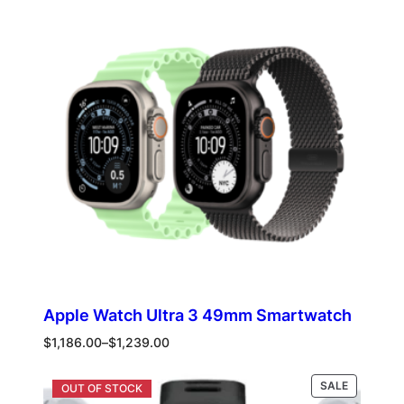
ON
SALE
Apple Watch Ultra 3 49mm Smartwatch
Price
$
1,186.00
–
$
1,239.00
range:
$1,186.00
PRODUCT
Select options
SALE
through
ON