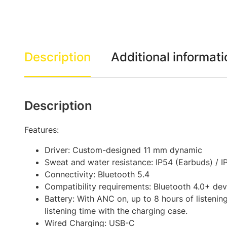
Description
Additional informati
Description
Features:
Driver: Custom-designed 11 mm dynamic
Sweat and water resistance: IP54 (Earbuds) / I
Connectivity: Bluetooth 5.4
Compatibility requirements: Bluetooth 4.0+ dev
Battery: With ANC on, up to 8 hours of listenin
listening time with the charging case.
Wired Charging: USB-C