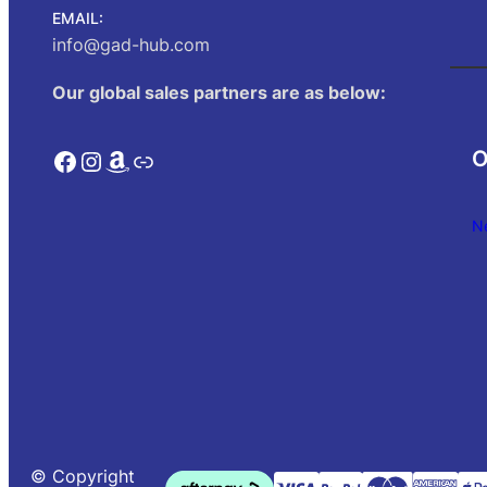
EMAIL:
info@gad-hub.com
Our global sales partners are as below:
Facebook
Instagram
Amazon
Link
O
N
© Copyright