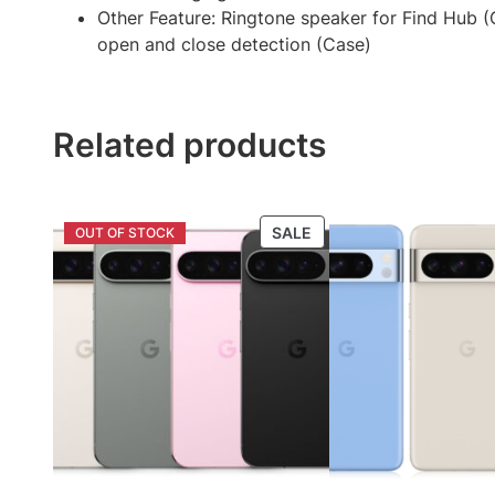
Other Feature: Ringtone speaker for Find Hub (C
open and close detection (Case)
Related products
PRODUCT
SALE
ON
SALE