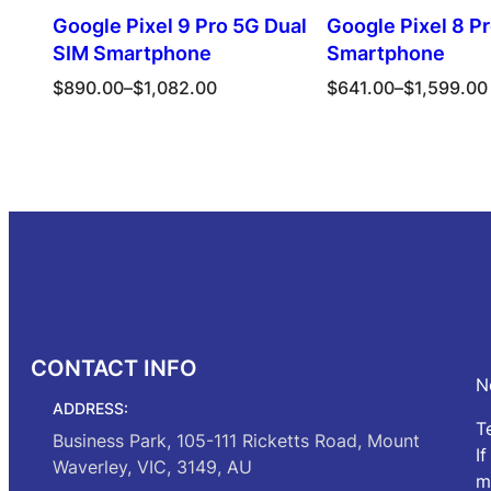
Google Pixel 9 Pro 5G Dual
Google Pixel 8 P
SIM Smartphone
Smartphone
Price
Price
$
890.00
–
$
1,082.00
$
641.00
–
$
1,599.00
range:
range:
$890.00
$641.00
Select options
Select opt
through
through
$1,082.00
$1,599.00
CONTACT INFO
N
ADDRESS:
T
Business Park, 105-111 Ricketts Road, Mount
I
Waverley, VIC, 3149, AU
m