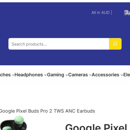
All in AUD |
S
e
a
r
c
ches
Headphones
Gaming
Cameras
Accessories
El
h
Google Pixel Buds Pro 2 TWS ANC Earbuds
Google Pixe