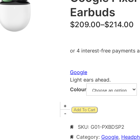
Earbuds
P
$
209.00
–
$
214.00
r
i
c
e
Google
r
Light ears ahead.
a
Colour
n
g
G
+
Add To Cart
o
-
e
o
:
SKU:
G01-PXBDSP2
g
l
$
Category:
Google
, 
Headph