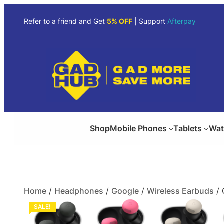
Refer to a friend and Get
5% OFF
| Support
Afterpay
Shop
Mobile Phones
Tablets
Wat
Home
/
Headphones
/
Google
/
Wireless Earbuds
/ 
SALE!