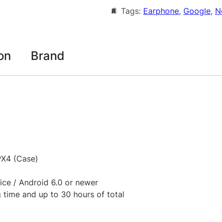
e
2
Tags:
Earphone
, 
Google
, 
N
P
0
i
x
9
e
on
Brand
.
l
0
B
u
0
d
t
s
P
h
r
r
o
o
PX4 (Case)
2
T
u
ice / Android 6.0 or newer
W
g
g time and up to 30 hours of total
S
h
A
N