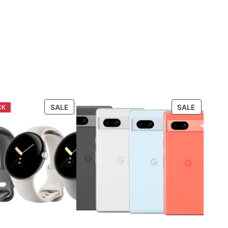
PRODUCT
PRODUC
SALE
SALE
ON
ON
SALE
SALE