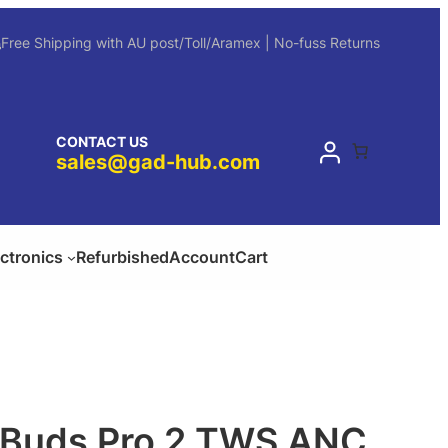
Free Shipping with AU post/Toll/Aramex | No-fuss Returns
CONTACT US
sales@gad-hub.com
ectronics
Refurbished
Account
Cart
l Buds Pro 2 TWS ANC