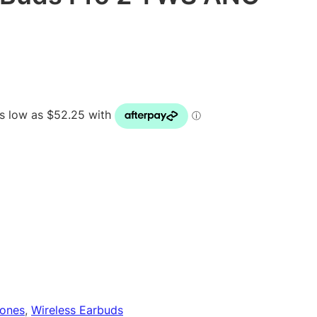
ones
, 
Wireless Earbuds