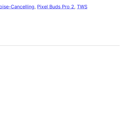
oise-Cancelling
, 
Pixel Buds Pro 2
, 
TWS