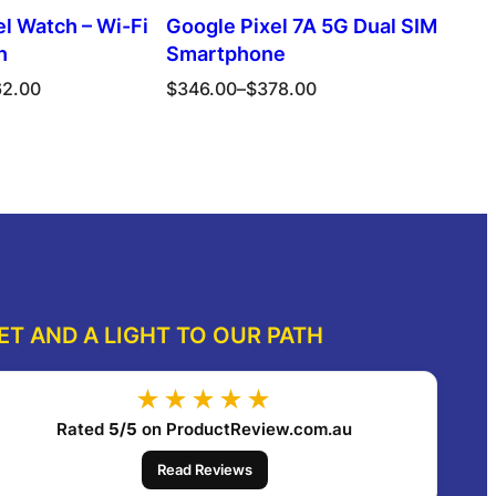
l Watch – Wi-Fi
Google Pixel 7A 5G Dual SIM
h
Smartphone
Price
62.00
$
346.00
–
$
378.00
range:
$346.00
ect options
Select options
through
$378.00
ET AND A LIGHT TO OUR PATH
★★★★★
Rated
5/5
on ProductReview.com.au
Read Reviews