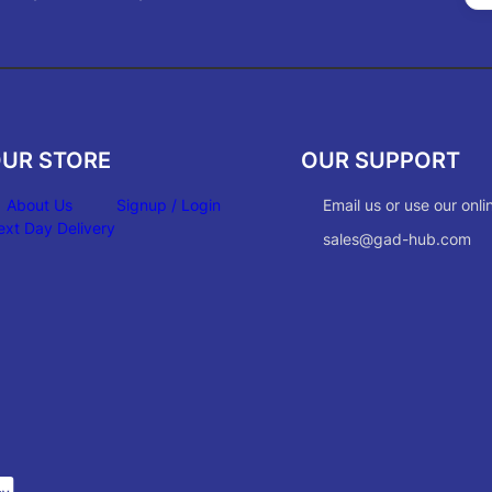
UR STORE
OUR SUPPORT
About Us
Signup / Login
Email us or use our onli
ext Day Delivery
sales@gad-hub.com