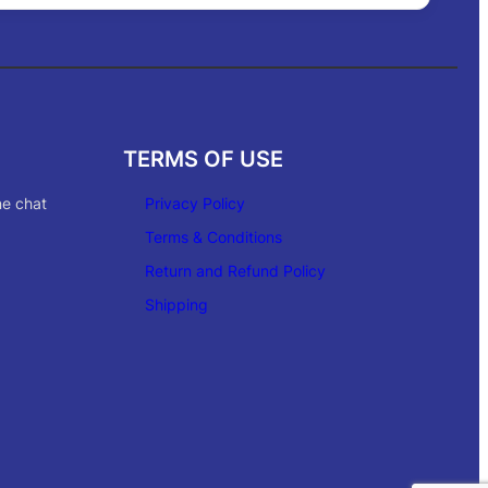
TERMS OF USE
ne chat
Privacy Policy
Terms & Conditions
Return and Refund Policy
Shipping