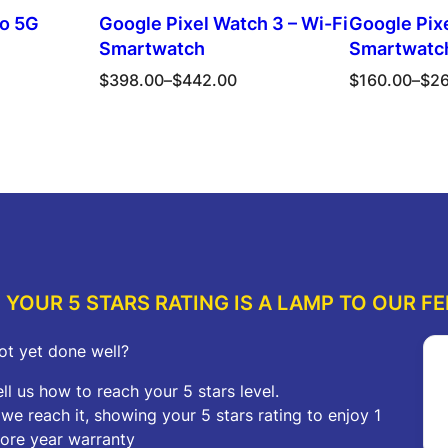
ro 5G
Google Pixel Watch 3 – Wi-Fi
Google Pixe
Smartwatch
Smartwatc
Price
Price
$
398.00
–
$
442.00
$
160.00
–
$
2
range:
range:
$398.00
$160.00
ions
Select options
Sel
through
through
$442.00
$262.00
YOUR 5 STARS RATING IS A LAMP TO OUR FE
ot yet done well?
ell us how to reach your 5 stars level.
f we reach it, showing your 5 stars rating to enjoy 1
ore year warranty