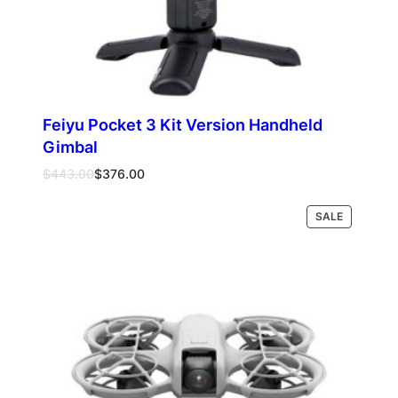
Feiyu Pocket 3 Kit Version Handheld
Gimbal
Original
Current
$
443.00
$
376.00
price
price
was:
is:
PRODUCT
SALE
Add to cart
$443.00.
$376.00.
ON
SALE