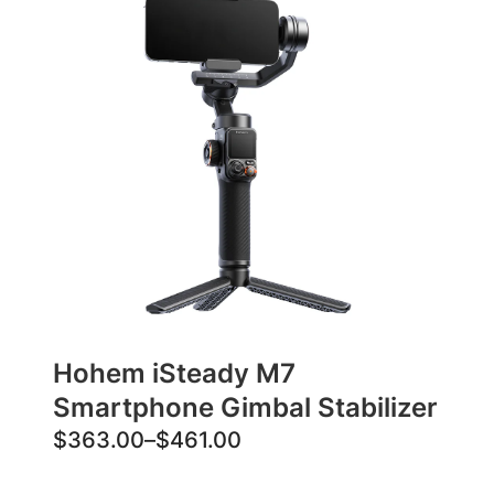
Hohem iSteady M7
Smartphone Gimbal Stabilizer
P
$
363.00
–
$
461.00
r