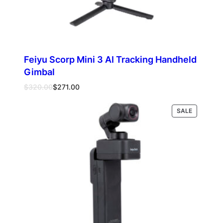
Feiyu Scorp Mini 3 AI Tracking Handheld
Gimbal
Original
Current
$
320.00
$
271.00
price
price
was:
is:
PRODUCT
SALE
Add to cart
$320.00.
$271.00.
ON
SALE