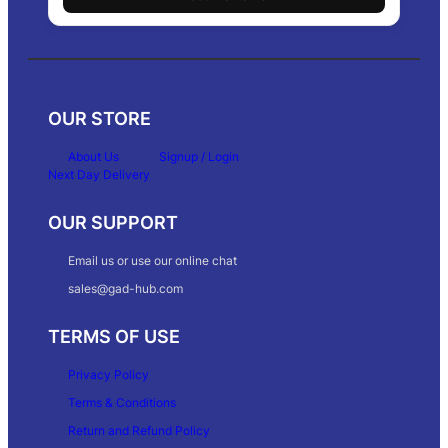
OUR STORE
About Us
Signup / Login
Next Day Delivery
OUR SUPPORT
Email us or use our online chat
sales@gad-hub.com
TERMS OF USE
Privacy Policy
Terms & Conditions
Return and Refund Policy