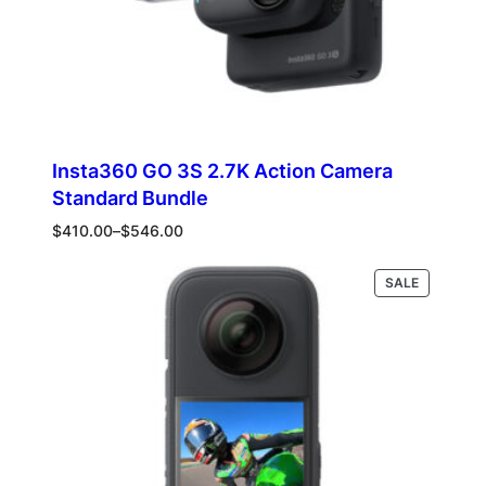
Insta360 GO 3S 2.7K Action Camera
Standard Bundle
Price
$
410.00
–
$
546.00
range:
$410.00
PRODUCT
Select options
SALE
through
ON
$546.00
SALE