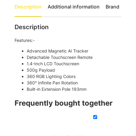
t
e
Description
Additional information
Brand
h
a
d
r
y
Description
o
M
u
7
Features:-
S
g
m
Advanced Magnetic AI Tracker
h
a
Detachable Touchscreen Remote
$
r
1.4-Inch LCD Touchscreen
t
4
500g Payload
p
360 RGB Lighting Colors
6
h
360° Infinite Pan Rotation
1
o
Built-in Extension Pole 193mm
n
.
e
Frequently bought together
0
G
0
i
m
b
a