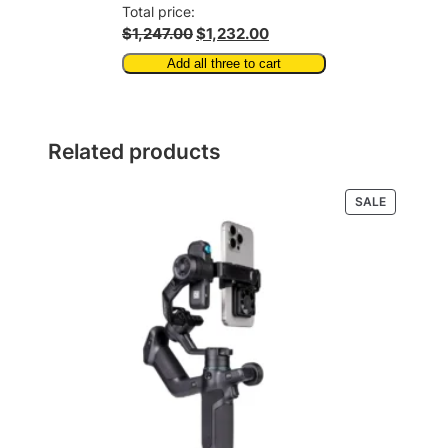
Total price:
$1,247.00
$1,232.00
Add all three to cart
Related products
PRODUCT
SALE
ON
SALE