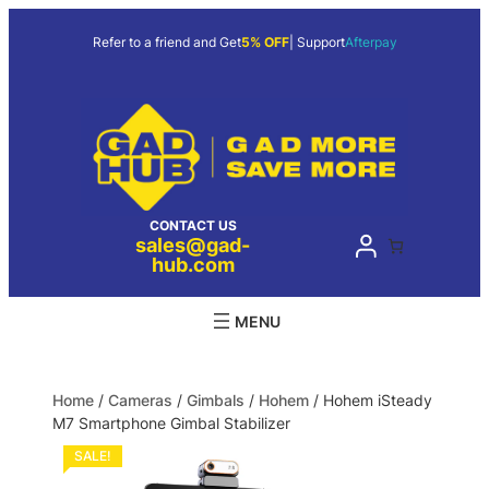
Refer to a friend and Get
5% OFF
| Support
Afterpay
CONTACT US
sales@gad-
hub.com
Home
/
Cameras
/
Gimbals
/
Hohem
/ Hohem iSteady
M7 Smartphone Gimbal Stabilizer
SALE!