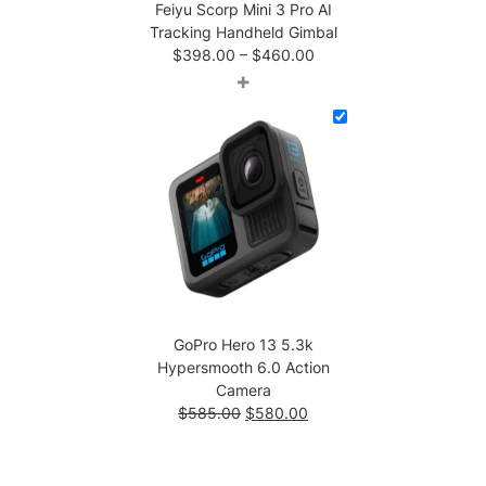
Feiyu Scorp Mini 3 Pro AI
Tracking Handheld Gimbal
Price
$
398.00
–
$
460.00
range:
+
$398.00
through
$460.00
GoPro Hero 13 5.3k
Hypersmooth 6.0 Action
Camera
Original
Current
$
585.00
$
580.00
price
price
was:
is:
$585.00.
$580.00.