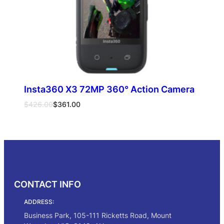
Insta360 X3 72MP 360° Action Camera
Original
Current
$
426.00
$
361.00
price
price
was:
is:
Add to cart
$426.00.
$361.00.
CONTACT INFO
ADDRESS:
Business Park, 105-111 Ricketts Road, Mount