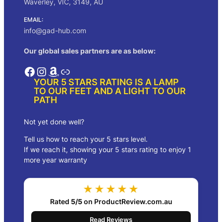
Waverley, VIC, 3149, AU
EMAIL:
info@gad-hub.com
Our global sales partners are as below:
Facebook
Instagram
Amazon
Link
YOUR 5 STARS RATING IS A LAMP
TO OUR FEET AND A LIGHT TO OUR
PATH
Not yet done well?
Tell us how to reach your 5 stars level.
If we reach it, showing your 5 stars rating to enjoy 1
more year warranty
★★★★★
Rated
5/5
on ProductReview.com.au
Read Reviews