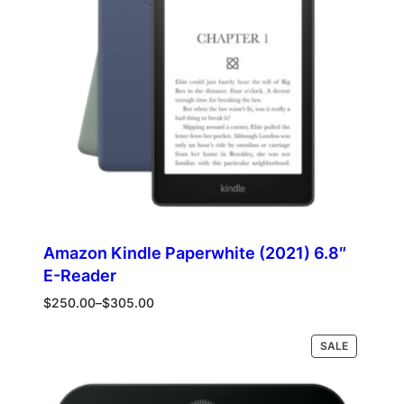
Amazon Kindle Paperwhite (2021) 6.8″
E-Reader
Price
$
250.00
–
$
305.00
range:
$250.00
PRODUCT
Select options
SALE
through
ON
$305.00
SALE