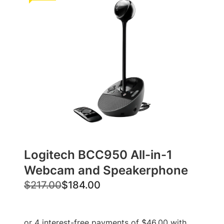
Logitech BCC950 All-in-1
Webcam and Speakerphone
O
C
$
217.00
$
184.00
r
u
i
r