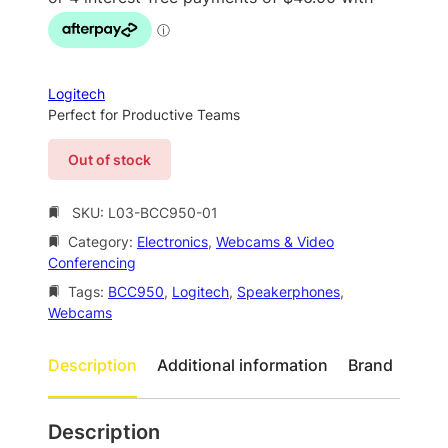
g
r
i
e
n
n
a
t
Logitech
l
p
Perfect for Productive Teams
p
r
Out of stock
r
i
i
c
SKU:
L03-BCC950-01
c
e
Category:
Electronics
, 
Webcams & Video
e
i
Conferencing
w
s
Tags:
BCC950
, 
Logitech
, 
Speakerphones
, 
a
:
Webcams
s
$
Description
Additional information
Brand
:
1
$
8
2
4
Description