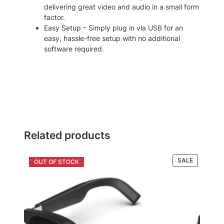
delivering great video and audio in a small form
factor.
Easy Setup – Simply plug in via USB for an
easy, hassle-free setup with no additional
software required.
Related products
PRODUCT
SALE
ON
SALE