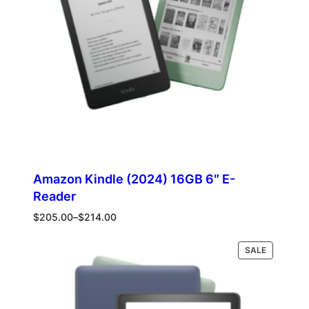
Amazon Kindle (2024) 16GB 6″ E-
Reader
Price
$
205.00
–
$
214.00
range:
$205.00
PRODUCT
Select options
SALE
through
ON
$214.00
SALE