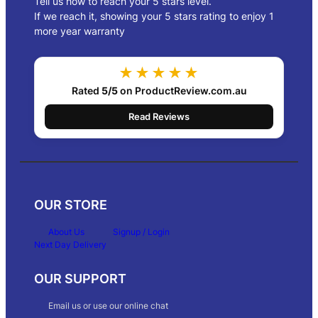
Tell us how to reach your 5 stars level.
If we reach it, showing your 5 stars rating to enjoy 1
more year warranty
★★★★★
Rated
5/5
on ProductReview.com.au
Read Reviews
OUR STORE
About Us
Signup / Login
Next Day Delivery
OUR SUPPORT
Email us or use our online chat