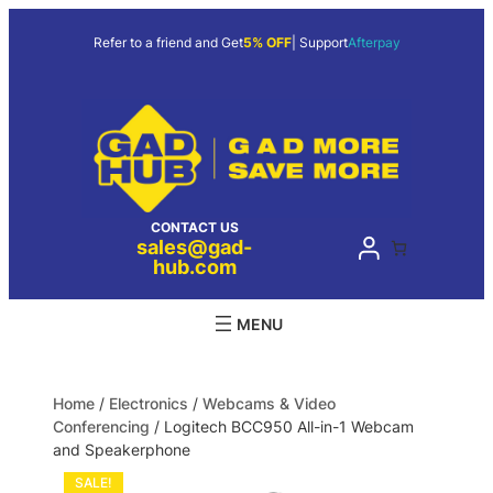
Refer to a friend and Get
5% OFF
| Support
Afterpay
CONTACT US
sales@gad-
hub.com
Home
/
Electronics
/
Webcams & Video
Conferencing
/ Logitech BCC950 All-in-1 Webcam
and Speakerphone
SALE!