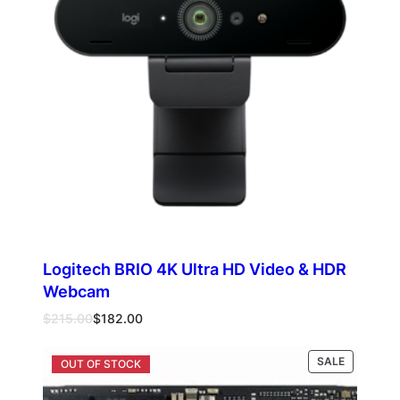
Logitech BRIO 4K Ultra HD Video & HDR
Webcam
Original
Current
$
215.00
$
182.00
price
price
was:
is:
PRODUCT
SALE
Add to cart
$215.00.
$182.00.
ON
SALE