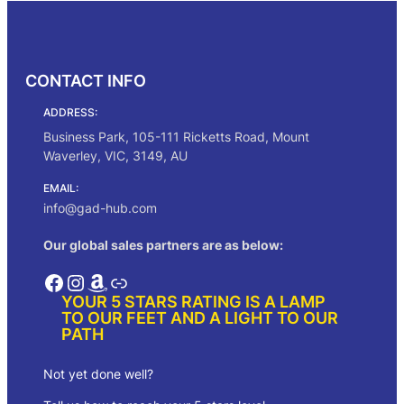
$250.00
CONTACT INFO
ADDRESS:
Business Park, 105-111 Ricketts Road, Mount
Waverley, VIC, 3149, AU
EMAIL:
info@gad-hub.com
Our global sales partners are as below:
Facebook
Instagram
Amazon
Link
YOUR 5 STARS RATING IS A LAMP
TO OUR FEET AND A LIGHT TO OUR
PATH
Not yet done well?