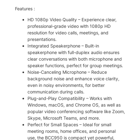
1
.
Features :
7
0
.
0
HD 1080p Video Quality – Experience clear,
professional-grade video with 1080p HD
0
.
resolution for video calls, meetings, and
0
presentations.
.
Integrated Speakerphone – Built-in
speakerphone with full-duplex audio ensures
clear conversations with both microphone and
speaker functions, perfect for group meetings.
Noise-Canceling Microphone – Reduce
background noise and enhance voice clarity,
even in noisy environments, for better
communication during calls.
Plug-and-Play Compatibility – Works with
Windows, macOS, and Chrome OS, as well as
popular video conferencing software like Zoom,
Skype, Microsoft Teams, and more.
Perfect for Small Spaces – Ideal for small
meeting rooms, home offices, and personal
use, the BCC950 is compact yet powerful,