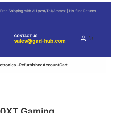
Free Shipping with AU post/Toll/Aramex | No-fuss Returns
CONTACT US
sales@gad-hub.com
ectronics
Refurbished
Account
Cart
0XT Gaming