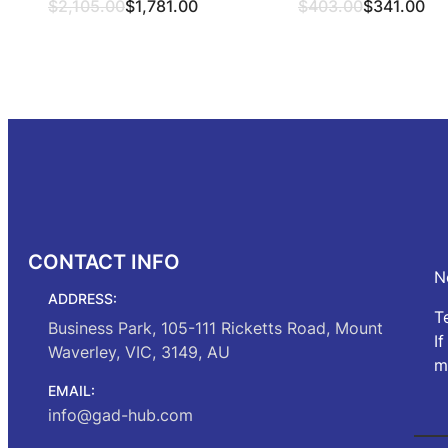
Original
Current
Original
Current
$
2,105.00
$
1,781.00
$
403.00
$
341.00
price
price
price
price
was:
is:
was:
is:
Select options
Select opt
$2,105.00.
$1,781.00.
$403.00.
$341.00.
CONTACT INFO
N
ADDRESS:
T
Business Park, 105-111 Ricketts Road, Mount
I
Waverley, VIC, 3149, AU
m
EMAIL:
info@gad-hub.com