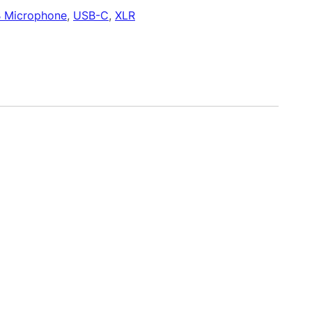
 Microphone
, 
USB-C
, 
XLR