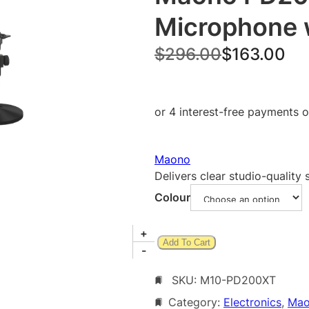
Microphone 
O
C
$
296.00
$
163.00
r
u
i
r
g
r
i
e
Maono
n
n
Delivers clear studio-quality
a
t
Colour
l
p
p
r
M
+
Add To Cart
a
-
r
i
o
i
c
SKU:
M10-PD200XT
n
o
c
e
Category:
Electronics
, 
Ma