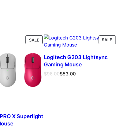
PRODUCT
PRODUC
SALE
SALE
ON
ON
SALE
SALE
Logitech G203 Lightsync
Gaming Mouse
Original
Current
$
96.00
$
53.00
price
price
was:
is:
$96.00.
$53.00.
 PRO X Superlight
Mouse