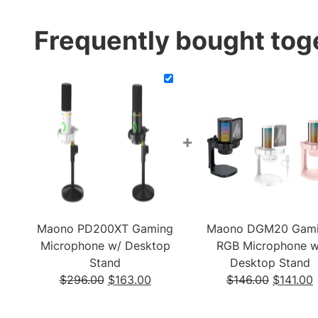
Frequently bought tog
+
Maono PD200XT Gaming
Maono DGM20 Gam
Microphone w/ Desktop
RGB Microphone w
Stand
Desktop Stand
Original
Current
Original
$
296.00
$
163.00
$
146.00
$
141.00
price
price
price
p
was:
is:
was:
i