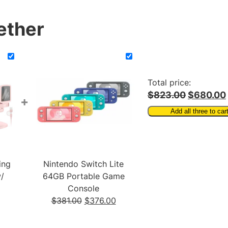
h
o
ether
n
e
w
/
D
Total price:
e
$823.00
$680.00
+
s
Add all three to car
k
t
o
p
ing
Nintendo Switch Lite
S
/
64GB Portable Game
t
Console
a
Current
Original
Current
$
381.00
$
376.00
n
rice
price
price
d
s:
was:
is: