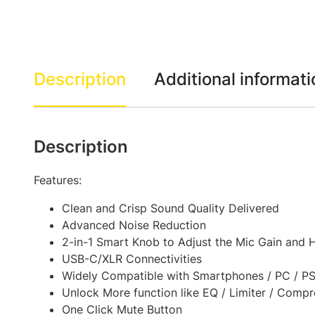
Description
Additional informati
Description
Features:
Clean and Crisp Sound Quality Delivered
Advanced Noise Reduction
2-in-1 Smart Knob to Adjust the Mic Gain and
USB-C/XLR Connectivities
Widely Compatible with Smartphones / PC / PS4
Unlock More function like EQ / Limiter / Comp
One Click Mute Button