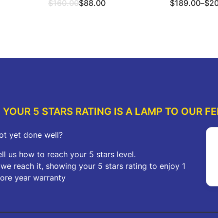
Original
Current
Price
$
160.00
$
88.00
$
189.00
–
$
2
price
price
range:
was:
is:
$189.00
ions
Read more
Sel
$160.00.
$88.00.
through
$209.00
YOUR 5 STARS RATING IS A LAMP TO OUR FE
ot yet done well?
ell us how to reach your 5 stars level.
f we reach it, showing your 5 stars rating to enjoy 1
ore year warranty