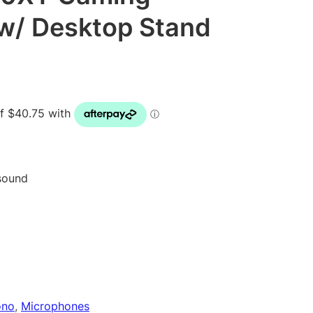
w/ Desktop Stand
 sound
ono
, 
Microphones