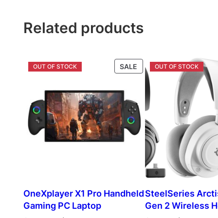
$296.00.
$163.00.
$146.00.
$
Related products
PRODUCT
SALE
ON
SALE
OneXplayer X1 Pro Handheld
SteelSeries Arcti
Gaming PC Laptop
Gen 2 Wireless 