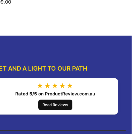
09.00
ect options
Select options
ET AND A LIGHT TO OUR PATH
★★★★★
Rated
5/5
on ProductReview.com.au
Read Reviews