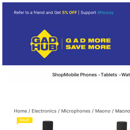
Refer to a friend and Get
5% OFF
| Support
Afterpay
Shop
Mobile Phones
Tablets
Wat
Home
/
Electronics
/
Microphones
/
Maono
/ Maono
SALE!