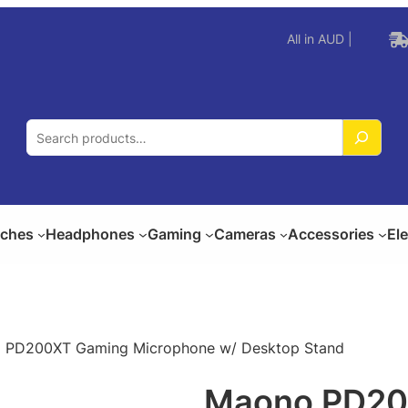
All in AUD |
S
e
a
r
c
ches
Headphones
Gaming
Cameras
Accessories
El
h
 PD200XT Gaming Microphone w/ Desktop Stand
Maono PD20