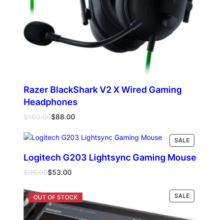
Razer BlackShark V2 X Wired Gaming
Headphones
Original
Current
$
160.00
$
88.00
price
price
was:
is:
PRODUCT
Read more
SALE
$160.00.
$88.00.
ON
Logitech G203 Lightsync Gaming Mouse
SALE
Original
Current
$
96.00
$
53.00
price
price
was:
is:
PRODUCT
Select options
SALE
$96.00.
$53.00.
ON
SALE