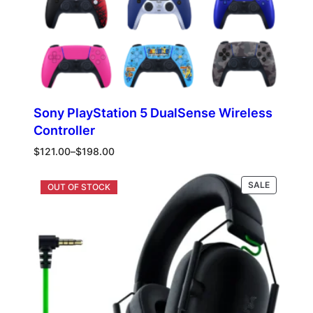
Sony PlayStation 5 DualSense Wireless
Controller
Price
$
121.00
–
$
198.00
range:
$121.00
PRODUCT
Select options
SALE
through
ON
$198.00
SALE