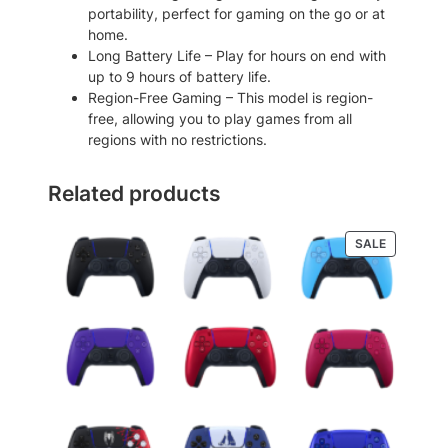
l
portability, perfect for gaming on the go or at
e
home.
G
Long Battery Life – Play for hours on end with
a
up to 9 hours of battery life.
m
Region-Free Gaming – This model is region-
e
free, allowing you to play games from all
C
regions with no restrictions.
o
n
Related products
s
o
l
PRODUCT
SALE
e
ON
q
SALE
u
a
n
t
i
t
y