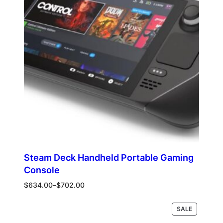
Steam Deck Handheld Portable Gaming
Console
Price
$
634.00
–
$
702.00
range:
$634.00
PRODUCT
Select options
SALE
through
ON
$702.00