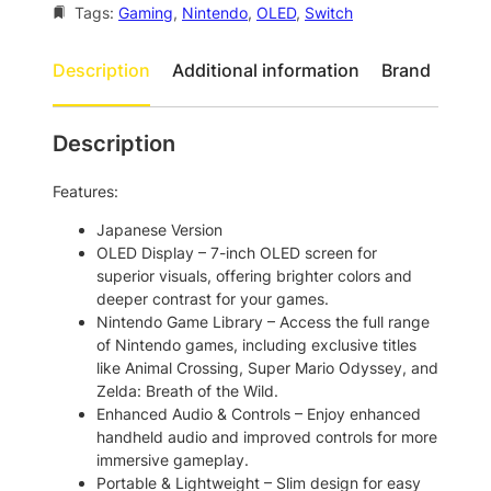
o
Tags:
Gaming
, 
Nintendo
, 
OLED
, 
Switch
t
S
h
w
Description
Additional information
Brand
i
r
t
o
c
Description
u
h
O
g
Features:
L
h
E
Japanese Version
$
D
OLED Display – 7-inch OLED screen for
6
4
superior visuals, offering brighter colors and
4
deeper contrast for your games.
8
G
Nintendo Game Library – Access the full range
2
B
of Nintendo games, including exclusive titles
P
.
like Animal Crossing, Super Mario Odyssey, and
o
Zelda: Breath of the Wild.
0
r
Enhanced Audio & Controls – Enjoy enhanced
0
t
handheld audio and improved controls for more
a
immersive gameplay.
b
Portable & Lightweight – Slim design for easy