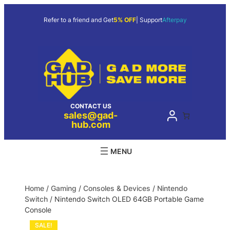
Refer to a friend and Get
5% OFF
| Support
Afterpay
CONTACT US
sales@gad-
hub.com
Home
/
Gaming
/
Consoles & Devices
/
Nintendo
Switch
/ Nintendo Switch OLED 64GB Portable Game
Console
SALE!