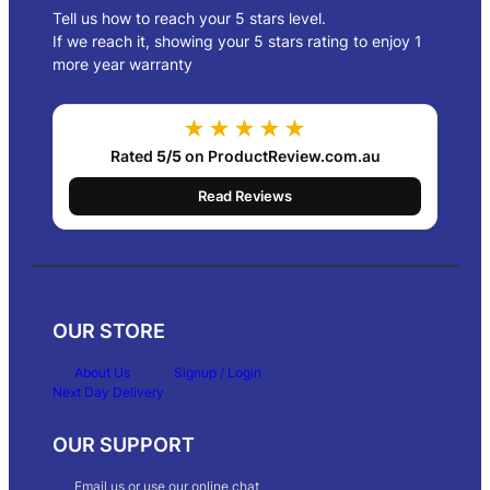
Tell us how to reach your 5 stars level.
If we reach it, showing your 5 stars rating to enjoy 1
more year warranty
★★★★★
Rated
5/5
on ProductReview.com.au
Read Reviews
OUR STORE
About Us
Signup / Login
Next Day Delivery
OUR SUPPORT
Email us or use our online chat