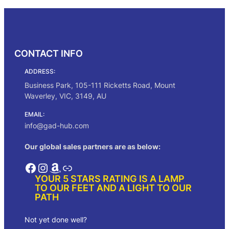
through
$323.00
CONTACT INFO
ADDRESS:
Business Park, 105-111 Ricketts Road, Mount
Waverley, VIC, 3149, AU
EMAIL:
info@gad-hub.com
Our global sales partners are as below:
Facebook
Instagram
Amazon
Link
YOUR 5 STARS RATING IS A LAMP
TO OUR FEET AND A LIGHT TO OUR
PATH
Not yet done well?