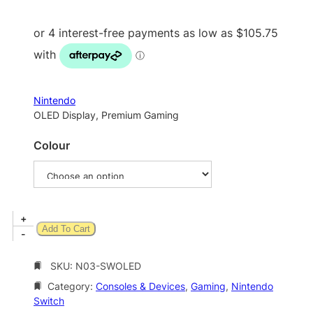
i
c
e
r
a
Nintendo
n
OLED Display, Premium Gaming
g
Colour
e
:
$
4
N
+
Add To Cart
2
i
-
n
3
t
SKU:
N03-SWOLED
.
e
Category:
Consoles & Devices
, 
Gaming
, 
Nintendo
0
n
Switch
d
0