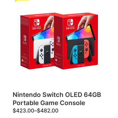
Nintendo Switch OLED 64GB
Portable Game Console
P
$
423.00
–
$
482.00
r