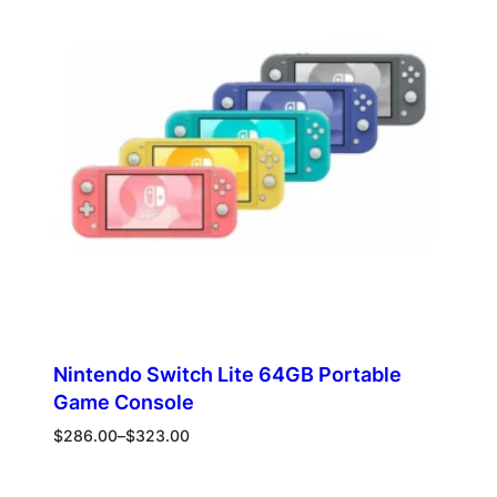
SALE
Nintendo Switch Lite 64GB Portable
Game Console
Price
$
286.00
–
$
323.00
range:
$286.00
Select options