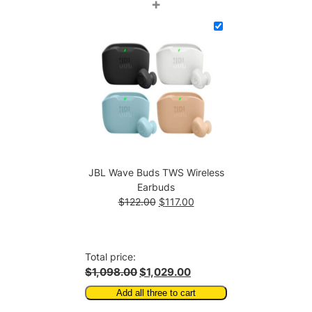
price
price
+
was:
is:
$592.00.
$587.00.
JBL Wave Buds TWS Wireless
Earbuds
Original
Current
$
122.00
$
117.00
price
price
was:
is:
$122.00.
$117.00.
Total price:
$1,098.00
$1,029.00
Add all three to cart