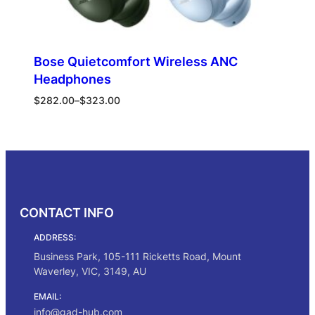
Bose Quietcomfort Wireless ANC
Headphones
Price
$
282.00
–
$
323.00
range:
$282.00
Select options
through
$323.00
CONTACT INFO
ADDRESS:
Business Park, 105-111 Ricketts Road, Mount
Waverley, VIC, 3149, AU
EMAIL:
info@gad-hub.com