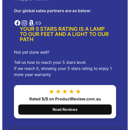
Our global sales partners are as below:
Facebook
Instagram
Amazon
Link
YOUR 5 STARS RATING IS A LAMP
TO OUR FEET AND A LIGHT TO OUR
PATH
Not yet done well?
Tell us how to reach your 5 stars level.
If we reach it, showing your 5 stars rating to enjoy 1
more year warranty
★★★★★
Rated
5/5
on ProductReview.com.au
Read Reviews