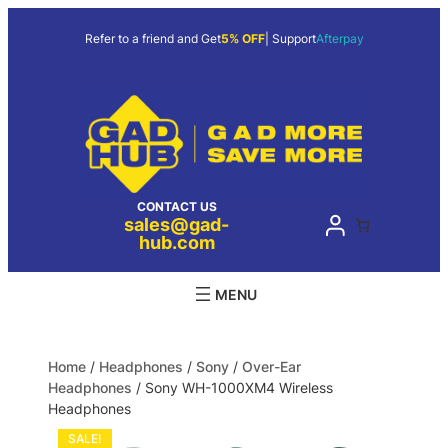
Refer to a friend and Get
5% OFF
| Support
Afterpay
CONTACT US
sales@gad-
hub.com
Home
/
Headphones
/
Sony
/
Over-Ear
Headphones
/ Sony WH-1000XM4 Wireless
Headphones
SALE!