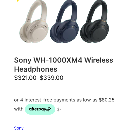
Sony WH-1000XM4 Wireless
Headphones
P
$
321.00
–
$
339.00
r
i
c
e
r
a
Sony