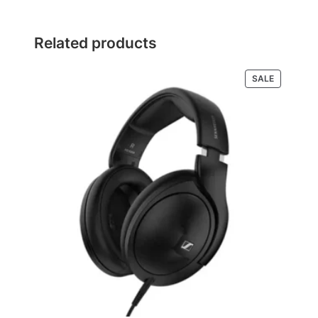
Related products
PRODUCT
SALE
ON
SALE