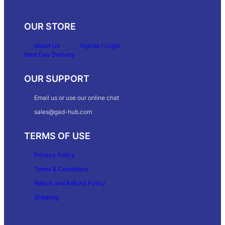
OUR STORE
About Us
Signup / Login
Next Day Delivery
OUR SUPPORT
Email us or use our online chat
sales@gad-hub.com
TERMS OF USE
Privacy Policy
Terms & Conditions
Return and Refund Policy
Shipping