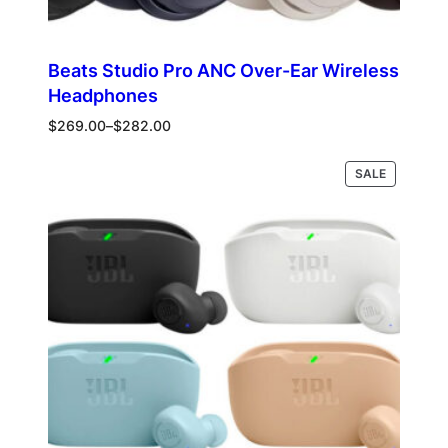
Beats Studio Pro ANC Over-Ear Wireless
Headphones
Price
$
269.00
–
$
282.00
range:
$269.00
PRODUCT
Select options
SALE
through
ON
$282.00
SALE