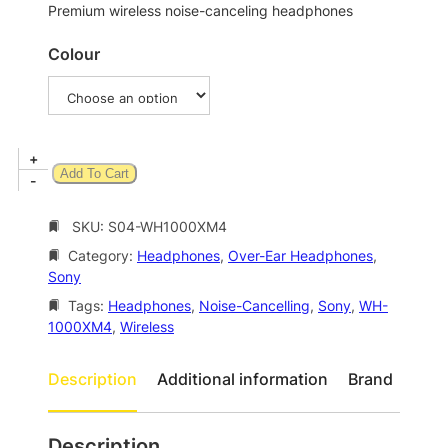
n
Premium wireless noise-canceling headphones
g
Colour
e
:
$
3
S
+
Add To Cart
2
o
-
n
1
y
SKU:
S04-WH1000XM4
.
W
Category:
Headphones
, 
Over-Ear Headphones
, 
0
H
Sony
-
0
1
Tags:
Headphones
, 
Noise-Cancelling
, 
Sony
, 
WH-
t
0
1000XM4
, 
Wireless
h
0
0
r
Description
Additional information
Brand
X
o
M
u
4
Description