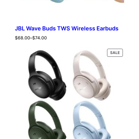
JBL Wave Buds TWS Wireless Earbuds
Price
$
68.00
–
$
74.00
range:
$68.00
PRODUCT
Select options
SALE
through
ON
$74.00
SALE