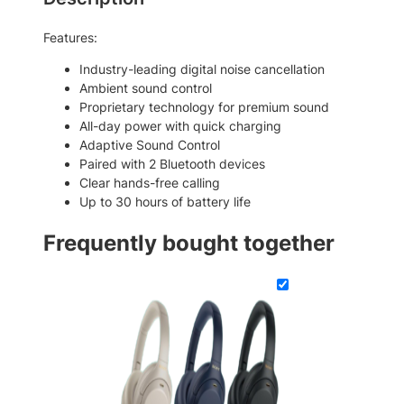
W
g
i
h
Features:
r
$
e
Industry-leading digital noise cancellation
l
3
Ambient sound control
e
Proprietary technology for premium sound
3
s
All-day power with quick charging
9
s
Adaptive Sound Control
H
.
Paired with 2 Bluetooth devices
e
Clear hands-free calling
0
a
Up to 30 hours of battery life
0
d
p
Frequently bought together
h
o
n
e
s
q
u
a
n