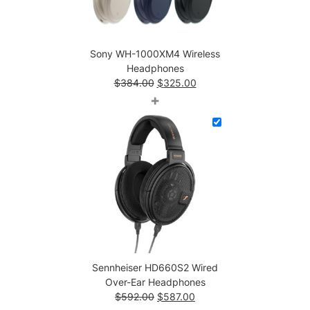
t
i
t
Sony WH-1000XM4 Wireless
y
Headphones
Original
Current
$
384.00
$
325.00
price
price
+
was:
is:
$384.00.
$325.00.
Sennheiser HD660S2 Wired
Over-Ear Headphones
Original
Current
$
592.00
$
587.00