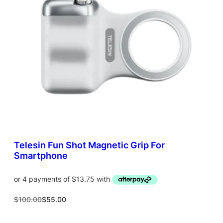
T
O
N
S
A
L
E
Telesin Fun Shot Magnetic Grip For
Smartphone
O
C
$
100.00
$
55.00
r
u
i
r