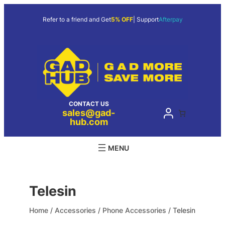
Skip
to
Refer to a friend and Get
5% OFF
| Support
Afterpay
content
CONTACT US
sales@gad-
hub.com
Telesin
Home
/
Accessories
/
Phone Accessories
/ Telesin