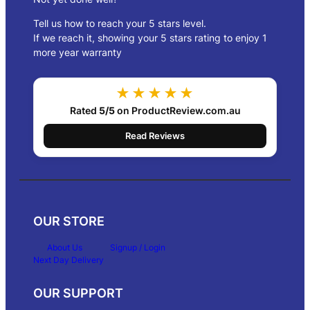
Tell us how to reach your 5 stars level.
If we reach it, showing your 5 stars rating to enjoy 1
more year warranty
★★★★★
Rated
5/5
on ProductReview.com.au
Read Reviews
OUR STORE
About Us
Signup / Login
Next Day Delivery
OUR SUPPORT