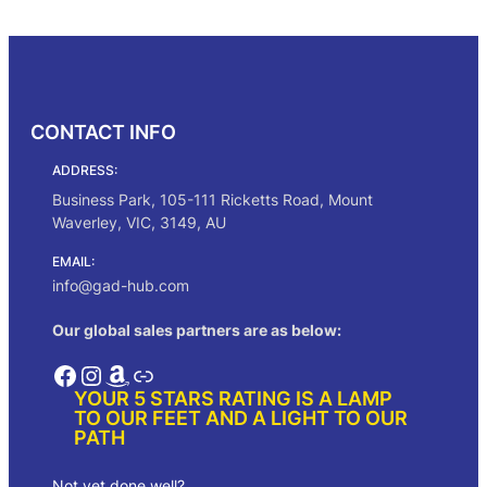
g
r
Add to cart
i
e
n
n
a
t
l
p
p
r
CONTACT INFO
r
i
i
c
ADDRESS:
c
e
e
i
Business Park, 105-111 Ricketts Road, Mount
w
s
Waverley, VIC, 3149, AU
a
:
s
$
EMAIL:
:
5
info@gad-hub.com
$
5
1
.
Our global sales partners are as below:
0
0
0
0
Facebook
Instagram
Amazon
Link
.
.
YOUR 5 STARS RATING IS A LAMP
0
TO OUR FEET AND A LIGHT TO OUR
0
PATH
.
Not yet done well?