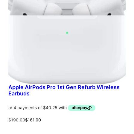
T
O
N
S
A
L
E
Apple AirPods Pro 1st Gen Refurb Wireless
Earbuds
O
C
$
190.00
$
161.00
r
u
i
r