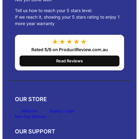
Tell us how to reach your 5 stars level.
If we reach it, showing your 5 stars rating to enjoy 1
more year warranty
★★★★★
Rated
5/5
on ProductReview.com.au
Read Reviews
OUR STORE
About Us
Signup / Login
Next Day Delivery
OUR SUPPORT