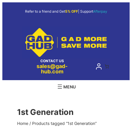
Skip
to
Refer to a friend and Get
5% OFF
| Support
Afterpay
content
CONTACT US
sales@gad-
hub.com
1st Generation
Home
/ Products tagged “1st Generation”