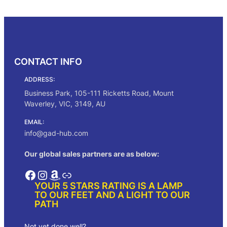
g
r
Add to cart
i
e
n
n
a
t
l
p
p
r
CONTACT INFO
r
i
i
c
ADDRESS:
c
e
e
i
Business Park, 105-111 Ricketts Road, Mount
w
s
Waverley, VIC, 3149, AU
a
:
s
$
EMAIL:
:
1
info@gad-hub.com
$
6
1
1
Our global sales partners are as below:
9
.
0
0
Facebook
Instagram
Amazon
Link
.
0
YOUR 5 STARS RATING IS A LAMP
0
.
TO OUR FEET AND A LIGHT TO OUR
0
PATH
.
Not yet done well?