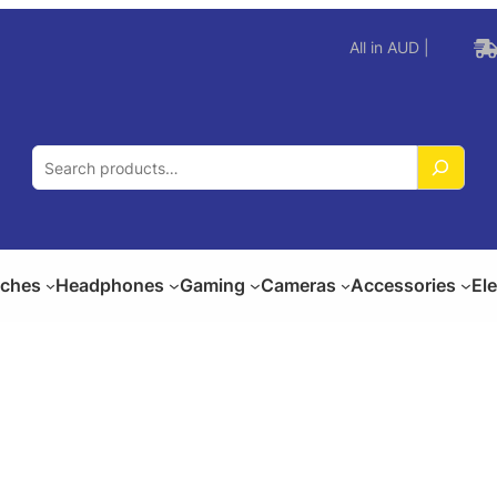
All in AUD |
S
e
a
r
c
ches
Headphones
Gaming
Cameras
Accessories
El
h