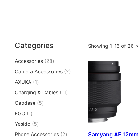
Categories
Showing 1–16 of 26 r
2
Accessories
28
8
2
Camera Accessories
2
p
p
1
AXUKA
1
r
r
p
o
1
Charging & Cables
11
o
r
d
1
d
5
Capdase
5
o
u
p
u
p
d
c
1
EGO
1
r
c
r
u
t
p
o
t
5
Yesido
5
o
c
s
r
d
s
p
d
t
2
Samyang AF 12mm 
Phone Accessories
2
o
u