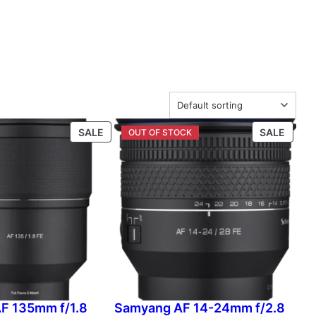
P
P
SALE
SALE
R
R
O
O
D
D
U
U
C
C
T
T
O
O
N
N
S
S
A
A
L
L
F 135mm f/1.8
Samyang AF 14-24mm f/2.8
E
E