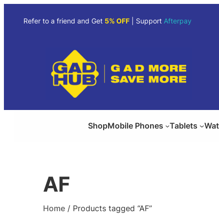
Skip
to
Refer to a friend and Get
5% OFF
| Support
Afterpay
content
Shop
Mobile Phones
Tablets
Wat
AF
Home
/ Products tagged “AF”