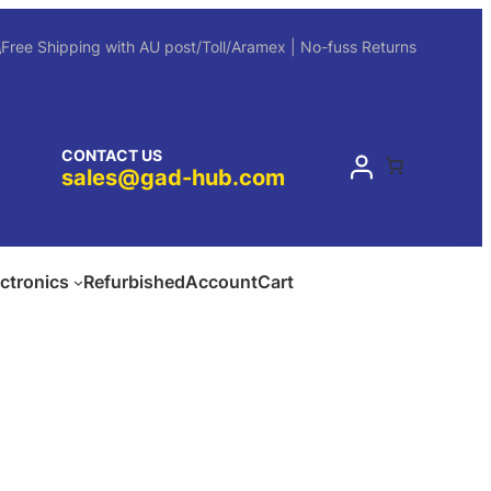
Free Shipping with AU post/Toll/Aramex | No-fuss Returns
CONTACT US
sales@gad-hub.com
ectronics
Refurbished
Account
Cart