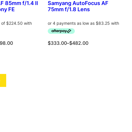
a
:
 85mm f/1.4 II
Samyang AutoFocus AF
E
E
s
$
ony FE
75mm f/1.8 Lens
:
4
$
7
5
8
6
.
4
0
P
98.00
$
333.00
–
$
482.00
.
0
r
0
.
i
0
c
Select options
Add to cart
.
e
r
e
a
n
g
e
:
$
3
3