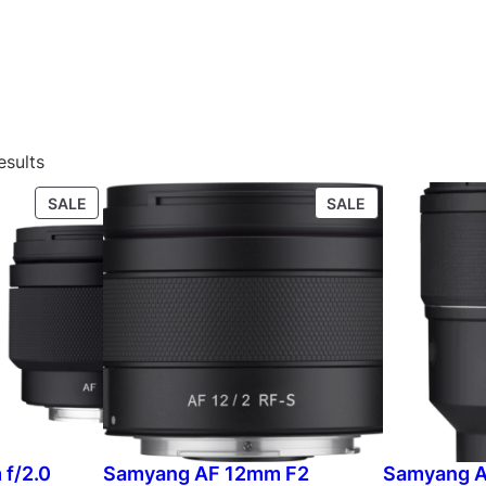
esults
P
P
SALE
SALE
R
R
O
O
D
D
U
U
C
C
T
T
O
O
N
N
S
S
A
A
L
L
f/2.0
Samyang AF 12mm F2
Samyang A
E
E