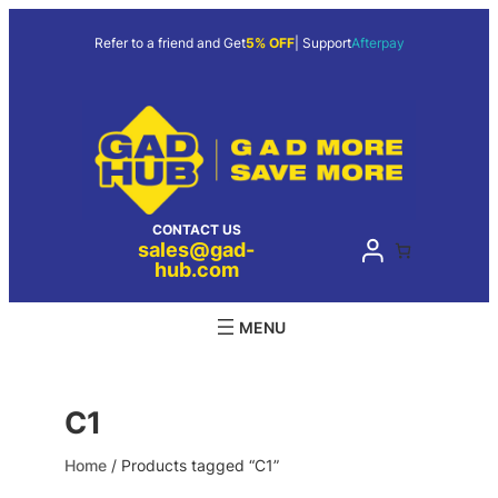
Skip
to
Refer to a friend and Get
5% OFF
| Support
Afterpay
content
CONTACT US
sales@gad-
hub.com
C1
Home
/ Products tagged “C1”