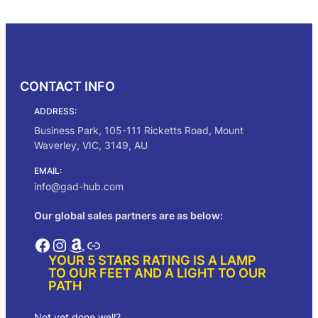
g
r
Select options
i
e
n
n
a
t
l
p
p
r
CONTACT INFO
r
i
i
c
ADDRESS:
c
e
e
i
Business Park, 105-111 Ricketts Road, Mount
w
s
Waverley, VIC, 3149, AU
a
:
s
$
EMAIL:
:
1
info@gad-hub.com
$
8
2
0
Our global sales partners are as below:
1
.
2
0
Facebook
Instagram
Amazon
Link
.
0
YOUR 5 STARS RATING IS A LAMP
0
.
TO OUR FEET AND A LIGHT TO OUR
0
PATH
.
Not yet done well?