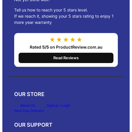
Tell us how to reach your 5 stars level.
If we reach it, showing your 5 stars rating to enjoy 1
more year warranty
★★★★★
Rated
5/5
on ProductReview.com.au
Read Reviews
OUR STORE
About Us
Signup / Login
Next Day Delivery
OUR SUPPORT