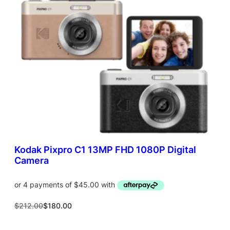
T
O
N
S
A
L
E
Kodak Pixpro C1 13MP FHD 1080P Digital
Camera
O
C
$
212.00
$
180.00
r
u
i
r