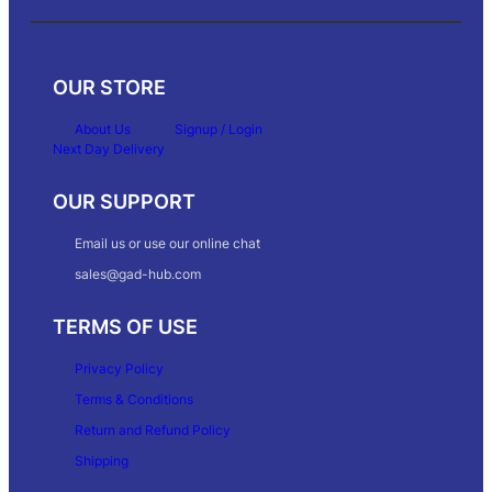
OUR STORE
About Us
Signup / Login
Next Day Delivery
OUR SUPPORT
Email us or use our online chat
sales@gad-hub.com
TERMS OF USE
Privacy Policy
Terms & Conditions
Return and Refund Policy
Shipping