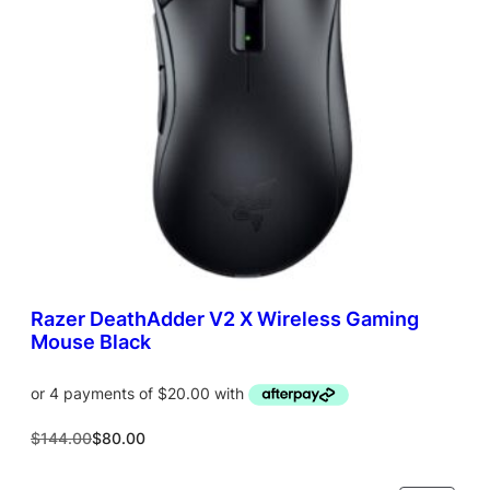
T
O
N
S
A
L
E
Razer DeathAdder V2 X Wireless Gaming
Mouse Black
O
C
$
144.00
$
80.00
r
u
i
r