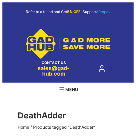
Skip
to
Refer to a friend and Get
5% OFF
| Support
Afterpay
content
CONTACT US
sales@gad-
hub.com
DeathAdder
Home
/ Products tagged “DeathAdder”