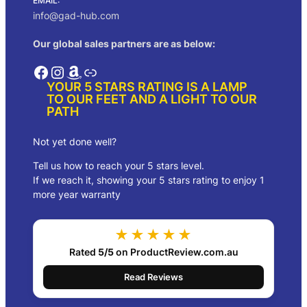
EMAIL:
:
1
info@gad-hub.com
$
2
2
0
Our global sales partners are as below:
1
.
8
0
Facebook
Instagram
Amazon
Link
.
0
YOUR 5 STARS RATING IS A LAMP
0
.
TO OUR FEET AND A LIGHT TO OUR
0
PATH
.
Not yet done well?
Tell us how to reach your 5 stars level.
If we reach it, showing your 5 stars rating to enjoy 1
more year warranty
★★★★★
Rated
5/5
on ProductReview.com.au
Read Reviews