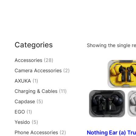
Categories
Showing the single re
2
Accessories
28
8
2
Camera Accessories
2
p
p
1
AXUKA
1
r
r
p
o
1
Charging & Cables
11
o
r
d
1
d
5
Capdase
5
o
u
p
u
p
d
c
1
EGO
1
r
c
r
u
t
p
o
t
5
Yesido
5
o
c
s
r
d
s
p
d
t
2
Nothing Ear (a) Tr
Phone Accessories
2
o
u