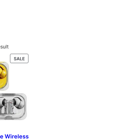
sult
P
SALE
R
O
D
U
C
T
O
N
S
A
L
ue Wireless
E