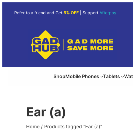
Skip
to
Refer to a friend and Get
5% OFF
| Support
Afterpay
content
Shop
Mobile Phones
Tablets
Wat
Ear (a)
Home
/ Products tagged “Ear (a)”