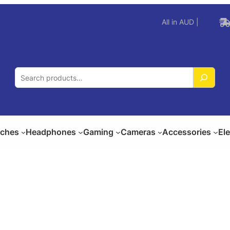
All in AUD |
S
e
a
r
c
ches
Headphones
Gaming
Cameras
Accessories
El
h