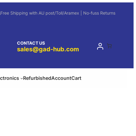
Free Shipping with AU post/Toll/Aramex | No-fuss Returns
CONTACT US
sales@gad-hub.com
ectronics
Refurbished
Account
Cart