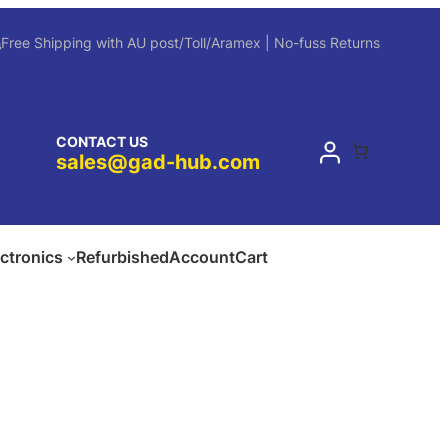
Free Shipping with AU post/Toll/Aramex | No-fuss Returns
CONTACT US
sales@gad-hub.com
ectronics
Refurbished
Account
Cart