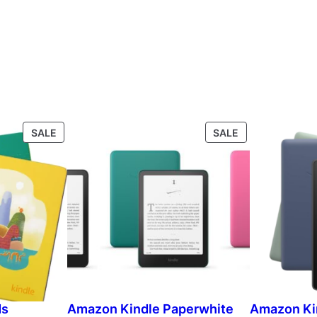
P
P
SALE
SALE
R
R
O
O
D
D
U
U
C
C
T
T
O
O
N
N
S
S
A
A
L
L
ds
Amazon Kindle Paperwhite
Amazon Ki
E
E