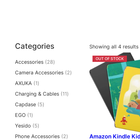
Categories
Showing all 4 results
2
Accessories
28
8
2
Camera Accessories
2
p
p
1
AXUKA
1
r
r
p
o
1
Charging & Cables
11
o
r
d
1
d
5
Capdase
5
o
u
p
u
p
d
c
1
EGO
1
r
c
r
u
t
p
o
t
5
Yesido
5
o
c
s
r
d
s
p
d
t
2
Amazon Kindle Ki
Phone Accessories
2
o
u