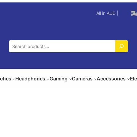
All in AUD |
S
e
a
r
c
ches
Headphones
Gaming
Cameras
Accessories
El
h