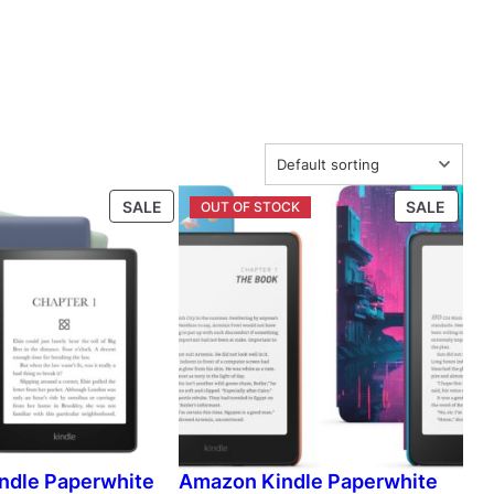
P
P
SALE
SALE
R
R
O
O
D
D
U
U
C
C
T
T
O
O
N
N
S
S
A
A
L
L
ndle Paperwhite
Amazon Kindle Paperwhite
E
E