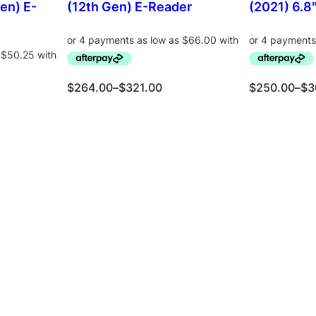
en) E-
(12th Gen) E-Reader
(2021) 6.8
P
P
$
264.00
–
$
321.00
$
250.00
–
$
3
r
r
i
i
c
c
ons
e
Select options
e
Se
r
r
a
a
n
n
g
g
e
e
:
:
$
$
2
2
6
5
4
0