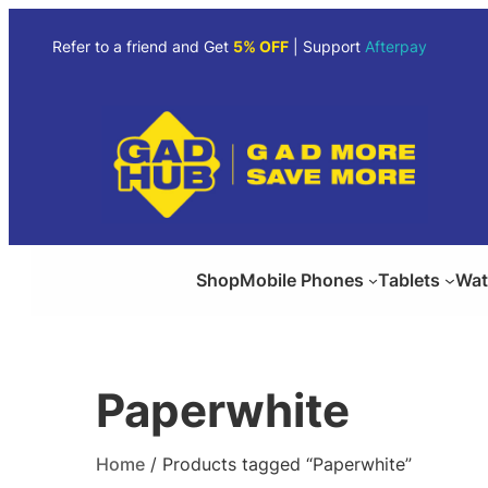
Skip
to
Refer to a friend and Get
5% OFF
| Support
Afterpay
content
Shop
Mobile Phones
Tablets
Wat
Paperwhite
Home
/ Products tagged “Paperwhite”