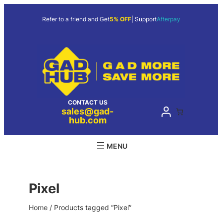
Skip
to
Refer to a friend and Get
5% OFF
| Support
Afterpay
content
CONTACT US
sales@gad-
hub.com
Pixel
Home
/ Products tagged “Pixel”