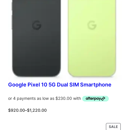
T
O
N
S
A
L
E
Google Pixel 10 5G Dual SIM Smartphone
P
$
920.00
–
$
1,220.00
r
i
c
P
SALE
Select options