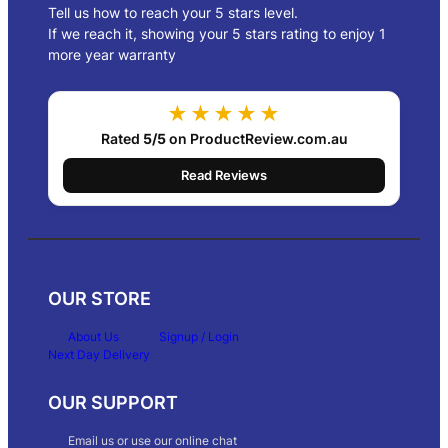
Tell us how to reach your 5 stars level.
If we reach it, showing your 5 stars rating to enjoy 1
more year warranty
★★★★★
Rated
5/5
on ProductReview.com.au
Read Reviews
OUR STORE
About Us
Signup / Login
Next Day Delivery
OUR SUPPORT
Email us or use our online chat