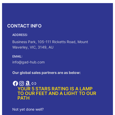
i
e
n
n
a
t
l
p
p
r
CONTACT INFO
r
i
i
c
ADDRESS:
c
e
e
i
Business Park, 105-111 Ricketts Road, Mount
w
s
Waverley, VIC, 3149, AU
a
:
s
$
EMAIL:
:
1
info@gad-hub.com
$
3
2
2
Our global sales partners are as below:
4
.
0
0
Facebook
Instagram
Amazon
Link
.
0
YOUR 5 STARS RATING IS A LAMP
0
.
TO OUR FEET AND A LIGHT TO OUR
0
PATH
.
Not yet done well?