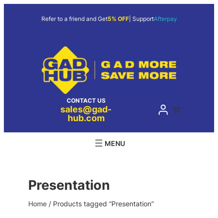
Skip
to
Refer to a friend and Get
5% OFF
| Support
Afterpay
content
CONTACT US
sales@gad-
hub.com
Presentation
Home
/ Products tagged “Presentation”