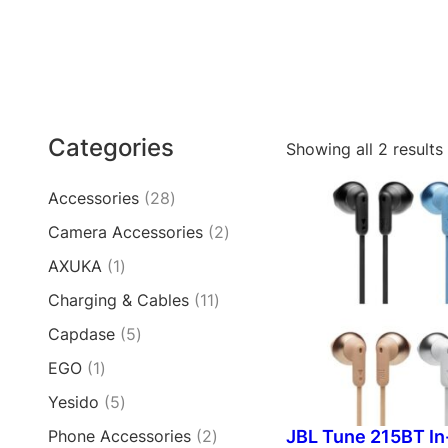
Categories
Showing all 2 results
2
Accessories
28
8
2
Camera Accessories
2
p
p
1
AXUKA
1
r
r
p
o
1
Charging & Cables
11
o
r
d
1
d
5
Capdase
5
o
u
p
u
p
d
c
1
EGO
1
r
c
r
u
t
p
o
t
5
Yesido
5
o
c
s
r
d
s
p
d
t
2
JBL Tune 215BT In
Phone Accessories
2
o
u