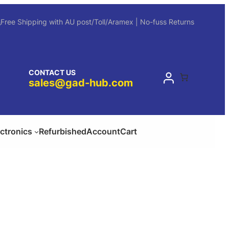
Free Shipping with AU post/Toll/Aramex | No-fuss Returns
CONTACT US
sales@gad-hub.com
ectronics
Refurbished
Account
Cart