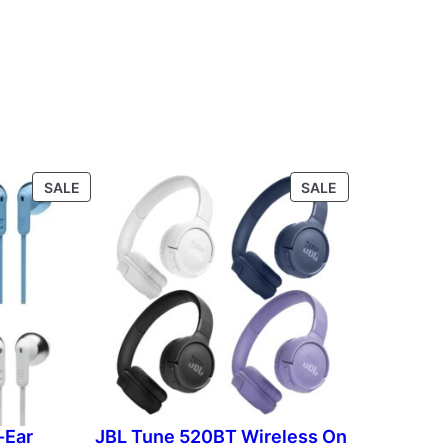
P
P
SALE
SALE
R
R
O
O
D
D
U
U
C
C
T
T
O
O
N
N
S
S
A
A
L
L
-Ear
JBL Tune 520BT Wireless On
E
E