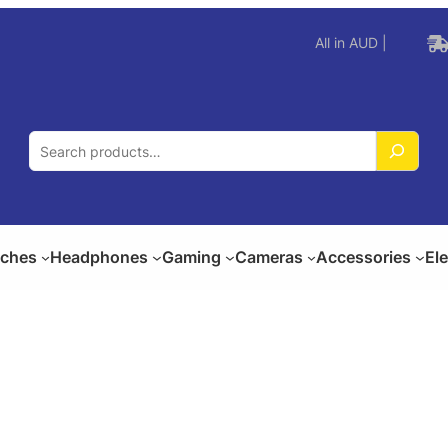
All in AUD |
S
e
a
r
c
ches
Headphones
Gaming
Cameras
Accessories
El
h