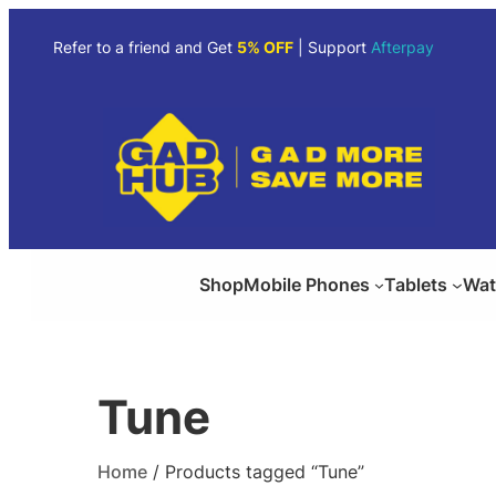
Skip
to
Refer to a friend and Get
5% OFF
| Support
Afterpay
content
Shop
Mobile Phones
Tablets
Wat
Tune
Home
/ Products tagged “Tune”