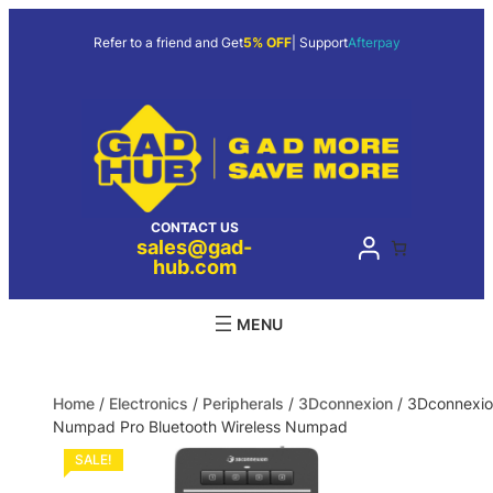
Refer to a friend and Get
5% OFF
| Support
Afterpay
CONTACT US
sales@gad-
hub.com
Home
/
Electronics
/
Peripherals
/
3Dconnexion
/ 3Dconnexi
Numpad Pro Bluetooth Wireless Numpad
SALE!