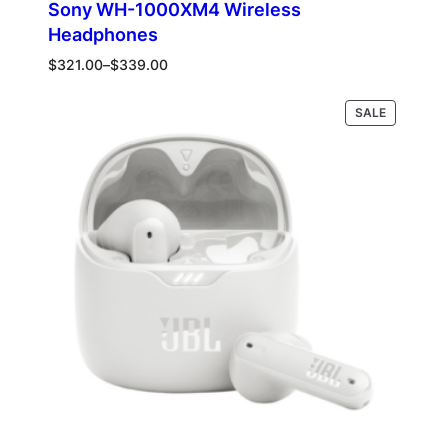
Sony WH-1000XM4 Wireless
Headphones
Price
$
321.00
–
$
339.00
range:
$321.00
PRODUCT
Select options
SALE
through
ON
$339.00
SALE