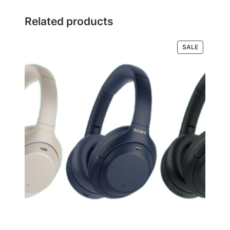
Related products
PRODUCT
SALE
ON
SALE