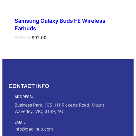
Samsung Galaxy Buds FE Wireless
Earbuds
Original
Current
$
166.00
$
92.00
price
price
was:
is:
Select options
$166.00.
$92.00.
CONTACT INFO
ADDRESS:
Business Park, 105-111 Ricketts Road, Mount
Waverley, VIC, 3149, AU
EMAIL:
info@gad-hub.com