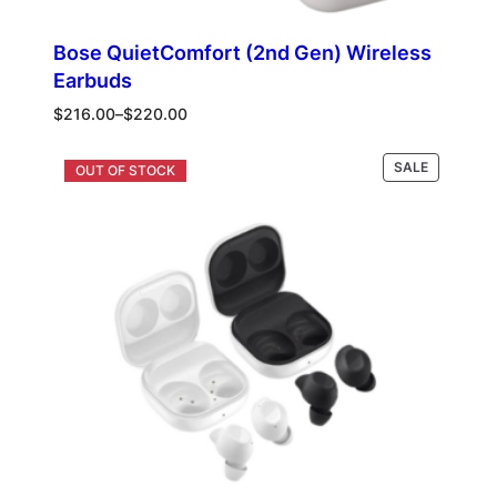
Bose QuietComfort (2nd Gen) Wireless
Earbuds
Price
$
216.00
–
$
220.00
range:
$216.00
PRODUCT
Select options
SALE
through
ON
$220.00
SALE