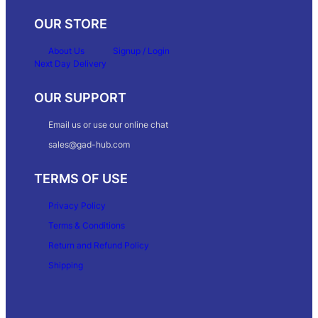
OUR STORE
About Us
Signup / Login
Next Day Delivery
OUR SUPPORT
Email us or use our online chat
sales@gad-hub.com
TERMS OF USE
Privacy Policy
Terms & Conditions
Return and Refund Policy
Shipping