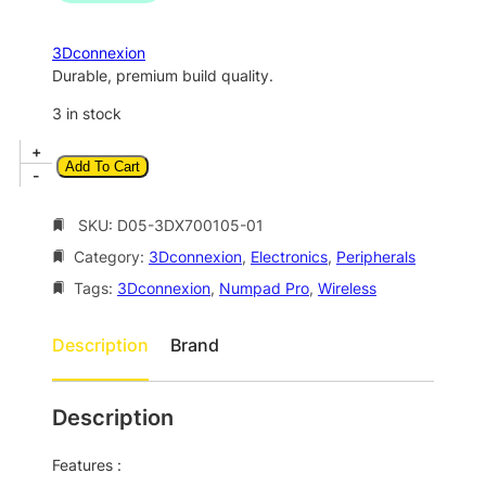
n
n
a
t
3Dconnexion
l
p
Durable, premium build quality.
p
r
3 in stock
r
i
3
+
i
c
Add To Cart
D
-
c
e
c
o
SKU:
D05-3DX700105-01
e
i
n
w
s
Category:
3Dconnexion
, 
Electronics
, 
Peripherals
n
a
:
e
Tags:
3Dconnexion
, 
Numpad Pro
, 
Wireless
x
s
$
i
Description
Brand
:
1
o
$
2
n
N
2
0
Description
u
1
.
m
Features :
8
0
p