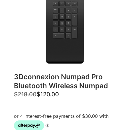
3Dconnexion Numpad Pro
Bluetooth Wireless Numpad
O
C
$
218.00
$
120.00
r
u
i
r
g
r
i
e