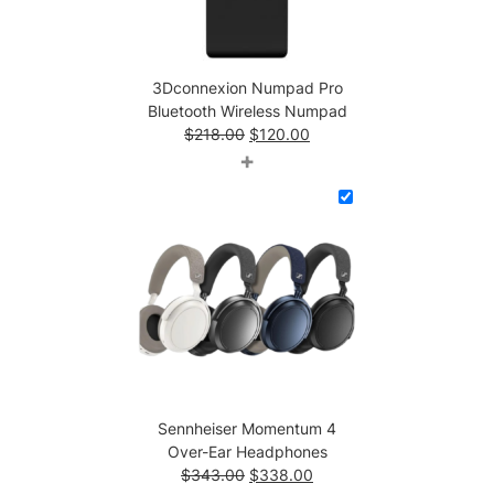
N
u
m
3Dconnexion Numpad Pro
p
Bluetooth Wireless Numpad
a
Original
Current
$
218.00
$
120.00
d
price
price
+
q
was:
is:
u
$218.00.
$120.00.
a
n
t
i
t
y
Sennheiser Momentum 4
Over-Ear Headphones
Original
Current
$
343.00
$
338.00