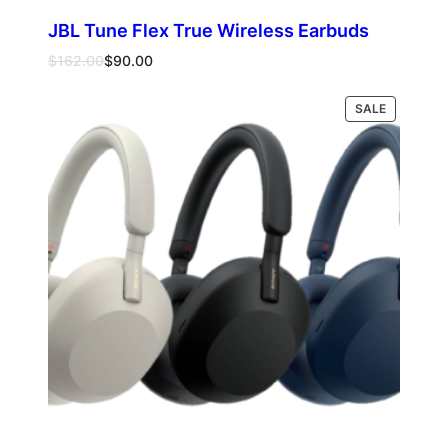
JBL Tune Flex True Wireless Earbuds
Original
Current
$
162.00
$
90.00
price
price
was:
is:
PRODUCT
Select options
SALE
$162.00.
$90.00.
ON
SALE