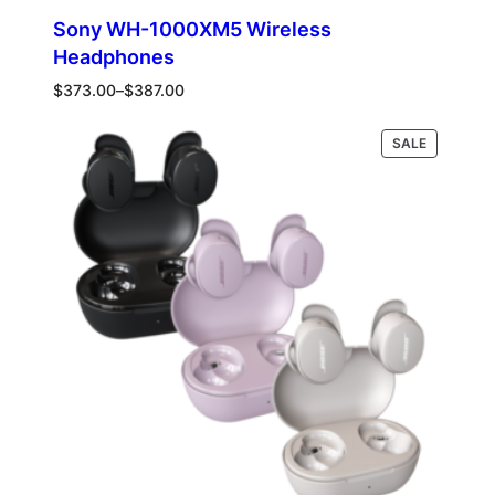
Sony WH-1000XM5 Wireless
Headphones
Price
$
373.00
–
$
387.00
range:
$373.00
PRODUCT
Select options
SALE
through
ON
$387.00
SALE