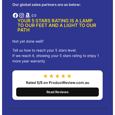
Our global sales partners are as below:
Facebook
Instagram
Amazon
Link
YOUR 5 STARS RATING IS A LAMP
TO OUR FEET AND A LIGHT TO OUR
PATH
Not yet done well?
Tell us how to reach your 5 stars level.
If we reach it, showing your 5 stars rating to enjoy 1
more year warranty
★★★★★
Rated
5/5
on ProductReview.com.au
Read Reviews