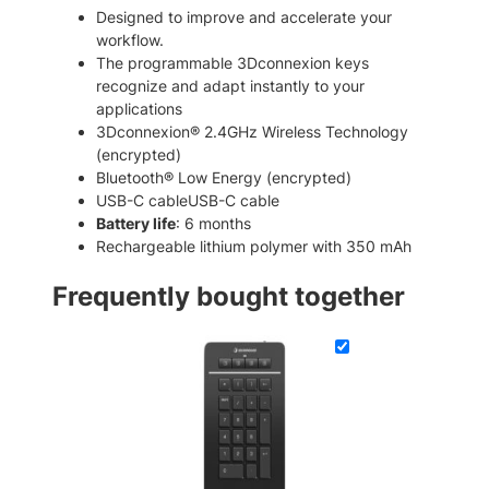
a
.
0
Designed to improve and accelerate your
d
workflow.
0
.
P
The programmable 3Dconnexion keys
0
r
recognize and adapt instantly to your
o
.
applications
B
3Dconnexion® 2.4GHz Wireless Technology
l
(encrypted)
u
Bluetooth® Low Energy (encrypted)
e
USB-C cableUSB-C cable
t
Battery life
: 6 months
o
Rechargeable lithium polymer with 350 mAh
o
t
Frequently bought together
h
W
i
r
e
l
e
s
s