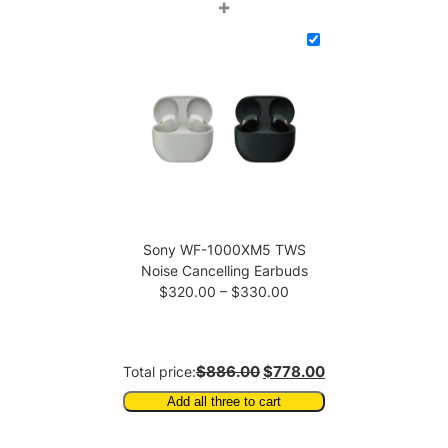
price
price
+
was:
is:
$343.00.
$338.00.
Sony WF-1000XM5 TWS
Noise Cancelling Earbuds
Price
$
320.00
–
$
330.00
range:
$320.00
through
$886.00
$778.00
Total price:
$330.00
Add all three to cart