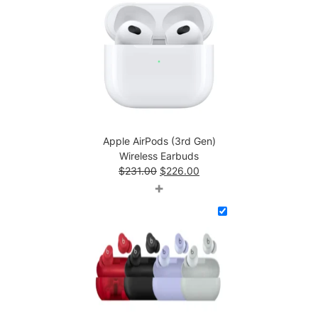
Apple AirPods (3rd Gen)
Wireless Earbuds
Original
Current
$
231.00
$
226.00
price
price
+
was:
is:
$231.00.
$226.00.