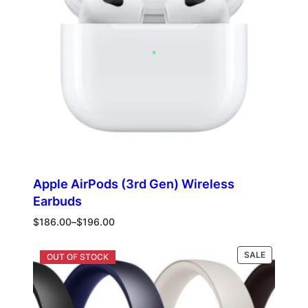
Apple AirPods (3rd Gen) Wireless
Earbuds
Price
$
186.00
–
$
196.00
range:
$186.00
PRODUCT
Select options
SALE
through
ON
$196.00
SALE