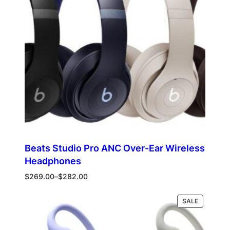
Beats Studio Pro ANC Over-Ear Wireless
Headphones
Price
$
269.00
–
$
282.00
range:
$269.00
PRODUCT
Select options
SALE
through
ON
$282.00
SALE