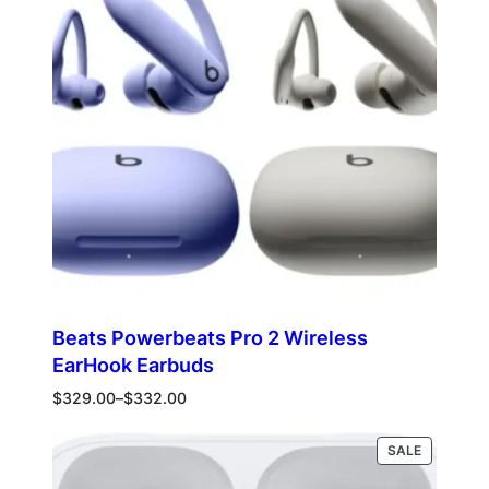
Beats Powerbeats Pro 2 Wireless
EarHook Earbuds
Price
$
329.00
–
$
332.00
range:
$329.00
PRODUCT
Select options
SALE
through
ON
$332.00
SALE