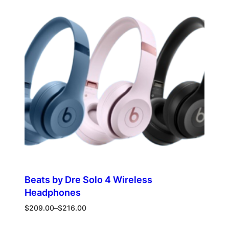
ON
SALE
Beats by Dre Solo 4 Wireless
Headphones
Price
$
209.00
–
$
216.00
range:
$209.00