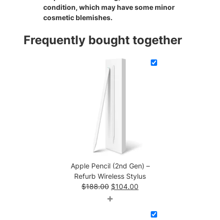
condition, which may have some minor
s
cosmetic blemishes.
q
u
Frequently bought together
a
n
t
i
t
y
Apple Pencil (2nd Gen) –
Refurb Wireless Stylus
Original
Current
$
188.00
$
104.00
price
price
+
was:
is:
$188.00.
$104.00.