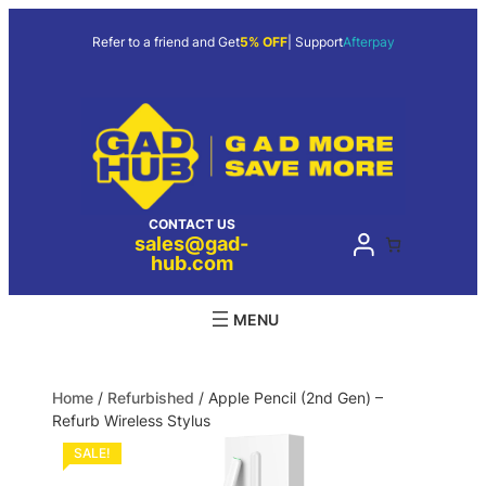
Refer to a friend and Get
5% OFF
| Support
Afterpay
CONTACT US
sales@gad-
hub.com
Home
/
Refurbished
/ Apple Pencil (2nd Gen) –
Refurb Wireless Stylus
SALE!