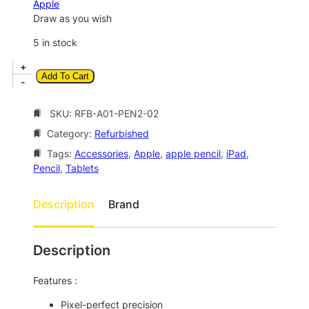
a
t
Apple
l
p
Draw as you wish
p
r
5 in stock
r
i
A
+
i
c
Add To Cart
p
-
c
e
p
l
SKU:
RFB-A01-PEN2-02
e
i
e
w
s
Category:
Refurbished
P
a
:
e
Tags:
Accessories
, 
Apple
, 
apple pencil
, 
iPad
, 
n
Pencil
, 
Tablets
s
$
c
:
1
i
Description
Brand
$
0
l
(
1
4
2
Description
8
.
n
8
0
d
Features :
G
.
0
e
Pixel-perfect precision