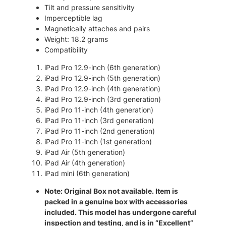
0
.
n
Tilt and pressure sensitivity
0
)
Imperceptible lag
–
.
Magnetically attaches and pairs
R
Weight: 18.2 grams
e
Compatibility
f
u
iPad Pro 12.9-inch (6th generation)
r
iPad Pro 12.9-inch (5th generation)
b
iPad Pro 12.9-inch (4th generation)
W
iPad Pro 12.9-inch (3rd generation)
i
iPad Pro 11-inch (4th generation)
r
iPad Pro 11-inch (3rd generation)
e
iPad Pro 11-inch (2nd generation)
l
iPad Pro 11-inch (1st generation)
e
iPad Air (5th generation)
s
iPad Air (4th generation)
s
iPad mini (6th generation)
S
Note: Original Box not available. Item is
t
packed in a genuine box with accessories
y
included. This model has undergone careful
l
inspection and testing, and is in “Excellent”
u