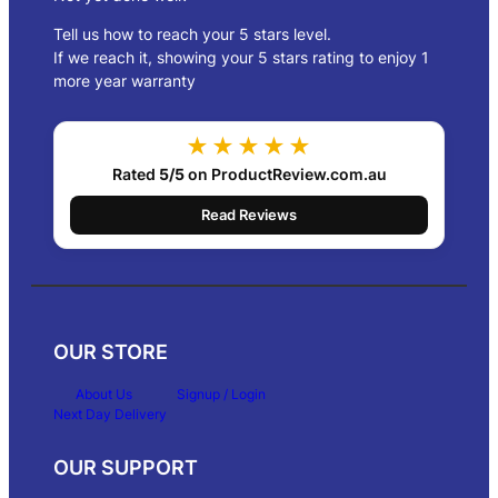
Tell us how to reach your 5 stars level.
If we reach it, showing your 5 stars rating to enjoy 1
more year warranty
★★★★★
Rated
5/5
on ProductReview.com.au
Read Reviews
OUR STORE
About Us
Signup / Login
Next Day Delivery
OUR SUPPORT