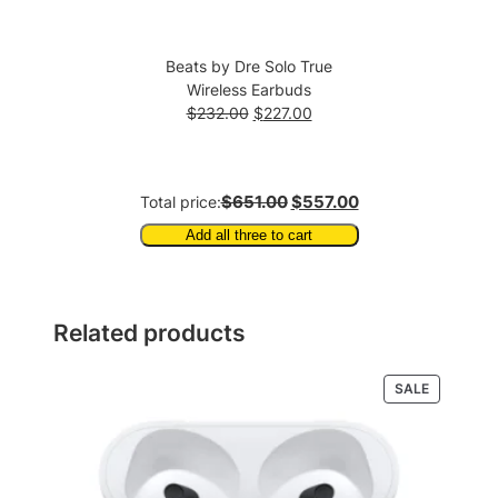
Beats by Dre Solo True
Wireless Earbuds
Original
Current
$
232.00
$
227.00
price
price
was:
is:
$232.00.
$227.00.
$651.00
$557.00
Total price:
Add all three to cart
Related products
PRODUCT
SALE
ON
SALE