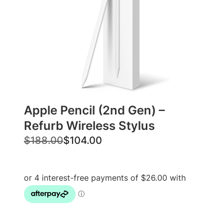
Apple Pencil (2nd Gen) –
Refurb Wireless Stylus
O
C
$
188.00
$
104.00
r
u
i
r
g
r
i
e
n
n