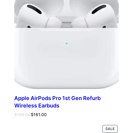
Apple AirPods Pro 1st Gen Refurb
Wireless Earbuds
Original
Current
$
190.00
$
161.00
price
price
was:
is:
PRODUCT
SALE
Add to cart
$190.00.
$161.00.