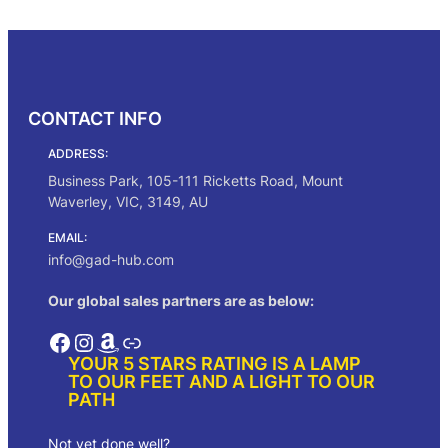
Select options
through
$216.00
CONTACT INFO
ADDRESS:
Business Park, 105-111 Ricketts Road, Mount
Waverley, VIC, 3149, AU
EMAIL:
info@gad-hub.com
Our global sales partners are as below:
Facebook
Instagram
Amazon
Link
YOUR 5 STARS RATING IS A LAMP
TO OUR FEET AND A LIGHT TO OUR
PATH
Not yet done well?