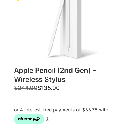
Apple Pencil (2nd Gen) –
Wireless Stylus
O
C
$
244.00
$
135.00
r
u
i
r
g
r
i
e
n
n