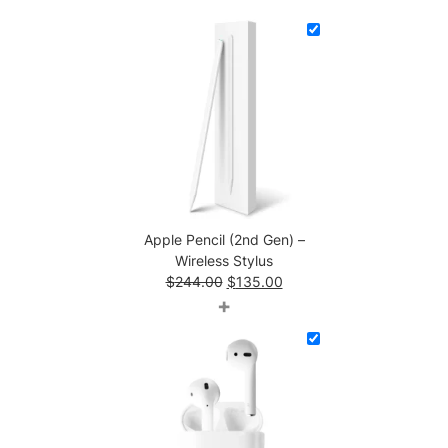
t
i
t
y
Apple Pencil (2nd Gen) –
Wireless Stylus
Original
Current
$
244.00
$
135.00
price
price
+
was:
is:
$244.00.
$135.00.