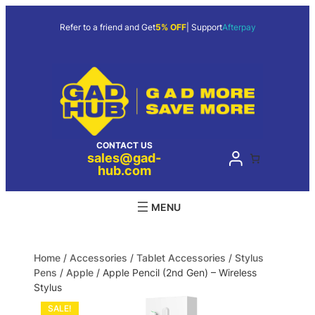
Refer to a friend and Get
5% OFF
| Support
Afterpay
CONTACT US
sales@gad-
hub.com
Home
/
Accessories
/
Tablet Accessories
/
Stylus
Pens
/
Apple
/ Apple Pencil (2nd Gen) – Wireless
Stylus
SALE!