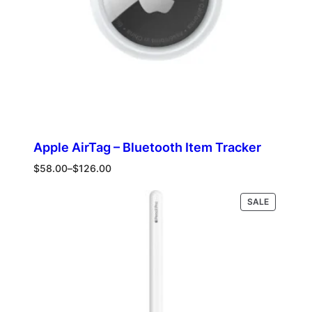
Apple AirTag – Bluetooth Item Tracker
Price
$
58.00
–
$
126.00
range:
$58.00
PRODUCT
Select options
SALE
through
ON
$126.00
SALE