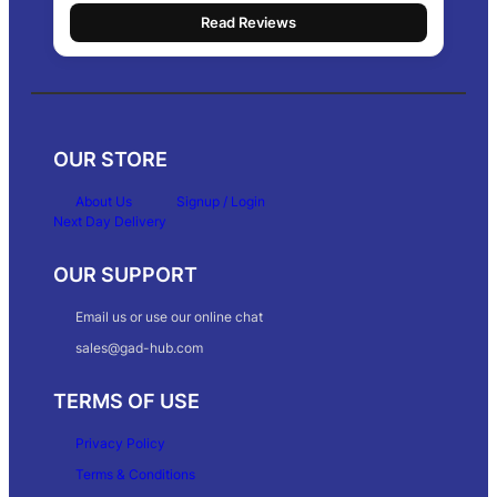
Read Reviews
OUR STORE
About Us
Signup / Login
Next Day Delivery
OUR SUPPORT
Email us or use our online chat
sales@gad-hub.com
TERMS OF USE
Privacy Policy
Terms & Conditions