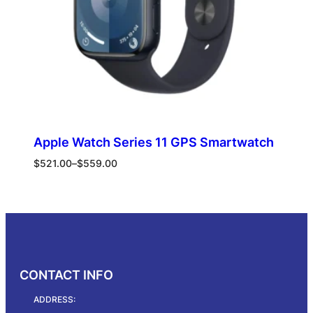
Apple Watch Series 11 GPS Smartwatch
Price
$
521.00
–
$
559.00
range:
$521.00
Select options
through
$559.00
CONTACT INFO
ADDRESS: