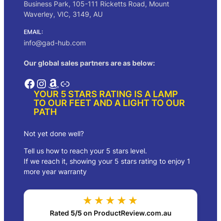
Business Park, 105-111 Ricketts Road, Mount
Waverley, VIC, 3149, AU
EMAIL:
info@gad-hub.com
Our global sales partners are as below:
Facebook
Instagram
Amazon
Link
YOUR 5 STARS RATING IS A LAMP
TO OUR FEET AND A LIGHT TO OUR
PATH
Not yet done well?
Tell us how to reach your 5 stars level.
If we reach it, showing your 5 stars rating to enjoy 1
more year warranty
★★★★★
Rated
5/5
on ProductReview.com.au