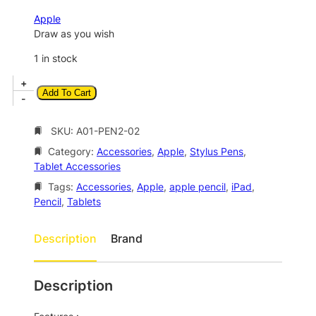
a
t
Apple
l
p
Draw as you wish
p
r
1 in stock
r
i
A
+
i
c
Add To Cart
p
-
c
e
p
l
SKU:
A01-PEN2-02
e
i
e
w
s
Category:
Accessories
, 
Apple
, 
Stylus Pens
, 
P
Tablet Accessories
a
:
e
n
Tags:
Accessories
, 
Apple
, 
apple pencil
, 
iPad
, 
s
$
c
Pencil
, 
Tablets
:
1
i
$
3
l
Description
Brand
(
2
5
2
4
.
n
Description
4
0
d
G
.
0