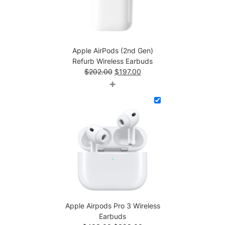
Apple AirPods (2nd Gen)
Refurb Wireless Earbuds
Original
Current
$
202.00
$
197.00
price
price
+
was:
is:
$202.00.
$197.00.
Apple Airpods Pro 3 Wireless
Earbuds