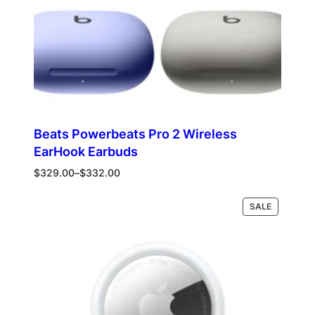
Beats Powerbeats Pro 2 Wireless
EarHook Earbuds
Price
$
329.00
–
$
332.00
range:
$329.00
PRODUCT
Select options
SALE
through
ON
$332.00
SALE