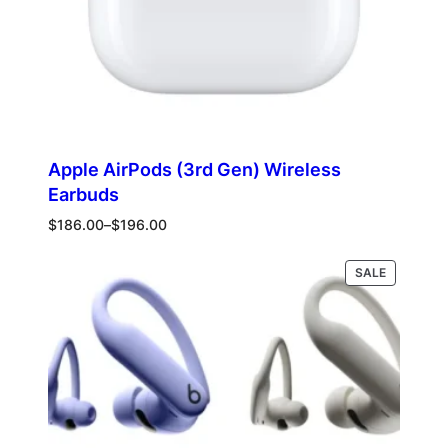
Apple AirPods (3rd Gen) Wireless
Earbuds
Price
$
186.00
–
$
196.00
range:
$186.00
PRODUCT
Select options
SALE
through
ON
$196.00
SALE