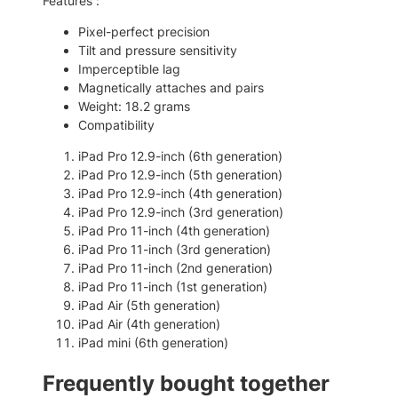
Features :
e
0
.
n
Pixel-perfect precision
0
)
Tilt and pressure sensitivity
–
.
Imperceptible lag
W
Magnetically attaches and pairs
i
Weight: 18.2 grams
r
Compatibility
e
l
iPad Pro 12.9-inch (6th generation)
e
iPad Pro 12.9-inch (5th generation)
s
iPad Pro 12.9-inch (4th generation)
s
iPad Pro 12.9-inch (3rd generation)
S
iPad Pro 11-inch (4th generation)
t
iPad Pro 11-inch (3rd generation)
y
iPad Pro 11-inch (2nd generation)
l
iPad Pro 11-inch (1st generation)
u
iPad Air (5th generation)
s
iPad Air (4th generation)
q
iPad mini (6th generation)
u
a
Frequently bought together
n