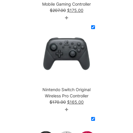
Mobile Gaming Controller
Original
Current
$
207.00
$
175.00
price
price
+
was:
is:
$207.00.
$175.00.
Nintendo Switch Original
Wireless Pro Controller
Original
Current
$
170.00
$
165.00
price
price
+
was:
is:
$170.00.
$165.00.