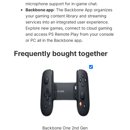
u
microphone support for in-game chat.
a
Backbone app
: The Backbone App organizes
n
your gaming content library and streaming
t
services into an integrated user experience.
i
Explore new games, connect to cloud gaming
t
and access PS Remote Play from your console
y
or PC all in the Backbone app.
Frequently bought together
Backbone One 2nd Gen