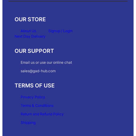
OUR STORE
About Us
Signup / Login
Next Day Delivery
OUR SUPPORT
Email us or use our online chat
sales@gad-hub.com
TERMS OF USE
Privacy Policy
Terms & Conditions
Return and Refund Policy
Shipping