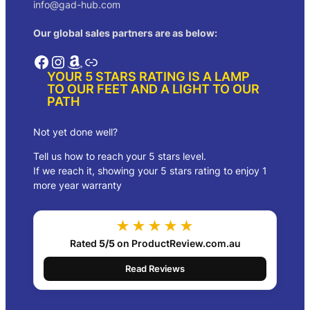
info@gad-hub.com
Our global sales partners are as below:
Facebook
Instagram
Amazon
Link
YOUR 5 STARS RATING IS A LAMP
TO OUR FEET AND A LIGHT TO OUR
PATH
Not yet done well?
Tell us how to reach your 5 stars level.
If we reach it, showing your 5 stars rating to enjoy 1
more year warranty
★★★★★
Rated
5/5
on ProductReview.com.au
Read Reviews