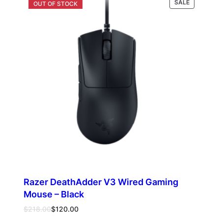
PRODUCT
SALE
ON
SALE
Razer DeathAdder V3 Wired Gaming
Mouse – Black
Original
Current
$
218.00
$
120.00
price
price