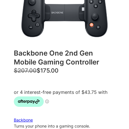
Backbone One 2nd Gen
Mobile Gaming Controller
O
C
$
207.00
$
175.00
r
u
i
r
g
r
i
e
n
n
a
t
Backbone
l
p
Turns your phone into a gaming console.