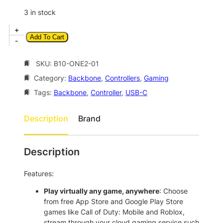
p
r
3 in stock
r
i
B
+
i
c
Add To Cart
a
-
c
e
c
k
SKU:
B10-ONE2-01
e
i
b
w
s
Category:
Backbone
, 
Controllers
, 
Gaming
o
a
:
n
Tags:
Backbone
, 
Controller
, 
USB-C
e
s
$
O
Description
Brand
:
1
n
$
7
e
2
2
5
Description
n
0
.
d
Features:
7
0
G
e
.
0
Play virtually any game, anywhere
: Choose
n
from free App Store and Google Play Store
0
.
M
games like Call of Duty: Mobile and Roblox,
0
o
stream through your cloud gaming service such