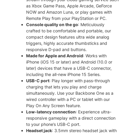
b
.
as Xbox Game Pass, Apple Arcade, GeForce
i
NOW and Amazon Luna, or play games with
l
Remote Play from your PlayStation or PC.
e
Console quality on the go
: Meticulously
G
crafted to be comfortable and portable, our
a
compact design features ultra wide analog
m
triggers, highly accurate thumbsticks and
i
responsive D-pad and buttons.
n
Made for Apple and Android
: Works with
g
iPhone (iOS 15 or later) and Android (10.0 or
C
later) devices that have a USB-C connector,
o
including the all-new iPhone 15 Series.
n
USB-C port
: Play longer with pass-through
t
charging that lets you play and charge
r
simultaneously. Use your Backbone One as a
o
wired controller with a PC or tablet with our
l
Play On Any Screen feature.
l
Low-latency connection
: Experience ultra-
e
responsive gameplay with a direct connection
r
to your phone’s USB-C port.
q
Headset jack
: 3.5mm stereo headset jack with