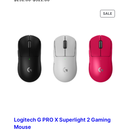
range:
$252.00
PRODUCT
Select options
SALE
through
ON
$322.00
SALE
Logitech G PRO X Superlight 2 Gaming
Mouse