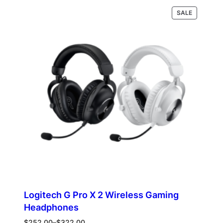
was:
is:
PRODUCT
Read more
SALE
$218.00.
$120.00.
ON
SALE
Logitech G Pro X 2 Wireless Gaming
Headphones
Price
$
252.00
–
$
322.00