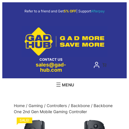
Refer to a friend and Get
5% OFF
| Support
Afterpay
CONTACT US
sales@gad-
hub.com
Home
/
Gaming
/
Controllers
/
Backbone
/ Backbone
One 2nd Gen Mobile Gaming Controller
SALE!