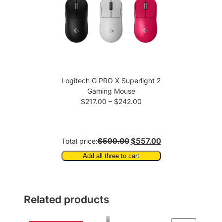
Logitech G PRO X Superlight 2
Gaming Mouse
Price
$
217.00
–
$
242.00
range:
$217.00
through
$599.00
$557.00
Total price:
$242.00
Add all three to cart
Related products