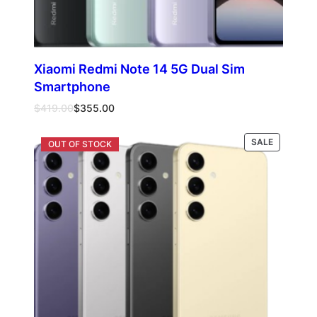
Xiaomi Redmi Note 14 5G Dual Sim
Smartphone
Original
Current
$
419.00
$
355.00
price
price
was:
is:
PRODUCT
Select options
SALE
$419.00.
$355.00.
ON
SALE