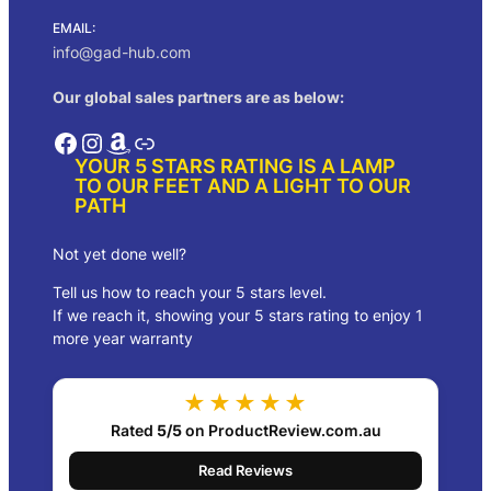
EMAIL:
info@gad-hub.com
Our global sales partners are as below:
Facebook
Instagram
Amazon
Link
YOUR 5 STARS RATING IS A LAMP
TO OUR FEET AND A LIGHT TO OUR
PATH
Not yet done well?
Tell us how to reach your 5 stars level.
If we reach it, showing your 5 stars rating to enjoy 1
more year warranty
★★★★★
Rated
5/5
on ProductReview.com.au
Read Reviews