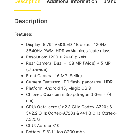
0
.
Description
Additional information
Brand
G
0
D
.
u
Description
a
l
Features:
S
i
Display: 6.79″ AMOLED, 1B colors, 120Hz,
m
3840Hz PWM, HDR w/Aluminosilicate glass
S
Resolution: 1200 x 2640 pixels
m
Rear Camera: Dual – 108 MP (Wide) + 5 MP
a
(Ultrawide)
r
Front Camera: 16 MP (Selfie)
t
Camera Features: LED flash, panorama, HDR
p
Platform: Android 15, Magic OS 9
h
Chipset: Qualcomm Snapdragon 6 Gen 4 (4
o
nm)
n
CPU: Octa-core (1×2.3 GHz Cortex-A720s &
e
3×2.2 GHz Cortex-A720s & 4×1.8 GHz Cortex-
q
A520s)
u
GPU: Adreno 810
a
Battery: Si/C Li-Ion 8300 mAh