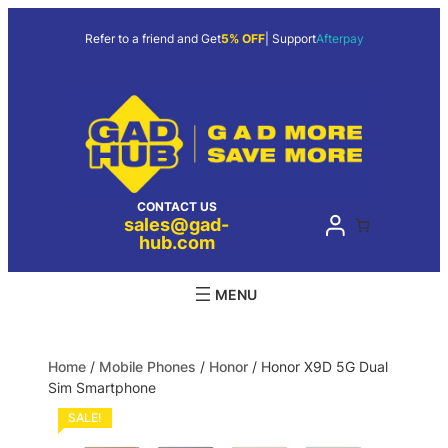
Refer to a friend and Get
5% OFF
| Support
Afterpay
CONTACT US
sales@gad-
hub.com
Home
/
Mobile Phones
/
Honor
/ Honor X9D 5G Dual
Sim Smartphone
SALE!