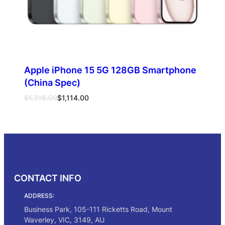
Apple iPhone 15 5G 128GB Smartphone
(China Spec)
Original
Current
$
1,316.00
$
1,114.00
price
price
was:
is:
Select options
$1,316.00.
$1,114.00.
CONTACT INFO
ADDRESS:
Business Park, 105-111 Ricketts Road, Mount
Waverley, VIC, 3149, AU