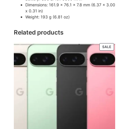
n
Dimensions: 161.9 x 76.1 x 7.8 mm (6.37 x 3.00
t
x 0.31 in)
i
Weight: 193 g (6.81 oz)
t
y
Related products
PRODUCT
SALE
ON
SALE