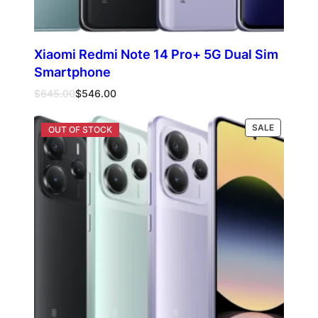
Xiaomi Redmi Note 14 Pro+ 5G Dual Sim
Smartphone
Original
Current
$
645.00
$
546.00
price
price
was:
is:
PRODUCT
Select options
SALE
$645.00.
$546.00.
ON
SALE