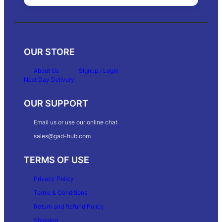
OUR STORE
About Us
Signup / Login
Next Day Delivery
OUR SUPPORT
Email us or use our online chat
sales@gad-hub.com
TERMS OF USE
Privacy Policy
Terms & Conditions
Return and Refund Policy
Shipping