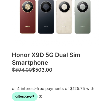
Honor X9D 5G Dual Sim
Smartphone
O
C
$
594.00
$
503.00
r
u
i
r
g
r
i
e
n
n