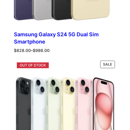
Samsung Galaxy S24 5G Dual Sim
Smartphone
Price
$
828.00
–
$
986.00
range:
$828.00
PRODUCT
Select options
SALE
through
ON
$986.00
SALE