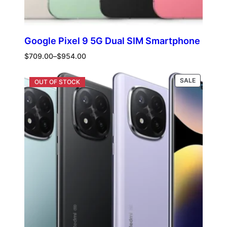
Google Pixel 9 5G Dual SIM Smartphone
Price
$
709.00
–
$
954.00
range:
$709.00
PRODUCT
Select options
SALE
through
ON
$954.00
SALE