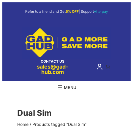
Skip
to
Refer to a friend and Get
5% OFF
| Support
Afterpay
content
CONTACT US
sales@gad-
hub.com
Dual Sim
Home
/ Products tagged “Dual Sim”