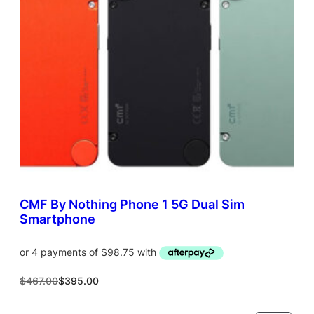
T
O
N
S
A
L
E
CMF By Nothing Phone 1 5G Dual Sim
Smartphone
O
C
$
467.00
$
395.00
r
u
i
r