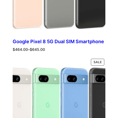
Google Pixel 8 5G Dual SIM Smartphone
Price
$
464.00
–
$
645.00
range:
$464.00
PRODUCT
Select options
SALE
through
ON
$645.00
SALE