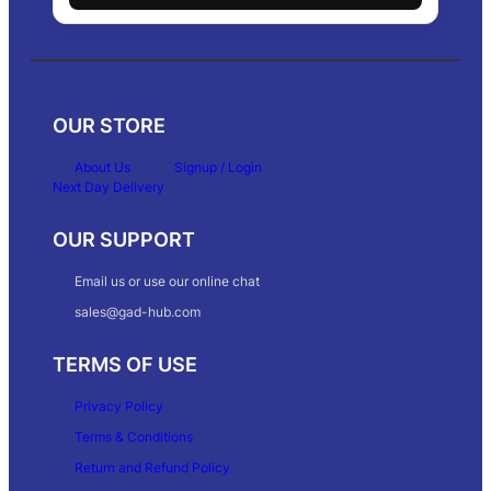
OUR STORE
About Us
Signup / Login
Next Day Delivery
OUR SUPPORT
Email us or use our online chat
sales@gad-hub.com
TERMS OF USE
Privacy Policy
Terms & Conditions
Return and Refund Policy