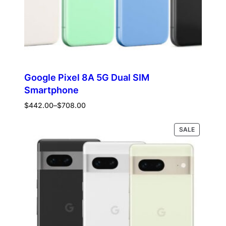
Google Pixel 8A 5G Dual SIM
Smartphone
Price
$
442.00
–
$
708.00
range:
$442.00
PRODUCT
Select options
SALE
through
ON
$708.00
SALE