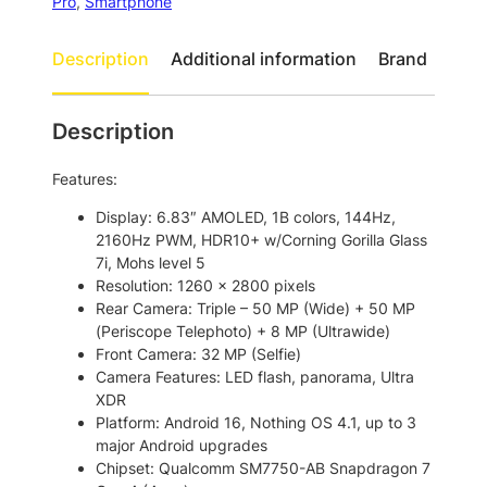
o
P
Pro
, 
Smartphone
h
u
o
Description
Additional information
Brand
g
n
h
e
(
$
Description
4
9
a
Features:
1
)
P
1
Display: 6.83″ AMOLED, 1B colors, 144Hz,
r
2160Hz PWM, HDR10+ w/Corning Gorilla Glass
.
o
7i, Mohs level 5
0
5
Resolution: 1260 x 2800 pixels
G
0
Rear Camera: Triple – 50 MP (Wide) + 50 MP
D
(Periscope Telephoto) + 8 MP (Ultrawide)
u
Front Camera: 32 MP (Selfie)
a
Camera Features: LED flash, panorama, Ultra
l
XDR
S
Platform: Android 16, Nothing OS 4.1, up to 3
i
major Android upgrades
m
Chipset: Qualcomm SM7750-AB Snapdragon 7
S