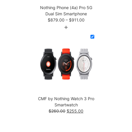
Nothing Phone (4a) Pro 5G
Dual Sim Smartphone
Price
$
879.00
–
$
911.00
range:
+
$879.00
through
$911.00
CMF by Nothing Watch 3 Pro
Smartwatch
Original
Current
$
260.00
$
255.00
price
price
was:
is:
$260.00.
$255.00.