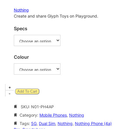
r
a
Nothing
n
Create and share Glyph Toys on Playground.
g
Specs
e
:
$
8
Colour
7
9
.
N
+
0
Add To Cart
o
-
0
t
t
h
SKU:
N01-PH4AP
i
h
Category:
Mobile Phones
, 
Nothing
n
r
g
Tags:
5G
, 
Dual Sim
, 
Nothing
, 
Nothing Phone (4a)