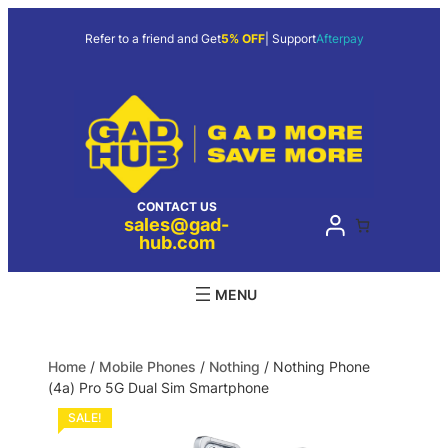
Refer to a friend and Get
5% OFF
| Support
Afterpay
CONTACT US
sales@gad-
hub.com
Home
/
Mobile Phones
/
Nothing
/ Nothing Phone
(4a) Pro 5G Dual Sim Smartphone
SALE!