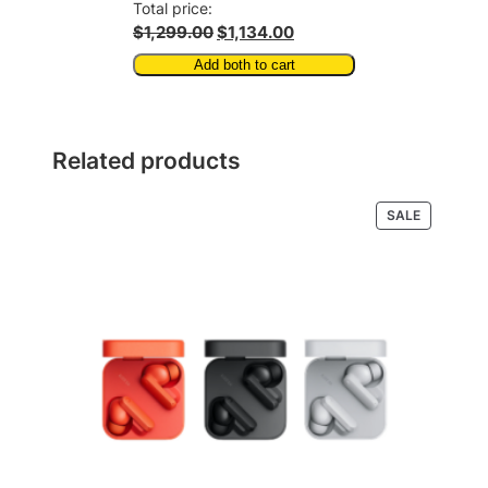
Total price:
$1,299.00
$1,134.00
Add both to cart
Related products
PRODUCT
SALE
ON
SALE