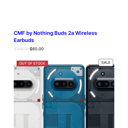
CMF by Nothing Buds 2a Wireless
Earbuds
Original
Current
$
108.00
$
60.00
price
price
was:
is:
PRODUCT
Select options
SALE
$108.00.
$60.00.
ON
SALE