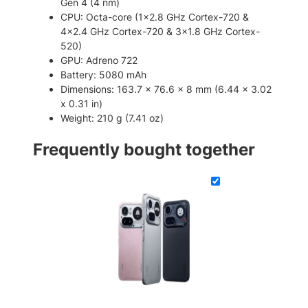
Gen 4 (4 nm)
m
CPU: Octa-core (1×2.8 GHz Cortex-720 &
a
4×2.4 GHz Cortex-720 & 3×1.8 GHz Cortex-
r
520)
t
GPU: Adreno 722
p
Battery: 5080 mAh
h
Dimensions: 163.7 x 76.6 x 8 mm (6.44 x 3.02
o
x 0.31 in)
n
Weight: 210 g (7.41 oz)
e
q
Frequently bought together
u
a
n
t
i
t
y