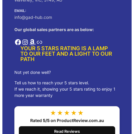
EMAIL:
info@gad-hub.com
Our global sales partners are as below:
Facebook
Instagram
Amazon
Link
YOUR 5 STARS RATING IS A LAMP
TO OUR FEET AND A LIGHT TO OUR
PATH
Not yet done well?
Tell us how to reach your 5 stars level.
If we reach it, showing your 5 stars rating to enjoy 1
more year warranty
★★★★★
Rated
5/5
on ProductReview.com.au
Read Reviews