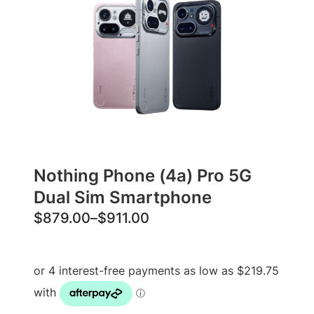
Nothing Phone (4a) Pro 5G
Dual Sim Smartphone
P
$
879.00
–
$
911.00
r
i
c
e