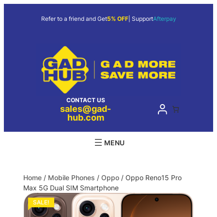
Refer to a friend and Get
5% OFF
| Support
Afterpay
CONTACT US
sales@gad-
hub.com
Home
/
Mobile Phones
/
Oppo
/ Oppo Reno15 Pro
Max 5G Dual SIM Smartphone
SALE!