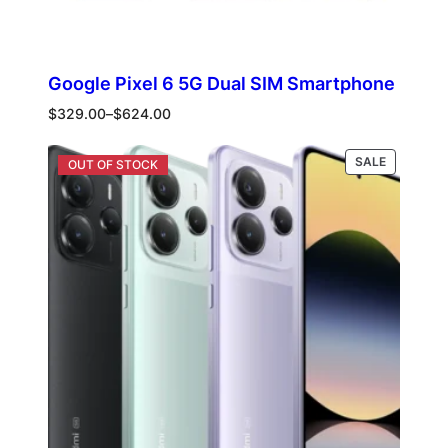
Google Pixel 6 5G Dual SIM Smartphone
Price
$
329.00
–
$
624.00
range:
$329.00
PRODUCT
Select options
SALE
through
ON
$624.00
SALE