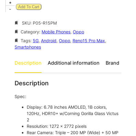
,
.
O
+
Add To Cart
0
0
p
-
p
6
0
o
SKU:
P05-R15PM
1
.
R
Category:
Mobile Phones
, 
Oppo
.
e
n
Tags:
5G
, 
Android
, 
Oppo
, 
Reno15 Pro Max
, 
0
o
Smartphones
0
1
.
5
Description
Additional information
Brand
P
r
o
Description
M
a
Spec:
x
5
Display: 6.78 inches AMOLED, 1B colors,
G
120Hz, HDR10+ w/Corning Gorilla Glass Victus
D
2
u
Resolution: 1272 x 2772 pixels
a
Rear Camera: Triple – 200 MP (Wide) + 50 MP
l