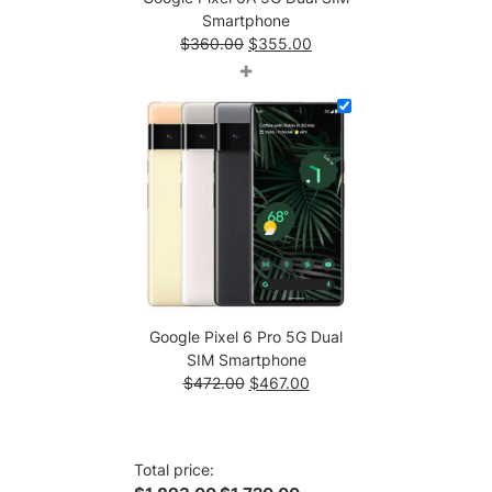
Smartphone
Original
Current
$
360.00
$
355.00
price
price
+
was:
is:
$360.00.
$355.00.
Google Pixel 6 Pro 5G Dual
SIM Smartphone
Original
Current
$
472.00
$
467.00
price
price
was:
is:
$472.00.
$467.00.
Total price: