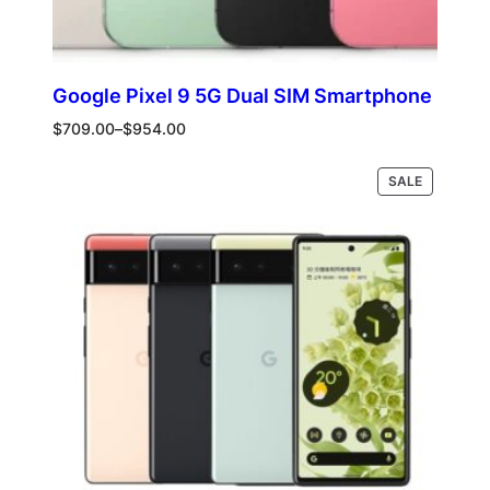
Google Pixel 9 5G Dual SIM Smartphone
Price
$
709.00
–
$
954.00
range:
$709.00
PRODUCT
Select options
SALE
through
ON
$954.00
SALE