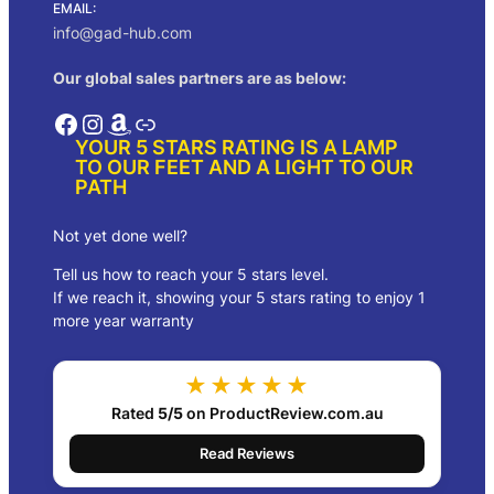
EMAIL:
info@gad-hub.com
Our global sales partners are as below:
Facebook
Instagram
Amazon
Link
YOUR 5 STARS RATING IS A LAMP
TO OUR FEET AND A LIGHT TO OUR
PATH
Not yet done well?
Tell us how to reach your 5 stars level.
If we reach it, showing your 5 stars rating to enjoy 1
more year warranty
★★★★★
Rated
5/5
on ProductReview.com.au
Read Reviews