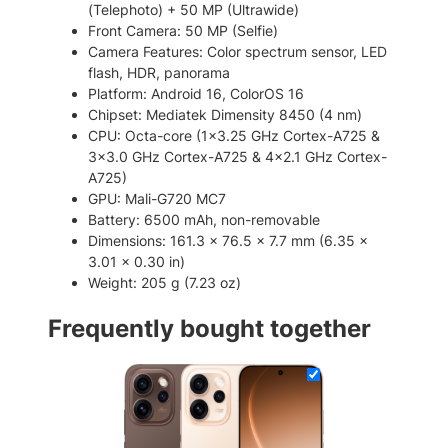
(Telephoto) + 50 MP (Ultrawide)
S
Front Camera: 50 MP (Selfie)
I
Camera Features: Color spectrum sensor, LED
M
flash, HDR, panorama
S
Platform: Android 16, ColorOS 16
m
Chipset: Mediatek Dimensity 8450 (4 nm)
a
CPU: Octa-core (1×3.25 GHz Cortex-A725 &
r
3×3.0 GHz Cortex-A725 & 4×2.1 GHz Cortex-
t
A725)
p
GPU: Mali-G720 MC7
h
Battery: 6500 mAh, non-removable
o
Dimensions: 161.3 x 76.5 x 7.7 mm (6.35 x
n
3.01 x 0.30 in)
e
Weight: 205 g (7.23 oz)
q
u
Frequently bought together
a
n
t
i
t
y