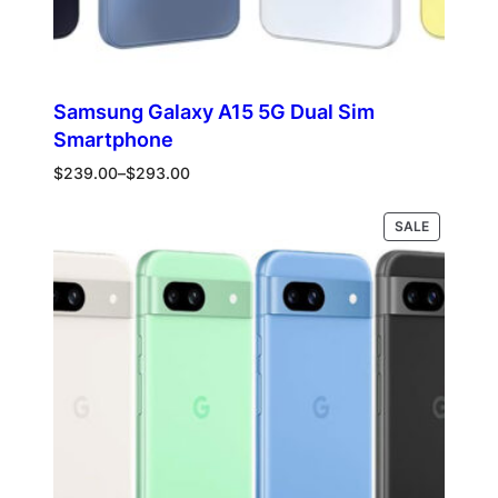
Samsung Galaxy A15 5G Dual Sim
Smartphone
Price
$
239.00
–
$
293.00
range:
$239.00
PRODUCT
Select options
SALE
through
ON
$293.00
SALE