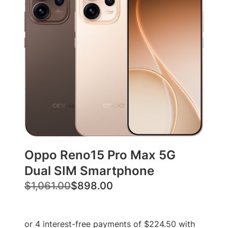
Oppo Reno15 Pro Max 5G
Dual SIM Smartphone
O
C
$
1,061.00
$
898.00
r
u
i
r