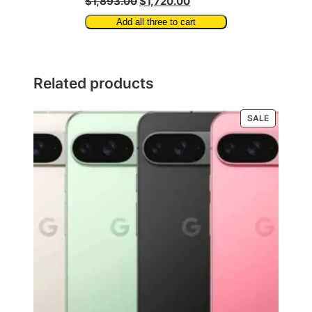
$1,893.00
$1,720.00
Add all three to cart
Related products
PRODUCT
SALE
ON
SALE