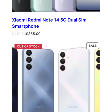
Xiaomi Redmi Note 14 5G Dual Sim
Smartphone
Original
Current
$
419.00
$
355.00
price
price
was:
is:
PRODUCT
Select options
SALE
$419.00.
$355.00.
ON
SALE