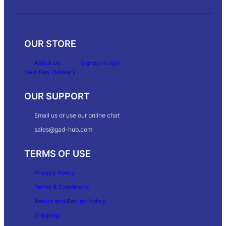
OUR STORE
About Us
Signup / Login
Next Day Delivery
OUR SUPPORT
Email us or use our online chat
sales@gad-hub.com
TERMS OF USE
Privacy Policy
Terms & Conditions
Return and Refund Policy
Shipping