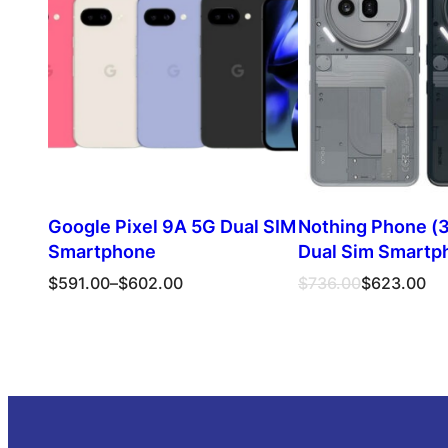
SALE
Google Pixel 9A 5G Dual SIM
Nothing Phone (3
Smartphone
Dual Sim Smartp
Price
Original
Current
$
591.00
–
$
602.00
$
736.00
$
623.00
range:
price
price
$591.00
was:
is:
Select options
Select opt
through
$736.00.
$623.00.
$602.00