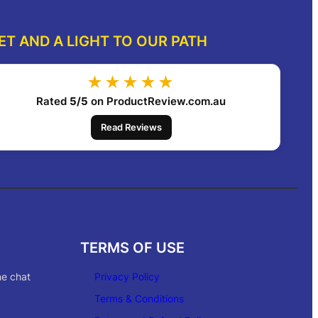
ET AND A LIGHT TO OUR PATH
★★★★★
Rated
5/5
on ProductReview.com.au
Read Reviews
TERMS OF USE
ne chat
Privacy Policy
Terms & Conditions