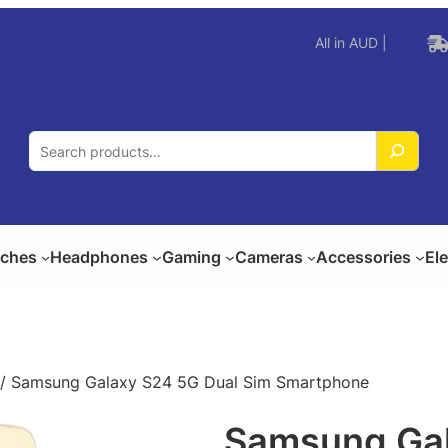
All in AUD |
S
e
a
r
c
ches
Headphones
Gaming
Cameras
Accessories
El
h
/ Samsung Galaxy S24 5G Dual Sim Smartphone
Samsung Gal