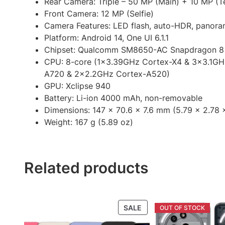
Rear Camera: Triple – 50 MP (Main) + 10 MP (T
Front Camera: 12 MP (Selfie)
Camera Features: LED flash, auto-HDR, panor
Platform: Android 14, One UI 6.1.1
Chipset: Qualcomm SM8650-AC Snapdragon 8
CPU: 8-core (1×3.39GHz Cortex-X4 & 3×3.1G
A720 & 2×2.2GHz Cortex-A520)
GPU: Xclipse 940
Battery: Li-ion 4000 mAh, non-removable
Dimensions: 147 x 70.6 x 7.6 mm (5.79 x 2.78 x
Weight: 167 g (5.89 oz)
Related products
PRODUCT
SALE
ON