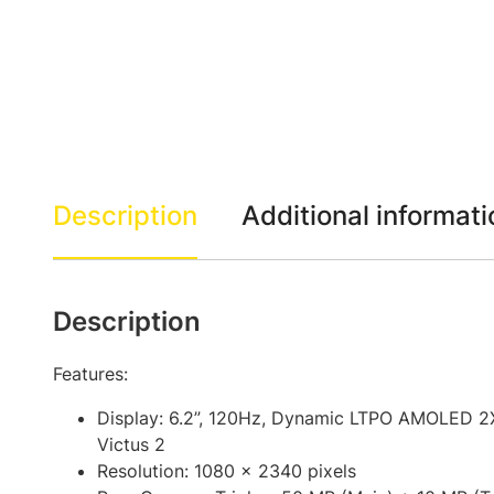
Description
Additional informati
Description
Features:
Display: 6.2”, 120Hz, Dynamic LTPO AMOLED 2X
Victus 2
Resolution: 1080 x 2340 pixels