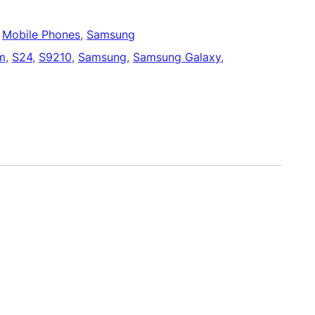
 
Mobile Phones
, 
Samsung
m
, 
S24
, 
S9210
, 
Samsung
, 
Samsung Galaxy
, 