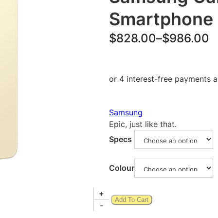
Smartphone
P
$
828.00
–
$
986.00
r
i
c
e
Samsung
r
Epic, just like that.
a
Specs
n
g
Colour
e
S
+
:
Add To Cart
a
-
$
m