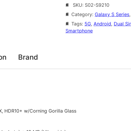
SKU:
S02-S9210
s
8
u
Category:
Galaxy S Series
,
2
n
Tags:
5G
, 
Android
, 
Dual Si
8
g
Smartphone
G
.
a
0
l
0
a
on
Brand
x
t
y
h
S
2
r
4
o
5
u
G
, HDR10+ w/Corning Gorilla Glass
D
g
u
h
a