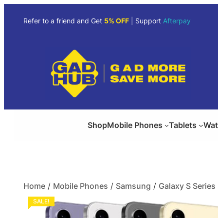
Refer to a friend and Get
5% OFF
| Support
Afterpay
Shop
Mobile Phones
Tablets
Wat
Home
/
Mobile Phones
/
Samsung
/
Galaxy S Series
SALE!