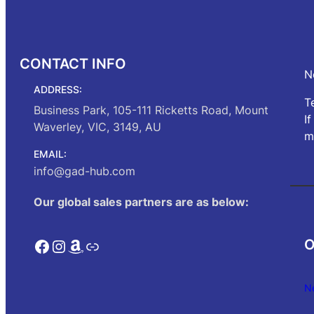
CONTACT INFO
N
ADDRESS:
T
Business Park, 105-111 Ricketts Road, Mount
I
Waverley, VIC, 3149, AU
m
EMAIL:
info@gad-hub.com
Our global sales partners are as below:
Facebook
Instagram
Amazon
Link
O
N