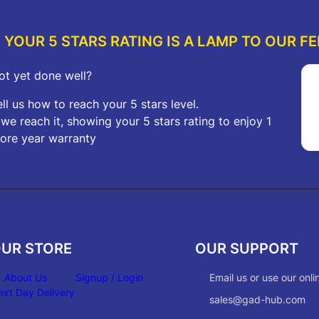
YOUR 5 STARS RATING IS A LAMP TO OUR FE
ot yet done well?
ell us how to reach your 5 stars level.
f we reach it, showing your 5 stars rating to enjoy 1
ore year warranty
UR STORE
OUR SUPPORT
About Us
Signup / Login
Email us or use our onli
ext Day Delivery
sales@gad-hub.com