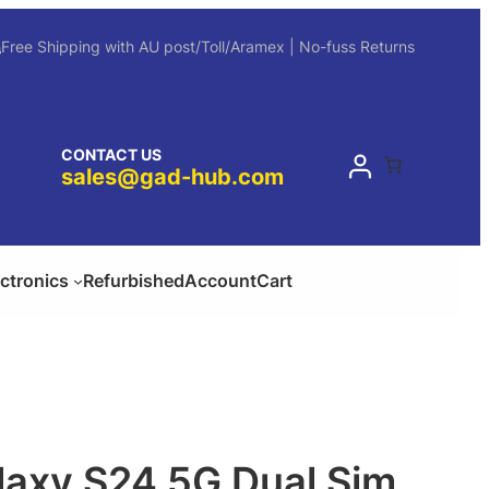
Free Shipping with AU post/Toll/Aramex | No-fuss Returns
CONTACT US
sales@gad-hub.com
ectronics
Refurbished
Account
Cart
axy S24 5G Dual Sim