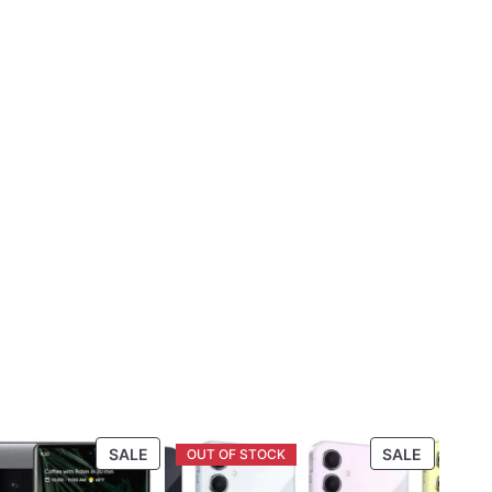
PRODUCT
PRODUC
SALE
SALE
ON
ON