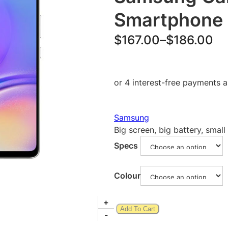
Smartphone
P
$
167.00
–
$
186.00
r
i
c
e
Samsung
r
Big screen, big battery, small
a
Specs
n
g
Colour
e
S
+
:
Add To Cart
a
-
$
m