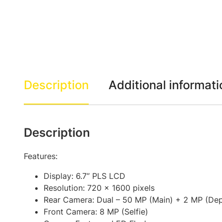
Description
Additional informati
Description
Features:
Display: 6.7” PLS LCD
Resolution: 720 x 1600 pixels
Rear Camera: Dual – 50 MP (Main) + 2 MP (Dep
Front Camera: 8 MP (Selfie)