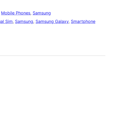
 
Mobile Phones
, 
Samsung
al Sim
, 
Samsung
, 
Samsung Galaxy
, 
Smartphone