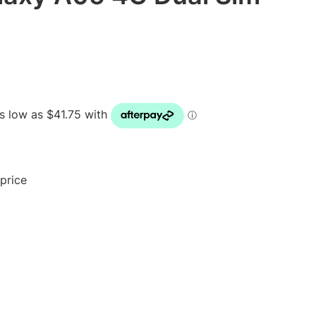
 price