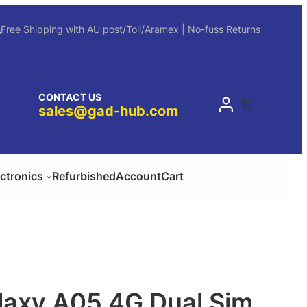
Free Shipping with AU post/Toll/Aramex | No-fuss Returns
CONTACT US
sales@gad-hub.com
ectronics
Refurbished
Account
Cart
axy A05 4G Dual Sim