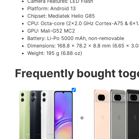
Camera Features:
LED Flash
Platform: Android 13
Chipset: Mediatek Helio G85
CPU: Octa-core (2×2.0 GHz Cortex-A75 & 6×1
GPU: Mali-G52 MC2
Battery: Li-Po 5000 mAh, non-removable
Dimensions: 168.8 x 78.2 x 8.8 mm (6.65 x 3.0
Weight: 195 g (6.88 oz)
Frequently bought tog
+