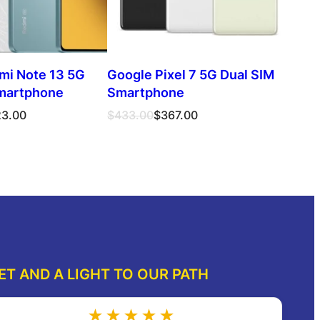
mi Note 13 5G
Google Pixel 7 5G Dual SIM
martphone
Smartphone
Original
Current
23.00
$
433.00
$
367.00
price
price
was:
is:
ect options
Select options
$433.00.
$367.00.
ET AND A LIGHT TO OUR PATH
★★★★★