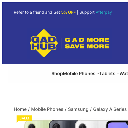
Refer to a friend and Get
5% OFF
| Support
Afterpay
Shop
Mobile Phones
Tablets
Wat
Home
/
Mobile Phones
/
Samsung
/
Galaxy A Series
SALE!