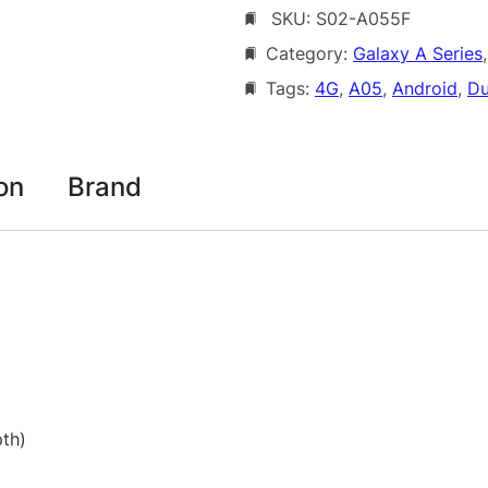
SKU:
S02-A055F
s
1
u
Category:
Galaxy A Series
,
6
n
Tags:
4G
, 
A05
, 
Android
, 
Du
7
g
G
.
a
0
l
on
Brand
0
a
x
t
y
h
A
0
r
5
o
4
u
G
D
g
th)
u
h
a