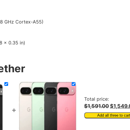
$
l
S
1
i
8
.8 GHz Cortex-A55)
m
S
6
m
.
8 x 0.35 in)
a
0
r
t
0
p
ether
h
o
n
e
q
Total price:
u
$1,591.00
$1,549.
+
a
Add all three to car
n
t