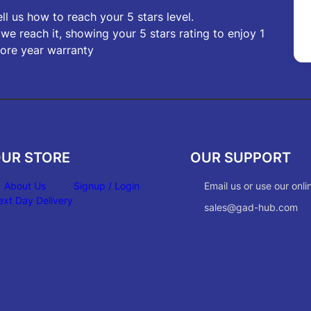
ell us how to reach your 5 stars level.
f we reach it, showing your 5 stars rating to enjoy 1
ore year warranty
UR STORE
OUR SUPPORT
About Us
Signup / Login
Email us or use our onli
ext Day Delivery
sales@gad-hub.com