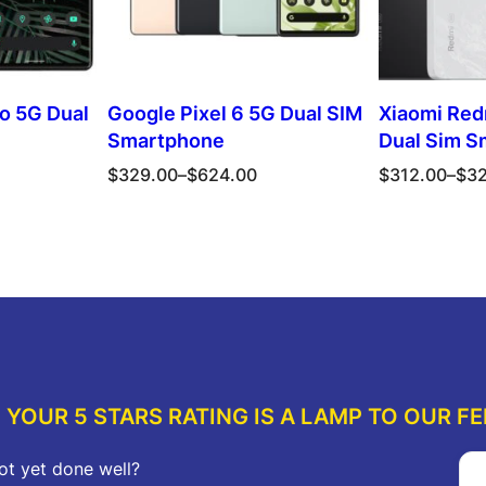
ro 5G Dual
Google Pixel 6 5G Dual SIM
Xiaomi Red
Smartphone
Dual Sim S
Price
Price
$
329.00
–
$
624.00
$
312.00
–
$
3
range:
range:
$329.00
$312.00
ions
Select options
Sel
through
through
$624.00
$323.00
YOUR 5 STARS RATING IS A LAMP TO OUR FE
ot yet done well?