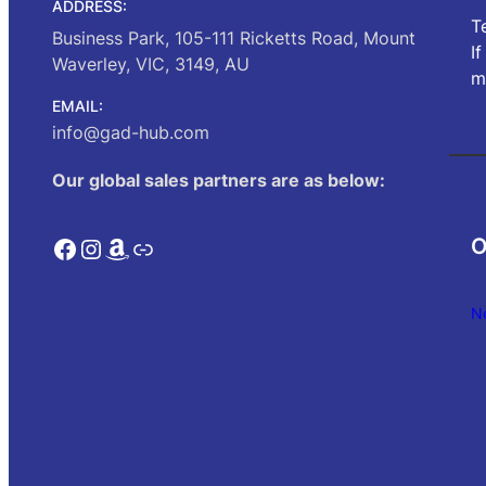
ADDRESS:
T
Business Park, 105-111 Ricketts Road, Mount
I
Waverley, VIC, 3149, AU
m
EMAIL:
info@gad-hub.com
Our global sales partners are as below:
Facebook
Instagram
Amazon
Link
O
N