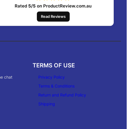
Rated
5/5
on ProductReview.com.au
Read Reviews
TERMS OF USE
ne chat
Privacy Policy
Terms & Conditions
Return and Refund Policy
Shipping