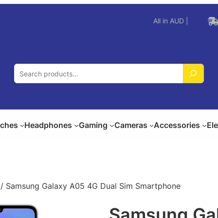
All in AUD |
S
e
a
r
c
ches
Headphones
Gaming
Cameras
Accessories
El
h
/ Samsung Galaxy A05 4G Dual Sim Smartphone
Samsung Gal