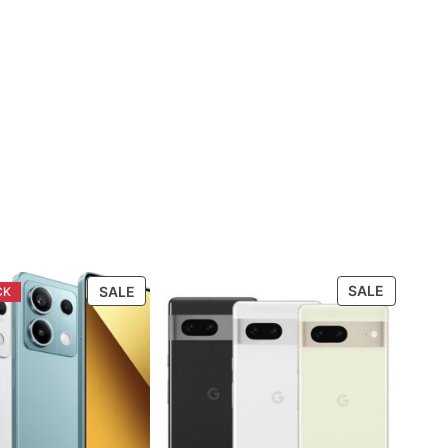
PRODUCT
PRODUC
SALE
SALE
ON
ON
SALE
SALE