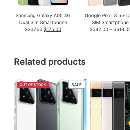
Samsung Galaxy A05 4G
Google Pixel 8 5G D
Dual Sim Smartphone
SIM Smartphone
Original
Current
$
207.00
$
175.00
$
542.00
–
$
618.0
price
price
was:
is:
$207.00.
$175.00.
Related products
PRODUCT
SALE
ON
SALE