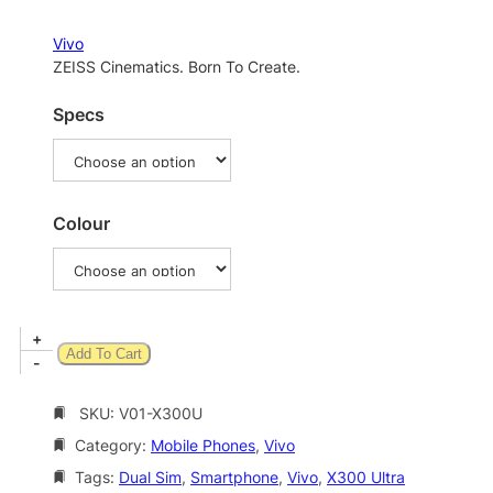
r
a
Vivo
n
ZEISS Cinematics. Born To Create.
g
Specs
e
:
$
2
Colour
,
2
9
V
+
5
Add To Cart
i
-
.
v
0
o
SKU:
V01-X300U
X
0
Category:
Mobile Phones
, 
Vivo
3
t
0
Tags:
Dual Sim
, 
Smartphone
, 
Vivo
, 
X300 Ultra