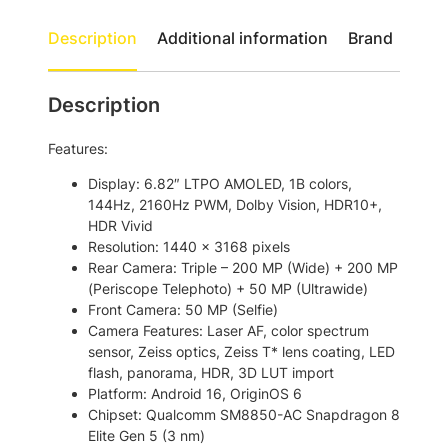
h
0
U
r
Description
Additional information
Brand
l
o
t
u
r
Description
a
g
5
h
Features:
G
$
D
Display: 6.82″ LTPO AMOLED, 1B colors,
u
2
144Hz, 2160Hz PWM, Dolby Vision, HDR10+,
a
HDR Vivid
,
l
Resolution: 1440 x 3168 pixels
5
S
Rear Camera: Triple – 200 MP (Wide) + 200 MP
i
0
(Periscope Telephoto) + 50 MP (Ultrawide)
m
Front Camera: 50 MP (Selfie)
8
S
Camera Features: Laser AF, color spectrum
.
m
sensor, Zeiss optics, Zeiss T* lens coating, LED
a
0
flash, panorama, HDR, 3D LUT import
r
Platform: Android 16, OriginOS 6
0
t
Chipset: Qualcomm SM8850-AC Snapdragon 8
p
Elite Gen 5 (3 nm)
h