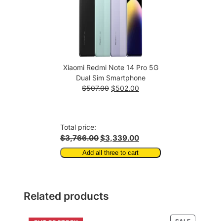
Xiaomi Redmi Note 14 Pro 5G
Dual Sim Smartphone
Original
Current
$
507.00
$
502.00
price
price
was:
is:
$507.00.
$502.00.
Total price:
$3,766.00
$3,339.00
Add all three to cart
Related products
PRODUCT