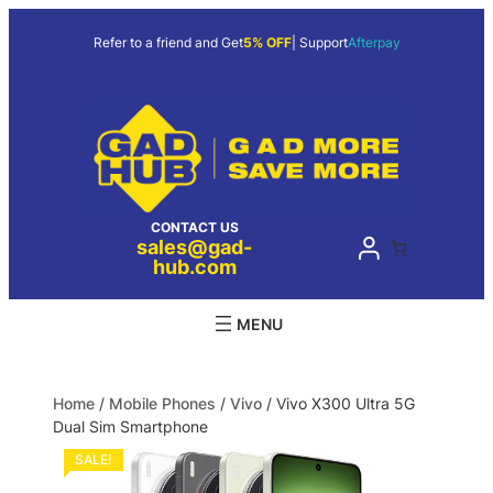
Refer to a friend and Get
5% OFF
| Support
Afterpay
CONTACT US
sales@gad-
hub.com
Home
/
Mobile Phones
/
Vivo
/ Vivo X300 Ultra 5G
Dual Sim Smartphone
SALE!