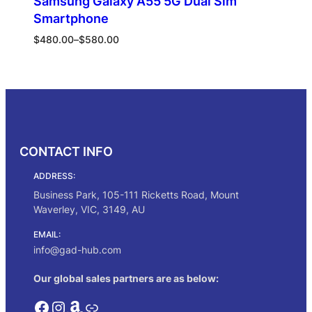
Samsung Galaxy A55 5G Dual Sim
Smartphone
Price
$
480.00
–
$
580.00
range:
$480.00
Select options
through
$580.00
CONTACT INFO
ADDRESS:
Business Park, 105-111 Ricketts Road, Mount
Waverley, VIC, 3149, AU
EMAIL:
info@gad-hub.com
Our global sales partners are as below:
Facebook
Instagram
Amazon
Link