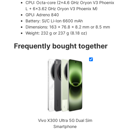
CPU: Octa-core (2×4.6 GHz Oryon V3 Phoenix
o
L + 6×3.62 GHz Oryon V3 Phoenix M)
n
GPU: Adreno 840
e
Battery: Si/C Li-Ion 6600 mAh
q
Dimensions: 163 x 76.8 x 8.2 mm or 8.5 mm
u
Weight: 232 g or 237 g (8.18 oz)
a
n
Frequently bought together
t
i
t
y
Vivo X300 Ultra 5G Dual Sim
Smartphone