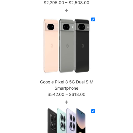
Price
$
2,295.00
–
$
2,508.00
range:
+
$2,295.00
through
$2,508.00
Google Pixel 8 5G Dual SIM
Smartphone
Price
$
542.00
–
$
618.00
range:
+
$542.00
through
$618.00