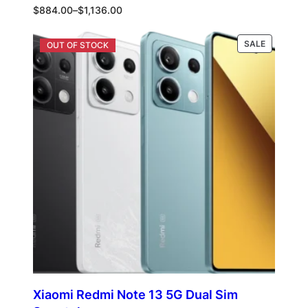
Price
$
884.00
–
$
1,136.00
range:
$884.00
PRODUCT
Select options
SALE
through
ON
$1,136.00
SALE
Xiaomi Redmi Note 13 5G Dual Sim