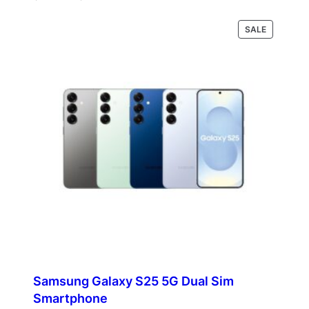
range:
$400.00
PRODUCT
Select options
SALE
through
ON
$421.00
SALE
Samsung Galaxy S25 5G Dual Sim
Smartphone