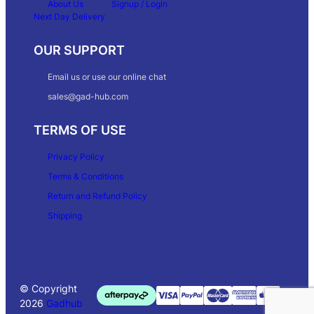
About Us
Signup / Login
Next Day Delivery
OUR SUPPORT
Email us or use our online chat
sales@gad-hub.com
TERMS OF USE
Privacy Policy
Terms & Conditions
Return and Refund Policy
Shipping
© Copyright
2026
Gadhub