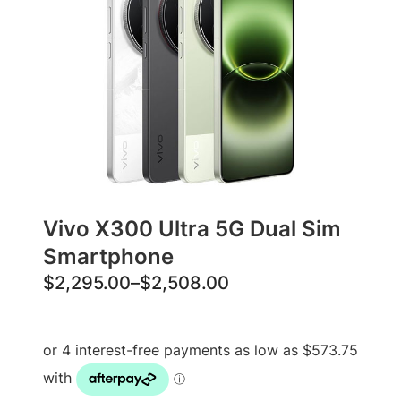
Vivo X300 Ultra 5G Dual Sim
Smartphone
P
$
2,295.00
–
$
2,508.00
r
i
c
e