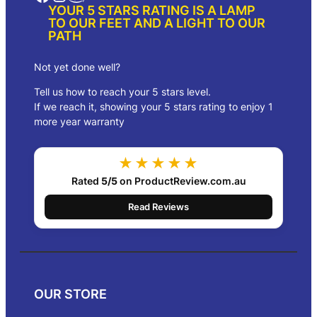
YOUR 5 STARS RATING IS A LAMP
TO OUR FEET AND A LIGHT TO OUR
PATH
Not yet done well?
Tell us how to reach your 5 stars level.
If we reach it, showing your 5 stars rating to enjoy 1
more year warranty
★★★★★
Rated
5/5
on ProductReview.com.au
Read Reviews
OUR STORE