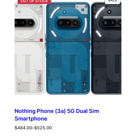
SALE
ON
SALE
Nothing Phone (3a) 5G Dual Sim
Smartphone
Price
$
484.00
–
$
525.00
range: